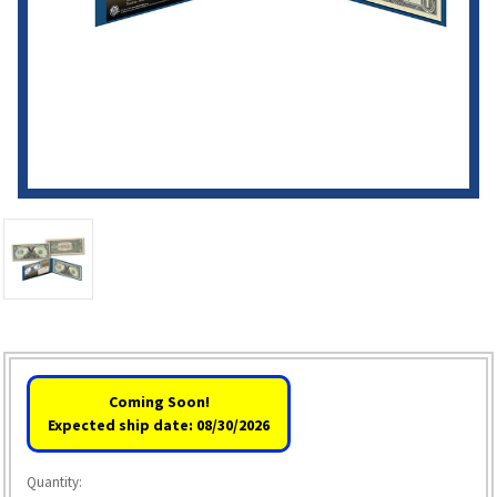
Coming Soon!
Expected ship date: 08/30/2026
Quantity: