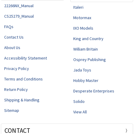
22266NX_Manual
Italeri
CS25279_Manual
Motormax
FAQs
IXO Models
Contact Us
King and Country
About Us
William Britain
Accessibility Statement
Osprey Publishing
Privacy Policy
Jada Toys
Terms and Conditions
Hobby Master
Return Policy
Desperate Enterprises
Shipping & Handling
Solido
Sitemap
View All
CONTACT