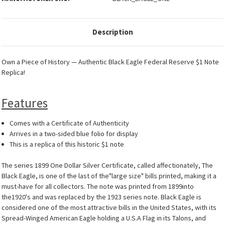
Description
Own a Piece of History — Authentic Black Eagle Federal Reserve $1 Note
Replica!
Features
Comes with a Certificate of Authenticity
Arrives in a two-sided blue folio for display
This is a replica of this historic $1 note
The series 1899 One Dollar Silver Certificate, called affectionately, The
Black Eagle, is one of the last of the"large size" bills printed, making it a
must-have for all collectors. The note was printed from 1899into
the1920's and was replaced by the 1923 series note. Black Eagle is
considered one of the most attractive bills in the United States, with its
Spread-Winged American Eagle holding a U.S.A Flag in its Talons, and