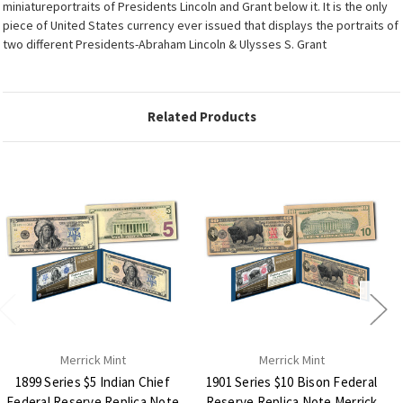
miniatureportraits of Presidents Lincoln and Grant below it. It is the only
piece of United States currency ever issued that displays the portraits of
two different Presidents-Abraham Lincoln & Ulysses S. Grant
Related Products
Merrick Mint
Merrick Mint
1899 Series $5 Indian Chief
1901 Series $10 Bison Federal
Federal Reserve Replica Note
Reserve Replica Note Merrick