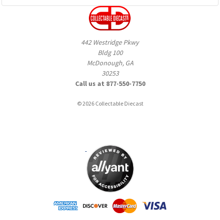
442 Westridge Pkwy
Bldg 100
McDonough, GA
30253
Call us at 877-550-7750
© 2026 Collectable Diecast