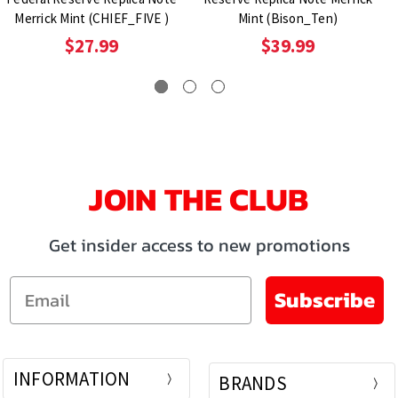
Merrick Mint (CHIEF_FIVE )
Mint (Bison_Ten)
$27.99
$39.99
JOIN THE CLUB
Get insider access to new promotions
Email
Subscribe
INFORMATION
BRANDS