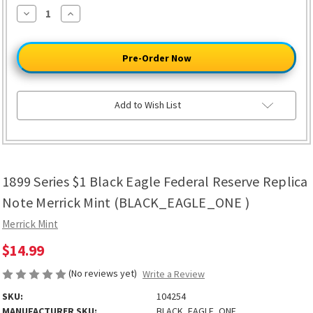
Decrease
Increase
Quantity
Quantity
of
of
1899
1899
Series
Series
$1
$1
Black
Black
Eagle
Eagle
Federal
Federal
Reserve
Reserve
Add to Wish List
Replica
Replica
Note
Note
Merrick
Merrick
Mint
Mint
(BLACK_EAGLE_ONE
(BLACK_EAGLE_ONE
)
)
1899 Series $1 Black Eagle Federal Reserve Replica
Note Merrick Mint (BLACK_EAGLE_ONE )
Merrick Mint
$14.99
(No reviews yet)
Write a Review
SKU:
104254
MANUFACTURER SKU:
BLACK_EAGLE_ONE