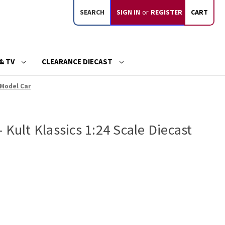
SEARCH
SIGN IN
or
REGISTER
CART
& TV
CLEARANCE DIECAST
 Model Car
 Kult Klassics 1:24 Scale Diecast