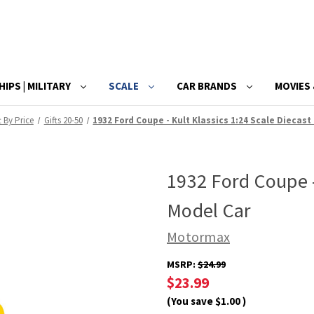
HIPS | MILITARY
SCALE
CAR BRANDS
MOVIES 
t By Price
Gifts 20-50
1932 Ford Coupe - Kult Klassics 1:24 Scale Diecast
1932 Ford Coupe -
Model Car
Motormax
MSRP:
$24.99
$23.99
(You save
$1.00
)