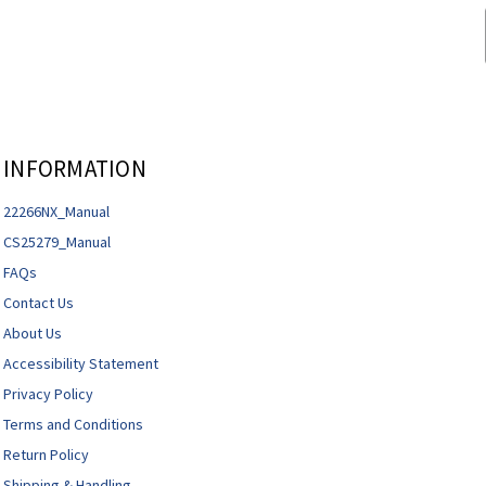
INFORMATION
22266NX_Manual
CS25279_Manual
FAQs
Contact Us
About Us
Accessibility Statement
Privacy Policy
Terms and Conditions
Return Policy
Shipping & Handling