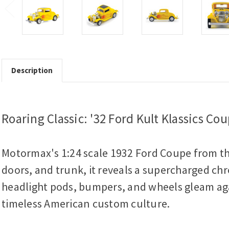
Description
Roaring Classic: '32 Ford Kult Klassics Co
Motormax's 1:24 scale 1932 Ford Coupe from the
doors, and trunk, it reveals a supercharged chr
headlight pods, bumpers, and wheels gleam again
timeless American custom culture.