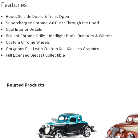
Features
Hood, Suicide Doors & Trunk Open
Supercharged Chrome V-8 Burst Through the Hood
Cool Interior Details
Brilliant Chrome Grille, Headlight Pods, Bumpers & Wheels
Custom Chrome Wheels
Gorgeous Paint with Custom Kult Klassics Graphics
Full Licensed Diecast Collectible
Related Products