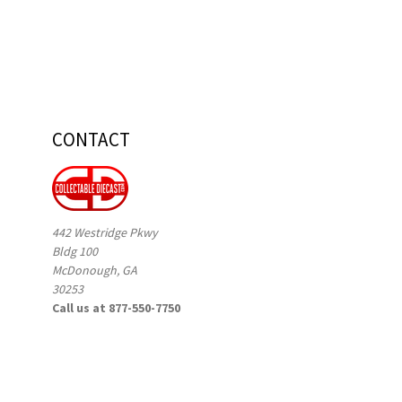
CONTACT
442 Westridge Pkwy
Bldg 100
McDonough, GA
30253
Call us at 877-550-7750