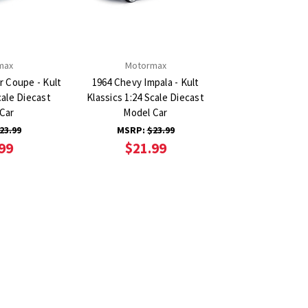
max
Motormax
r Coupe - Kult
1964 Chevy Impala - Kult
cale Diecast
Klassics 1:24 Scale Diecast
Car
Model Car
23.99
MSRP:
$23.99
99
$21.99