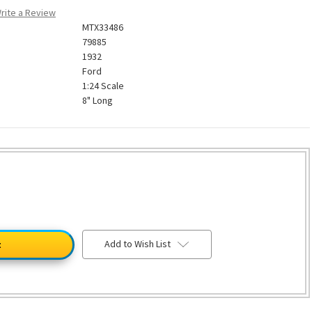
rite a Review
MTX33486
79885
1932
Ford
1:24 Scale
8" Long
Add to Wish List