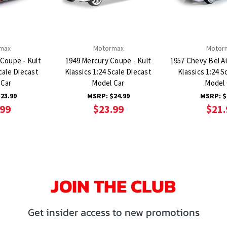
max
Motormax
Motor
 Coupe - Kult
1949 Mercury Coupe - Kult
1957 Chevy Bel Ai
cale Diecast
Klassics 1:24 Scale Diecast
Klassics 1:24 S
 Car
Model Car
Model 
23.99
MSRP:
$24.99
MSRP:
$
.99
$23.99
$21.
JOIN THE CLUB
Get insider access to new promotions