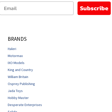
Email
Subscribe
BRANDS
Italeri
Motormax
IXO Models
King and Country
William Britain
Osprey Publishing
Jada Toys
Hobby Master
Desperate Enterprises
Solido