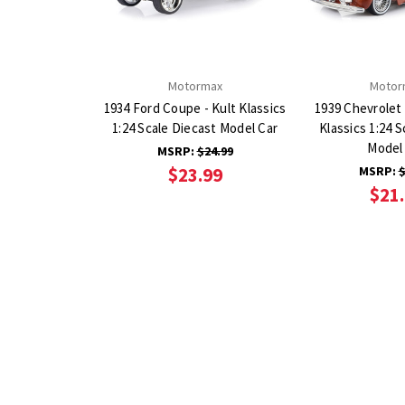
Motormax
Motor
1934 Ford Coupe - Kult Klassics
1939 Chevrolet
1:24 Scale Diecast Model Car
Klassics 1:24 S
Model
MSRP:
$24.99
$23.99
MSRP:
$
$21