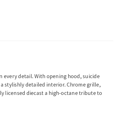
n every detail. With opening hood, suicide
stylishly detailed interior. Chrome grille,
y licensed diecast a high-octane tribute to