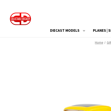
DIECAST MODELS
PLANES | S
Home
Gif