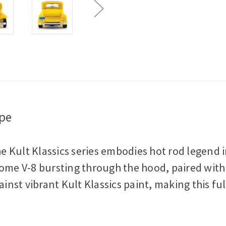
Car
Car
upe
 Kult Klassics series embodies hot rod legend i
ome V-8 bursting through the hood, paired with a 
st vibrant Kult Klassics paint, making this full