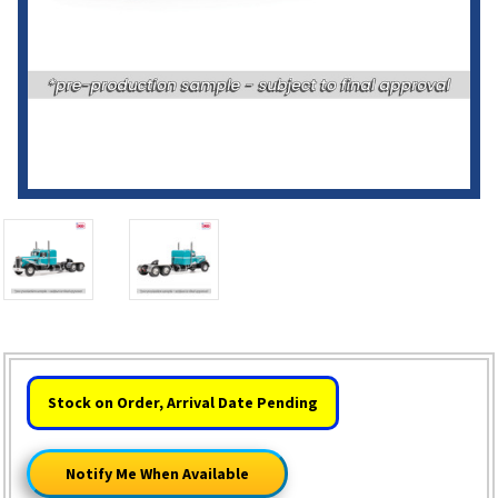
HURRY!
Stock on Order, Arrival Date Pending
ONLY
LEFT
Notify Me When Available