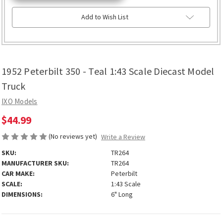
Add to Wish List
1952 Peterbilt 350 - Teal 1:43 Scale Diecast Model
Truck
IXO Models
$44.99
(No reviews yet)
Write a Review
SKU:
TR264
MANUFACTURER SKU:
TR264
CAR MAKE:
Peterbilt
SCALE:
1:43 Scale
DIMENSIONS:
6" Long