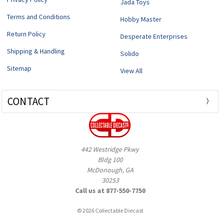
Jada Toys
Terms and Conditions
Hobby Master
Return Policy
Desperate Enterprises
Shipping & Handling
Solido
Sitemap
View All
CONTACT
442 Westridge Pkwy
Bldg 100
McDonough, GA
30253
Call us at 877-550-7750
© 2026 Collectable Diecast