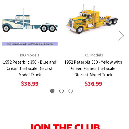
IXO Models
IXO Models
1952 Peterbilt 350 - Blue and
1952 Peterbilt 350 - Yellow with
Cream 1:64 Scale Diecast
Green Flames 1:64 Scale
Model Truck
Diecast Model Truck
$36.99
$36.99
JOIN THE CLUB