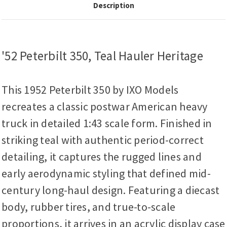
Description
'52 Peterbilt 350, Teal Hauler Heritage
This 1952 Peterbilt 350 by IXO Models
recreates a classic postwar American heavy
truck in detailed 1:43 scale form. Finished in
striking teal with authentic period-correct
detailing, it captures the rugged lines and
early aerodynamic styling that defined mid-
century long-haul design. Featuring a diecast
body, rubber tires, and true-to-scale
proportions, it arrives in an acrylic display case