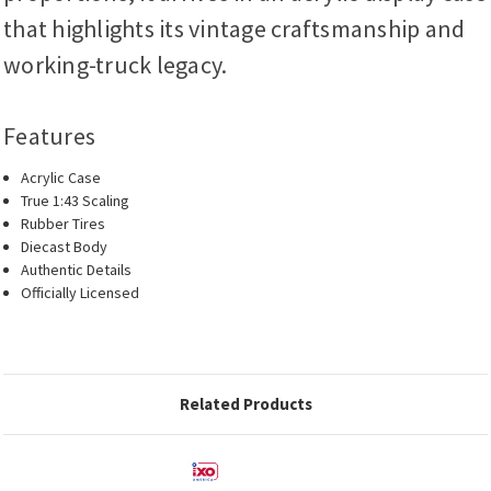
that highlights its vintage craftsmanship and
working-truck legacy.
Features
Acrylic Case
True 1:43 Scaling
Rubber Tires
Diecast Body
Authentic Details
Officially Licensed
Related Products