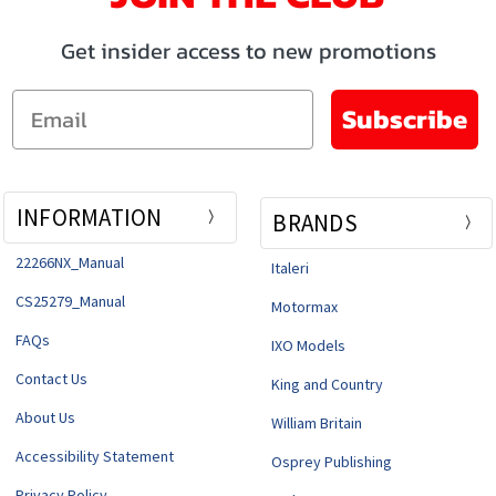
Get insider access to new promotions
Email
Subscribe
INFORMATION
BRANDS
22266NX_Manual
Italeri
CS25279_Manual
Motormax
FAQs
IXO Models
Contact Us
King and Country
About Us
William Britain
Accessibility Statement
Osprey Publishing
Privacy Policy