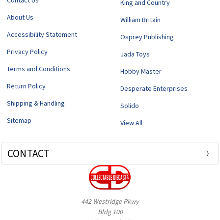
Contact Us
King and Country
About Us
William Britain
Accessibility Statement
Osprey Publishing
Privacy Policy
Jada Toys
Terms and Conditions
Hobby Master
Return Policy
Desperate Enterprises
Shipping & Handling
Solido
Sitemap
View All
CONTACT
442 Westridge Pkwy
Bldg 100