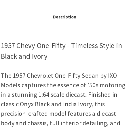
Description
1957 Chevy One-Fifty - Timeless Style in
Black and Ivory
The 1957 Chevrolet One-Fifty Sedan by IXO
Models captures the essence of '50s motoring
in a stunning 1:64 scale diecast. Finished in
classic Onyx Black and India Ivory, this
precision-crafted model features a diecast
body and chassis, full interior detailing, and