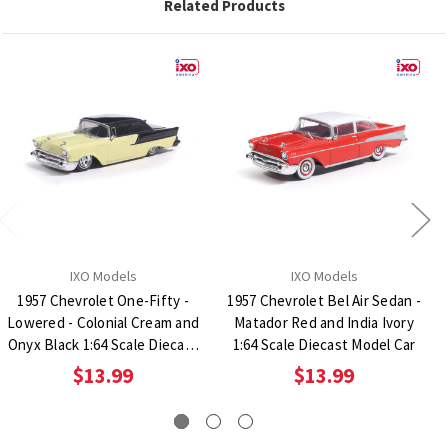
Related Products
IXO Models
IXO Models
1957 Chevrolet One-Fifty -
1957 Chevrolet Bel Air Sedan -
Lowered - Colonial Cream and
Matador Red and India Ivory
Onyx Black 1:64 Scale Diecast
1:64 Scale Diecast Model Car
Model Car
$13.99
$13.99