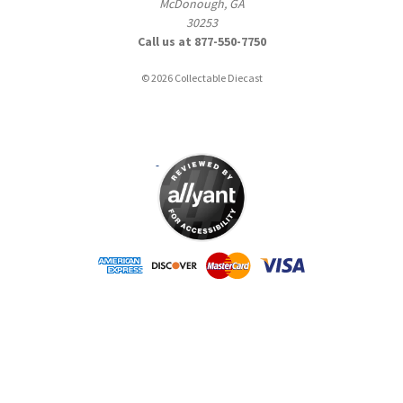
McDonough, GA
30253
Call us at 877-550-7750
© 2026 Collectable Diecast