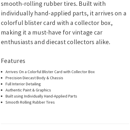
smooth-rolling rubber tires. Built with
individually hand-applied parts, it arrives on a
colorful blister card with a collector box,
making it a must-have for vintage car
enthusiasts and diecast collectors alike.
Features
Arrives On a Colorful Blister Card with Collector Box
Precision Diecast Body & Chassis
Full Interior Detailing
Authentic Paint & Graphics
Built using Individually Hand-Applied Parts
Smooth Rolling Rubber Tires