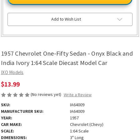
One-
One-
Fifty
Fifty
Sedan
Sedan
-
-
Onyx
Onyx
Add to Wish List
Black
Black
and
and
India
India
Ivory
Ivory
1:64
1:64
Scale
Scale
Diecast
Diecast
1957 Chevrolet One-Fifty Sedan - Onyx Black and
Model
Model
Car
Car
India Ivory 1:64 Scale Diecast Model Car
IXO Models
$13.99
(No reviews yet)
Write a Review
SKU:
IA64009
MANUFACTURER SKU:
IA64009
YEAR:
1957
CAR MAKE:
Chevrolet (Chevy)
SCALE:
1:64 Scale
DIMENSIONS:
3" Long