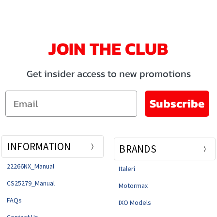
JOIN THE CLUB
Get insider access to new promotions
Email
Subscribe
INFORMATION
BRANDS
22266NX_Manual
Italeri
CS25279_Manual
Motormax
FAQs
IXO Models