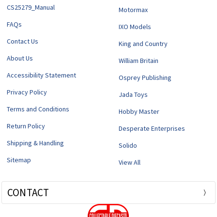
CS25279_Manual
Motormax
FAQs
IXO Models
Contact Us
King and Country
About Us
William Britain
Accessibility Statement
Osprey Publishing
Privacy Policy
Jada Toys
Terms and Conditions
Hobby Master
Return Policy
Desperate Enterprises
Shipping & Handling
Solido
Sitemap
View All
CONTACT