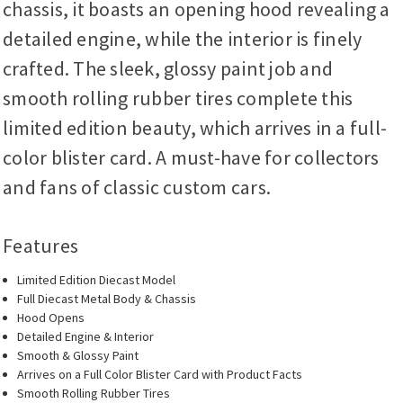
chassis, it boasts an opening hood revealing a
detailed engine, while the interior is finely
crafted. The sleek, glossy paint job and
smooth rolling rubber tires complete this
limited edition beauty, which arrives in a full-
color blister card. A must-have for collectors
and fans of classic custom cars.
Features
Limited Edition Diecast Model
Full Diecast Metal Body & Chassis
Hood Opens
Detailed Engine & Interior
Smooth & Glossy Paint
Arrives on a Full Color Blister Card with Product Facts
Smooth Rolling Rubber Tires