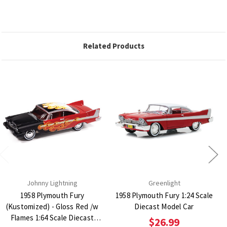
Related Products
Johnny Lightning
Greenlight
1958 Plymouth Fury
1958 Plymouth Fury 1:24 Scale
(Kustomized) - Gloss Red /w
Diecast Model Car
Flames 1:64 Scale Diecast
$26.99