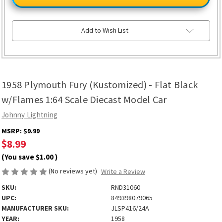
Fury
Fury
(Kustomized)
(Kustomized)
-
-
Flat
Flat
Black
Black
Add to Wish List
w/Flames
w/Flames
1:64
1:64
Scale
Scale
Diecast
Diecast
Model
Model
Car
Car
1958 Plymouth Fury (Kustomized) - Flat Black
w/Flames 1:64 Scale Diecast Model Car
Johnny Lightning
MSRP:
$9.99
$8.99
(You save
$1.00
)
(No reviews yet)
Write a Review
SKU:
RND31060
UPC:
849398079065
MANUFACTURER SKU:
JLSP416/24A
YEAR:
1958