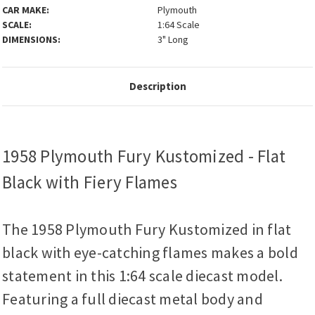
CAR MAKE:
Plymouth
SCALE:
1:64 Scale
DIMENSIONS:
3" Long
Description
1958 Plymouth Fury Kustomized - Flat
Black with Fiery Flames
The 1958 Plymouth Fury Kustomized in flat
black with eye-catching flames makes a bold
statement in this 1:64 scale diecast model.
Featuring a full diecast metal body and