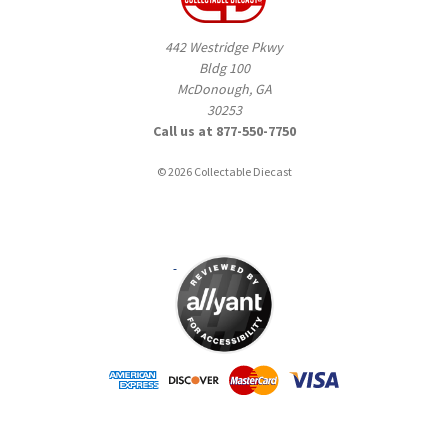
442 Westridge Pkwy
Bldg 100
McDonough, GA
30253
Call us at 877-550-7750
© 2026 Collectable Diecast