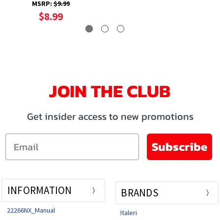
Model Car
MSRP:
$9.99
$8.99
JOIN THE CLUB
Get insider access to new promotions
Email
Subscribe
INFORMATION
BRANDS
22266NX_Manual
Italeri