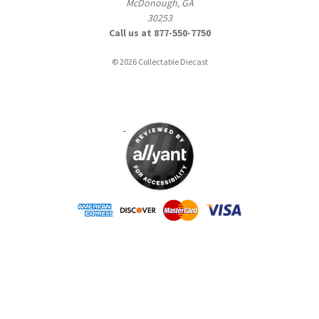
McDonough, GA
30253
Call us at 877-550-7750
© 2026 Collectable Diecast