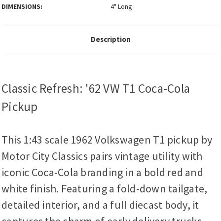
DIMENSIONS:
4" Long
Description
Classic Refresh: '62 VW T1 Coca-Cola
Pickup
This 1:43 scale 1962 Volkswagen T1 pickup by
Motor City Classics pairs vintage utility with
iconic Coca-Cola branding in a bold red and
white finish. Featuring a fold-down tailgate,
detailed interior, and a full diecast body, it