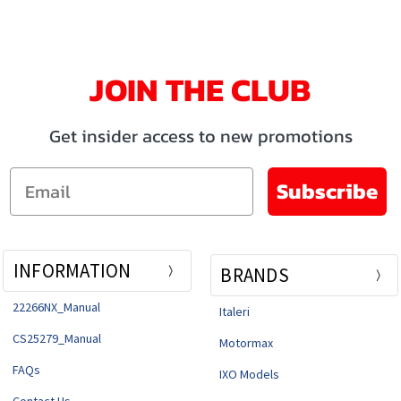
JOIN THE CLUB
Get insider access to new promotions
Email
Subscribe
INFORMATION
BRANDS
22266NX_Manual
Italeri
CS25279_Manual
Motormax
FAQs
IXO Models