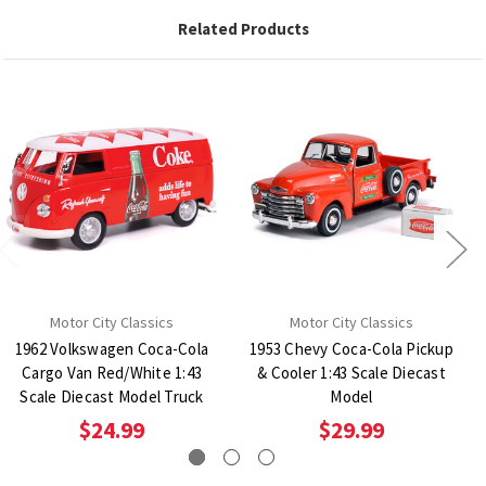
Related Products
Motor City Classics
Motor City Classics
1962 Volkswagen Coca-Cola
1953 Chevy Coca-Cola Pickup
Cargo Van Red/White 1:43
& Cooler 1:43 Scale Diecast
Scale Diecast Model Truck
Model
$24.99
$29.99