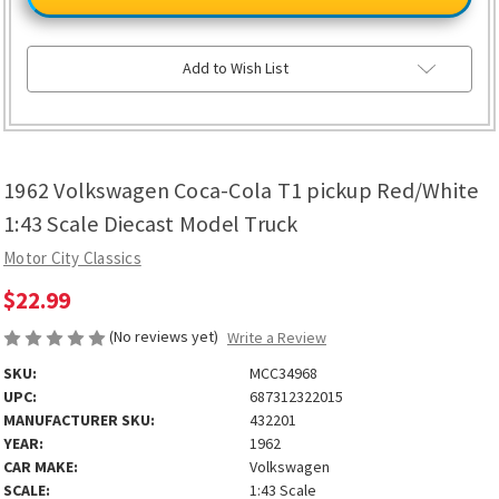
Coca-
Coca-
Cola
Cola
T1
T1
pickup
pickup
Red/White
Red/White
Add to Wish List
1:43
1:43
Scale
Scale
Diecast
Diecast
Model
Model
Truck
Truck
1962 Volkswagen Coca-Cola T1 pickup Red/White
1:43 Scale Diecast Model Truck
Motor City Classics
$22.99
(No reviews yet)
Write a Review
SKU:
MCC34968
UPC:
687312322015
MANUFACTURER SKU:
432201
YEAR:
1962
CAR MAKE:
Volkswagen
SCALE:
1:43 Scale