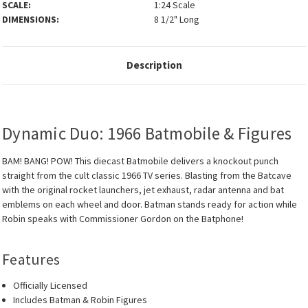
SCALE:
1:24 Scale
DIMENSIONS:
8 1/2" Long
Description
Dynamic Duo: 1966 Batmobile & Figures
BAM! BANG! POW! This diecast Batmobile delivers a knockout punch
straight from the cult classic 1966 TV series. Blasting from the Batcave
with the original rocket launchers, jet exhaust, radar antenna and bat
emblems on each wheel and door. Batman stands ready for action while
Robin speaks with Commissioner Gordon on the Batphone!
Features
Officially Licensed
Includes Batman & Robin Figures