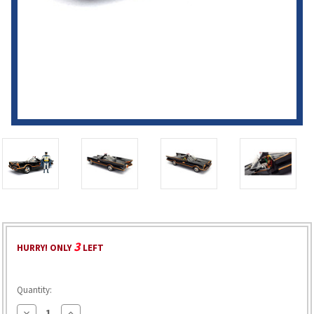
3
HURRY! ONLY
LEFT
Quantity:
Decrease
Increase