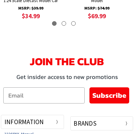
1:24 Scale Diecast Model Car
Model
MSRP:
$39.99
MSRP:
$74.99
$34.99
$69.99
JOIN THE CLUB
Get insider access to new promotions
Email
Subscribe
INFORMATION
BRANDS