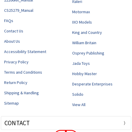
22266NX_Manual
Italeri
CS25279_Manual
Motormax
FAQs
IXO Models
Contact Us
King and Country
About Us
William Britain
Accessibility Statement
Osprey Publishing
Privacy Policy
Jada Toys
Terms and Conditions
Hobby Master
Return Policy
Desperate Enterprises
Shipping & Handling
Solido
Sitemap
View All
CONTACT