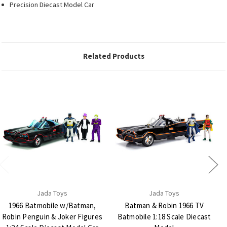
Precision Diecast Model Car
Related Products
Jada Toys
Jada Toys
1966 Batmobile w/Batman,
Batman & Robin 1966 TV
Robin Penguin & Joker Figures
Batmobile 1:18 Scale Diecast