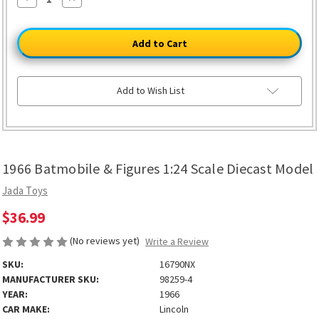
Quantity
Quantity
of
of
1966
1966
Batmobile
Batmobile
&
&
Figures
Figures
1:24
1:24
Scale
Scale
Diecast
Diecast
Add to Wish List
Model
Model
1966 Batmobile & Figures 1:24 Scale Diecast Model
Jada Toys
$36.99
(No reviews yet)
Write a Review
SKU:
16790NX
MANUFACTURER SKU:
98259-4
YEAR:
1966
CAR MAKE:
Lincoln