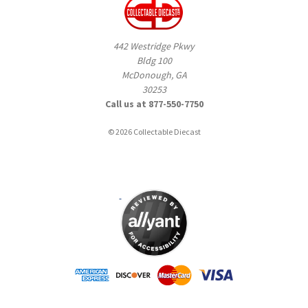
442 Westridge Pkwy
Bldg 100
McDonough, GA
30253
Call us at 877-550-7750
© 2026 Collectable Diecast