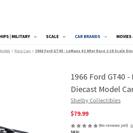
HIPS | MILITARY
SCALE
CAR BRANDS
MOVIES 
 Models
Race Cars
1966 Ford GT40 - LeMans #2 After Race 1:18 Scale Di
1966 Ford GT40 - 
Diecast Model Ca
Shelby Collectibles
$79.99
(No reviews yet)
W
SKU: