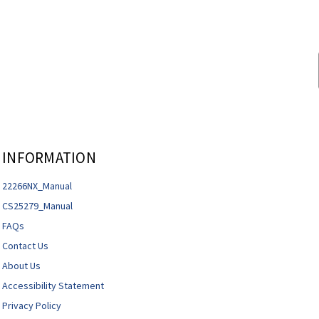
INFORMATION
22266NX_Manual
CS25279_Manual
FAQs
Contact Us
About Us
Accessibility Statement
Privacy Policy