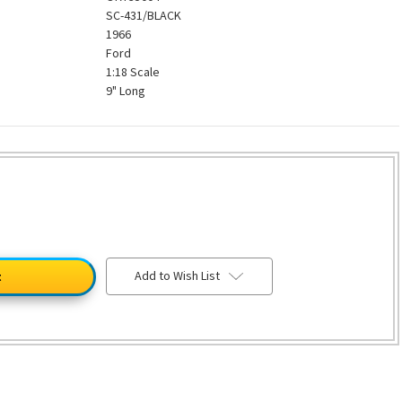
SC-431/BLACK
1966
Ford
1:18 Scale
9" Long
Add to Wish List