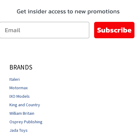
Get insider access to new promotions
Email
Subscribe
BRANDS
Italeri
Motormax
IXO Models
King and Country
William Britain
Osprey Publishing
Jada Toys