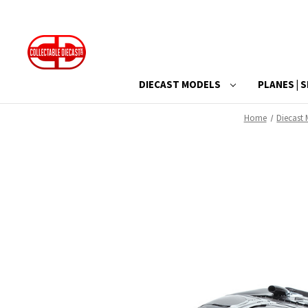
DIECAST MODELS
PLANES | S
Home
Diecast