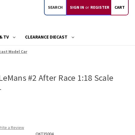
SEARCH
SIGN IN
or
REGISTER
CART
& TV
CLEARANCE DIECAST
ecast Model Car
LeMans #2 After Race 1:18 Scale
r
rite a Review
OKT35004