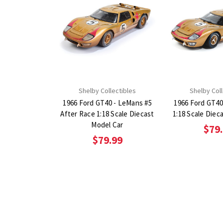
Shelby Collectibles
Shelby Coll
1966 Ford GT40 - LeMans #5
1966 Ford GT40
After Race 1:18 Scale Diecast
1:18 Scale Diec
Model Car
$79
$79.99