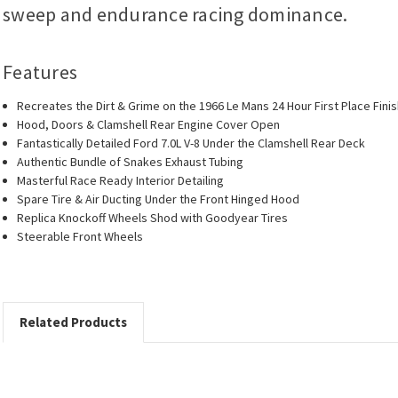
sweep and endurance racing dominance.
Features
Recreates the Dirt & Grime on the 1966 Le Mans 24 Hour First Place Fi
Hood, Doors & Clamshell Rear Engine Cover Open
Fantastically Detailed Ford 7.0L V-8 Under the Clamshell Rear Deck
Authentic Bundle of Snakes Exhaust Tubing
Masterful Race Ready Interior Detailing
Spare Tire & Air Ducting Under the Front Hinged Hood
Replica Knockoff Wheels Shod with Goodyear Tires
Steerable Front Wheels
Related Products