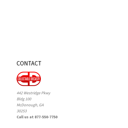
CONTACT
442 Westridge Pkwy
Bldg 100
McDonough, GA
30253
Call us at 877-550-7750