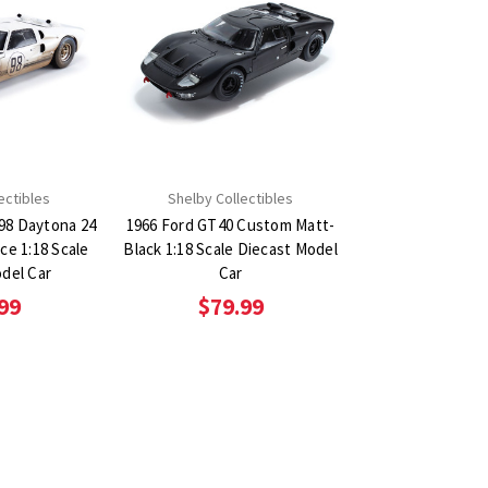
ectibles
Shelby Collectibles
98 Daytona 24
1966 Ford GT40 Custom Matt-
ce 1:18 Scale
Black 1:18 Scale Diecast Model
del Car
Car
99
$79.99