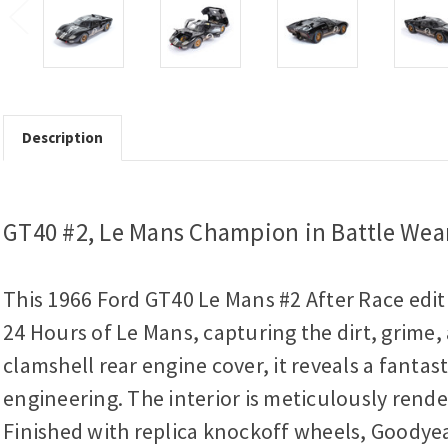
Description
GT40 #2, Le Mans Champion in Battle Wea
This 1966 Ford GT40 Le Mans #2 After Race editio
24 Hours of Le Mans, capturing the dirt, grime,
clamshell rear engine cover, it reveals a fanta
engineering. The interior is meticulously rend
Finished with replica knockoff wheels, Goodyear