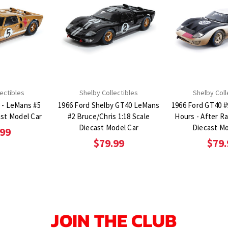
ectibles
Shelby Collectibles
Shelby Coll
 - LeMans #5
1966 Ford Shelby GT40 LeMans
1966 Ford GT40 #
ast Model Car
#2 Bruce/Chris 1:18 Scale
Hours - After Ra
Diecast Model Car
Diecast Mo
.99
$79.99
$79.
JOIN THE CLUB