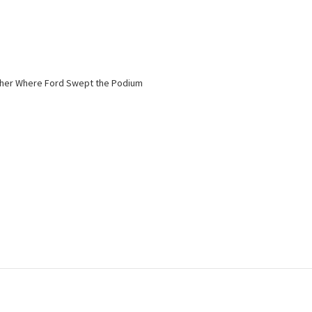
nisher Where Ford Swept the Podium