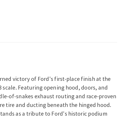
ed victory of Ford's first-place finish at the
18 scale. Featuring opening hood, doors, and
bundle-of-snakes exhaust routing and race-proven
are tire and ducting beneath the hinged hood.
tands as a tribute to Ford's historic podium