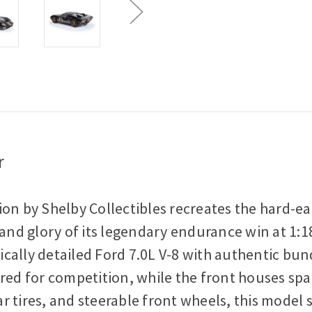
r
n by Shelby Collectibles recreates the hard-earn
 and glory of its legendary endurance win at 1:
stically detailed Ford 7.0L V-8 with authentic 
ered for competition, while the front houses sp
 tires, and steerable front wheels, this model s