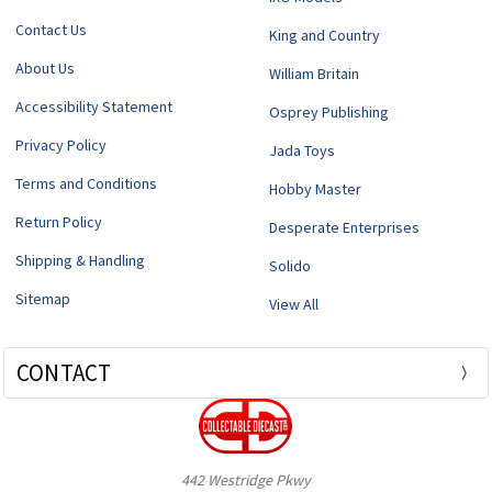
Contact Us
King and Country
About Us
William Britain
Accessibility Statement
Osprey Publishing
Privacy Policy
Jada Toys
Terms and Conditions
Hobby Master
Return Policy
Desperate Enterprises
Shipping & Handling
Solido
Sitemap
View All
CONTACT
442 Westridge Pkwy