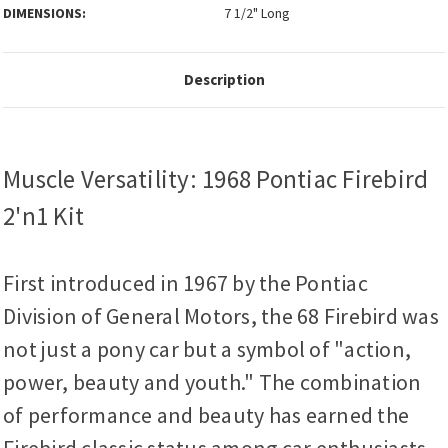
DIMENSIONS:
7 1/2" Long
Description
Muscle Versatility: 1968 Pontiac Firebird
2'n1 Kit
First introduced in 1967 by the Pontiac
Division of General Motors, the 68 Firebird was
not just a pony car but a symbol of "action,
power, beauty and youth." The combination
of performance and beauty has earned the