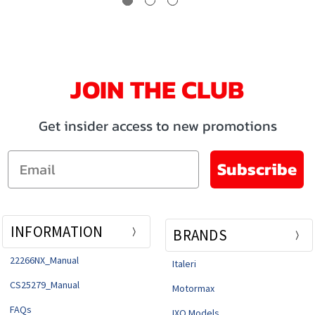
JOIN THE CLUB
Get insider access to new promotions
Email
Subscribe
INFORMATION
BRANDS
22266NX_Manual
Italeri
CS25279_Manual
Motormax
FAQs
IXO Models