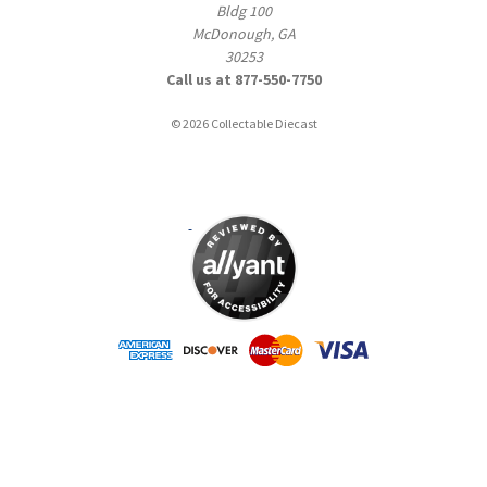
Bldg 100
McDonough, GA
30253
Call us at 877-550-7750
© 2026 Collectable Diecast