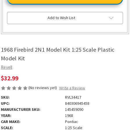
2N1
2N1
Model
Model
Kit
Kit
1:25
1:25
Scale
Scale
Add to Wish List
Plastic
Plastic
Model
Model
Kit
Kit
1968 Firebird 2N1 Model Kit 1:25 Scale Plastic
Model Kit
Revell
$32.99
(No reviews yet)
Write a Review
SKU:
RVL34417
UPC:
840306945458
MANUFACTURER SKU:
145459090
YEAR:
1968
CAR MAKE:
Pontiac
SCALE:
1:25 Scale