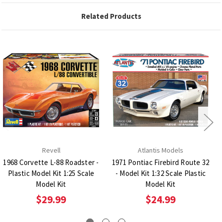
Related Products
Revell
Atlantis Models
1968 Corvette L-88 Roadster -
1971 Pontiac Firebird Route 32
Plastic Model Kit 1:25 Scale
- Model Kit 1:32 Scale Plastic
Model Kit
Model Kit
$29.99
$24.99