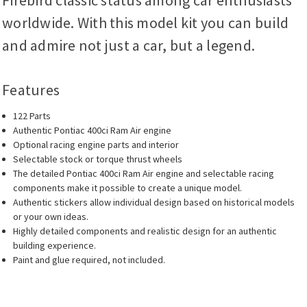
Firebird classic status among car enthusiasts
worldwide. With this model kit you can build
and admire not just a car, but a legend.
Features
122 Parts
Authentic Pontiac 400ci Ram Air engine
Optional racing engine parts and interior
Selectable stock or torque thrust wheels
The detailed Pontiac 400ci Ram Air engine and selectable racing
components make it possible to create a unique model.
Authentic stickers allow individual design based on historical models
or your own ideas.
Highly detailed components and realistic design for an authentic
building experience.
Paint and glue required, not included.