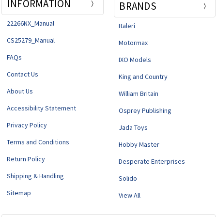
INFORMATION
BRANDS
22266NX_Manual
Italeri
CS25279_Manual
Motormax
FAQs
IXO Models
Contact Us
King and Country
About Us
William Britain
Accessibility Statement
Osprey Publishing
Privacy Policy
Jada Toys
Terms and Conditions
Hobby Master
Return Policy
Desperate Enterprises
Shipping & Handling
Solido
Sitemap
View All