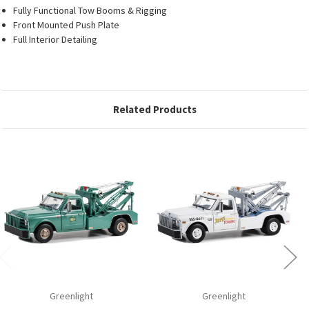
Fully Functional Tow Booms & Rigging
Front Mounted Push Plate
Full Interior Detailing
Related Products
Greenlight
Greenlight