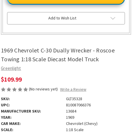
C-
C-
30
30
Dually
Dually
Wrecker
Wrecker
-
-
Add to Wish List
Roscoe
Roscoe
Towing
Towing
1:18
1:18
Scale
Scale
Diecast
Diecast
Model
Model
Truck
Truck
1969 Chevrolet C-30 Dually Wrecker - Roscoe
Towing 1:18 Scale Diecast Model Truck
Greenlight
$109.99
(No reviews yet)
Write a Review
SKU:
GLT35328
UPC:
810087066376
MANUFACTURER SKU:
13684
YEAR:
1969
CAR MAKE:
Chevrolet (Chevy)
SCALE:
1:18 Scale