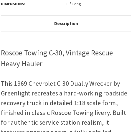
DIMENSIONS:
11" Long
Description
Roscoe Towing C-30, Vintage Rescue
Heavy Hauler
This 1969 Chevrolet C-30 Dually Wrecker by
Greenlight recreates a hard-working roadside
recovery truck in detailed 1:18 scale form,
finished in classic Roscoe Towing livery. Built
for authentic service station realism, it