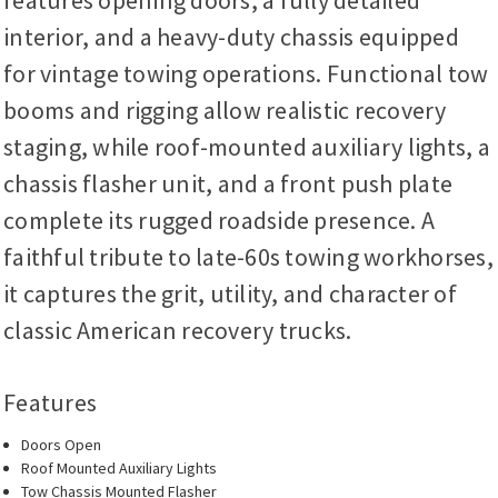
features opening doors, a fully detailed
interior, and a heavy-duty chassis equipped
for vintage towing operations. Functional tow
booms and rigging allow realistic recovery
staging, while roof-mounted auxiliary lights, a
chassis flasher unit, and a front push plate
complete its rugged roadside presence. A
faithful tribute to late-60s towing workhorses,
it captures the grit, utility, and character of
classic American recovery trucks.
Features
Doors Open
Roof Mounted Auxiliary Lights
Tow Chassis Mounted Flasher