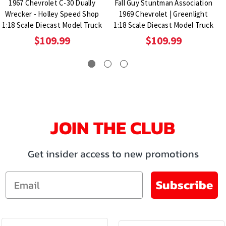
1967 Chevrolet C-30 Dually
Fall Guy Stuntman Association
Wrecker - Holley Speed Shop
1969 Chevrolet | Greenlight
1:18 Scale Diecast Model Truck
1:18 Scale Diecast Model Truck
$109.99
$109.99
JOIN THE CLUB
Get insider access to new promotions
Email
Subscribe