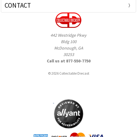
CONTACT
442 Westridge Pkwy
Bldg 100
McDonough, GA
30253
Call us at 877-550-7750
© 2026 Collectable Diecast