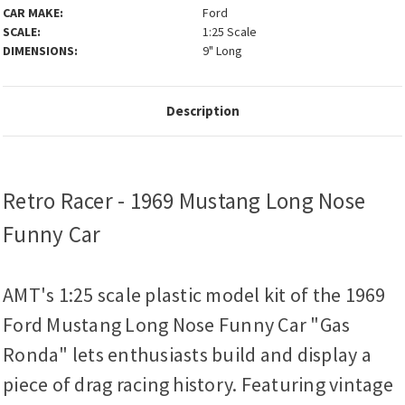
CAR MAKE:
Ford
SCALE:
1:25 Scale
DIMENSIONS:
9" Long
Description
Retro Racer - 1969 Mustang Long Nose
Funny Car
AMT's 1:25 scale plastic model kit of the 1969
Ford Mustang Long Nose Funny Car "Gas
Ronda" lets enthusiasts build and display a
piece of drag racing history. Featuring vintage