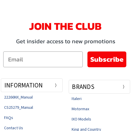
JOIN THE CLUB
Get insider access to new promotions
Email
Subscribe
INFORMATION
BRANDS
22266NX_Manual
Italeri
CS25279_Manual
Motormax
FAQs
IXO Models
Contact Us
King and Country