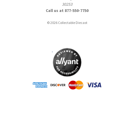
30253
Call us at 877-550-7750
© 2026 Collectable Diecast