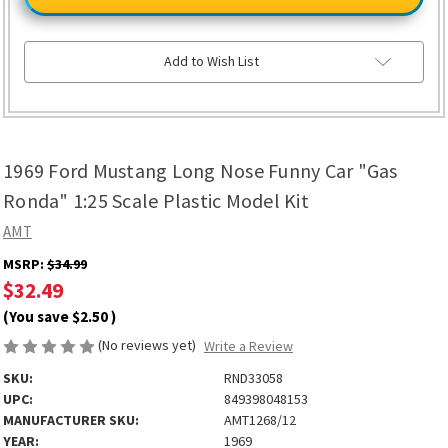
Mustang
Mustang
Long
Long
Nose
Nose
Funny
Funny
Car
Car
Add to Wish List
"Gas
"Gas
Ronda"
Ronda"
1:25
1:25
Scale
Scale
Plastic
Plastic
Model
Model
Kit
Kit
1969 Ford Mustang Long Nose Funny Car "Gas
Ronda" 1:25 Scale Plastic Model Kit
AMT
MSRP:
$34.99
$32.49
(You save
$2.50
)
(No reviews yet)
Write a Review
SKU:
RND33058
UPC:
849398048153
MANUFACTURER SKU:
AMT1268/12
YEAR:
1969