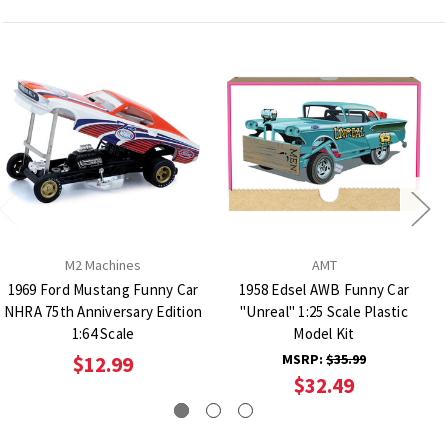
M2 Machines
AMT
1969 Ford Mustang Funny Car
1958 Edsel AWB Funny Car
NHRA 75th Anniversary Edition
"Unreal" 1:25 Scale Plastic
1:64 Scale
Model Kit
MSRP:
$35.99
$12.99
$32.49