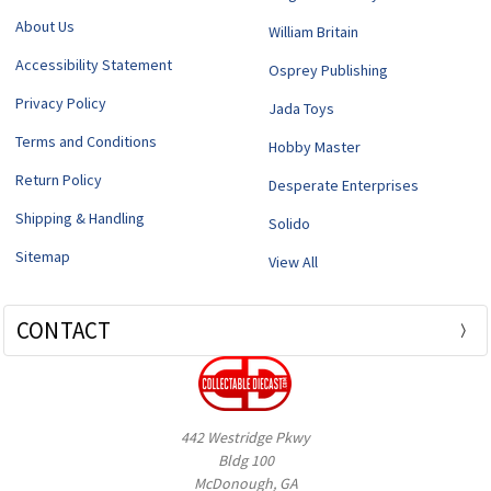
About Us
William Britain
Accessibility Statement
Osprey Publishing
Privacy Policy
Jada Toys
Terms and Conditions
Hobby Master
Return Policy
Desperate Enterprises
Shipping & Handling
Solido
Sitemap
View All
CONTACT
442 Westridge Pkwy
Bldg 100
McDonough, GA