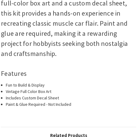
full-color box art and a custom decal sheet,
this kit provides a hands-on experience in
recreating classic muscle car flair. Paint and
glue are required, making it a rewarding
project for hobbyists seeking both nostalgia
and craftsmanship.
Features
Fun to Build & Display
Vintage Full Color Box Art
Includes Custom Decal Sheet
Paint & Glue Required - Not Included
Related Products