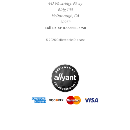
442 Westridge Pkwy
Bldg 100
McDonough, GA
30253
Call us at 877-550-7750
© 2026 Collectable Diecast