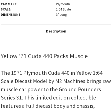
CAR MAKE:
Plymouth
SCALE:
1:64 Scale
DIMENSIONS:
3" Long
Description
Yellow '71 Cuda 440 Packs Muscle
The 1971 Plymouth Cuda 440 in Yellow 1:64
Scale Diecast Model by M2 Machines brings raw
muscle car power to the Ground Pounders
Series 31. This limited edition collectible
features a full diecast body and chassis,