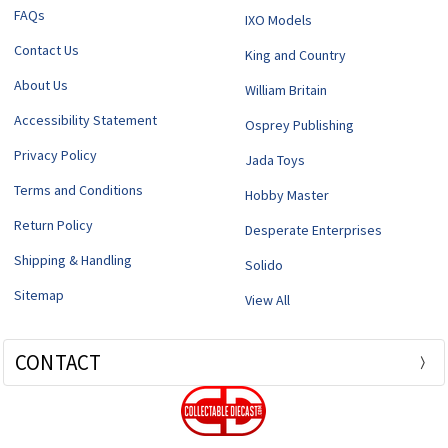
FAQs
IXO Models
Contact Us
King and Country
About Us
William Britain
Accessibility Statement
Osprey Publishing
Privacy Policy
Jada Toys
Terms and Conditions
Hobby Master
Return Policy
Desperate Enterprises
Shipping & Handling
Solido
Sitemap
View All
CONTACT