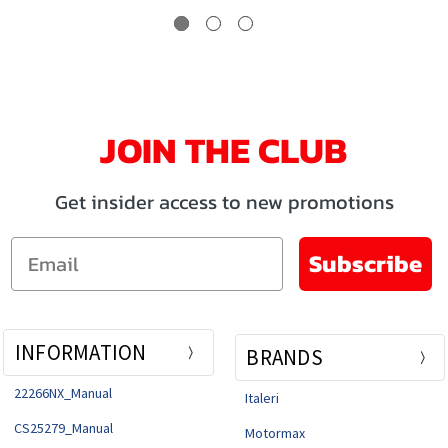
JOIN THE CLUB
Get insider access to new promotions
Email
Subscribe
INFORMATION
BRANDS
22266NX_Manual
Italeri
CS25279_Manual
Motormax