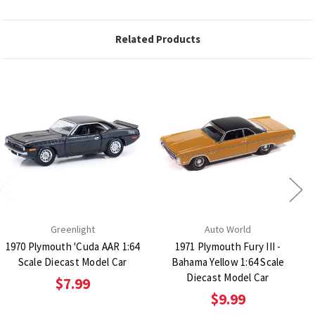
Related Products
Greenlight
Auto World
1970 Plymouth 'Cuda AAR 1:64
1971 Plymouth Fury III -
Scale Diecast Model Car
Bahama Yellow 1:64 Scale
Diecast Model Car
$7.99
$9.99