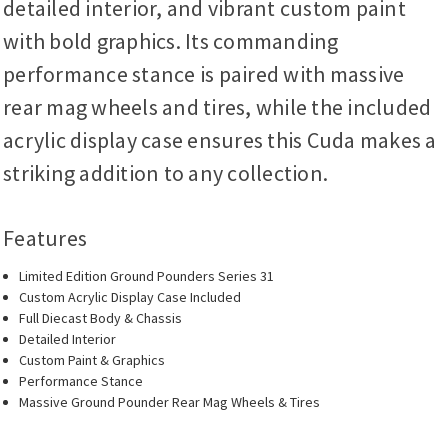
detailed interior, and vibrant custom paint
with bold graphics. Its commanding
performance stance is paired with massive
rear mag wheels and tires, while the included
acrylic display case ensures this Cuda makes a
striking addition to any collection.
Features
Limited Edition Ground Pounders Series 31
Custom Acrylic Display Case Included
Full Diecast Body & Chassis
Detailed Interior
Custom Paint & Graphics
Performance Stance
Massive Ground Pounder Rear Mag Wheels & Tires