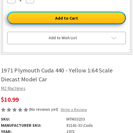
Quantity
Quantity
of
of
1971
1971
Plymouth
Plymouth
Cuda
Cuda
440
440
-
-
Yellow
Yellow
1:64
1:64
Add to Wish List
Scale
Scale
Diecast
Diecast
Model
Model
Car
Car
1971 Plymouth Cuda 440 - Yellow 1:64 Scale
Diecast Model Car
M2 Machines
$10.99
(No reviews yet)
Write a Review
SKU:
MTM33253
MANUFACTURER SKU:
82161-31\Cuda
YEAR:
1971