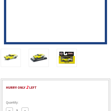
2
HURRY! ONLY
LEFT
Quantity:
Decrease
Increase