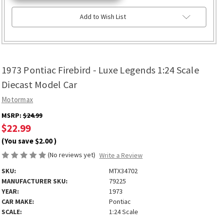
Add to Wish List
1973 Pontiac Firebird - Luxe Legends 1:24 Scale
Diecast Model Car
Motormax
MSRP:
$24.99
$22.99
(You save
$2.00
)
(No reviews yet)
Write a Review
SKU:
MTX34702
MANUFACTURER SKU:
79225
YEAR:
1973
CAR MAKE:
Pontiac
SCALE:
1:24 Scale