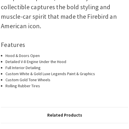
collectible captures the bold styling and
muscle-car spirit that made the Firebird an
American icon.
Features
Hood & Doors Open
Detailed V-8 Engine Under the Hood
Full Interior Detailing
Custom White & Gold Luxe Legends Paint & Graphics
Custom Gold Tone Wheels
Rolling Rubber Tires
Related Products