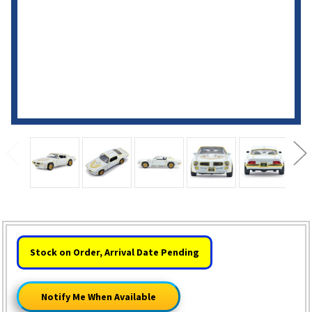
HURRY!
Stock on Order, Arrival Date Pending
ONLY
LEFT
Notify Me When Available