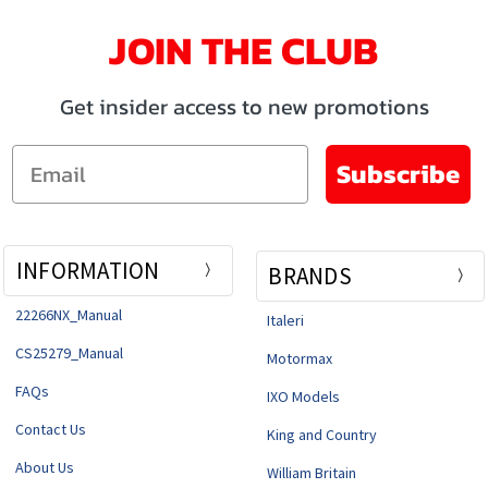
JOIN THE CLUB
Get insider access to new promotions
Email
Subscribe
INFORMATION
BRANDS
22266NX_Manual
Italeri
CS25279_Manual
Motormax
FAQs
IXO Models
Contact Us
King and Country
About Us
William Britain