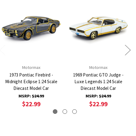
Motormax
Motormax
1973 Pontiac Firebird -
1969 Pontiac GTO Judge -
Midnight Eclipse 1:24 Scale
Luxe Legends 1:24 Scale
Diecast Model Car
Diecast Model Car
MSRP:
$24.99
MSRP:
$24.99
$22.99
$22.99