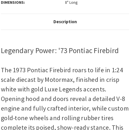
DIMENSIONS:
8" Long
Description
Legendary Power: '73 Pontiac Firebird
The 1973 Pontiac Firebird roars to life in 1:24
scale diecast by Motormax, finished in crisp
white with gold Luxe Legends accents.
Opening hood and doors reveal a detailed V-8
engine and fully crafted interior, while custom
gold-tone wheels and rolling rubber tires
complete its poised, show-ready stance. This