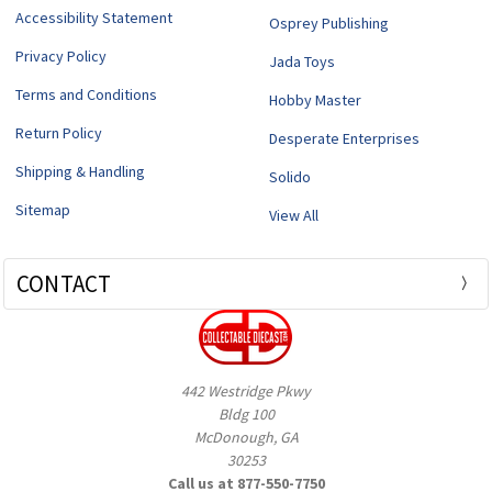
Accessibility Statement
Osprey Publishing
Privacy Policy
Jada Toys
Terms and Conditions
Hobby Master
Return Policy
Desperate Enterprises
Shipping & Handling
Solido
Sitemap
View All
CONTACT
442 Westridge Pkwy
Bldg 100
McDonough, GA
30253
Call us at 877-550-7750