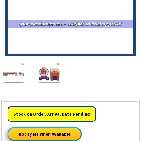
HURRY!
Stock on Order, Arrival Date Pending
ONLY
LEFT
Notify Me When Available