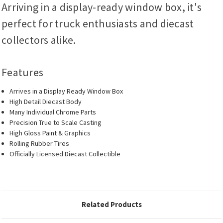
Arriving in a display-ready window box, it's
perfect for truck enthusiasts and diecast
collectors alike.
Features
Arrives in a Display Ready Window Box
High Detail Diecast Body
Many Individual Chrome Parts
Precision True to Scale Casting
High Gloss Paint & Graphics
Rolling Rubber Tires
Officially Licensed Diecast Collectible
Related Products