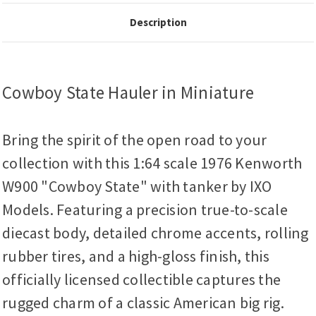
Description
Cowboy State Hauler in Miniature
Bring the spirit of the open road to your
collection with this 1:64 scale 1976 Kenworth
W900 "Cowboy State" with tanker by IXO
Models. Featuring a precision true-to-scale
diecast body, detailed chrome accents, rolling
rubber tires, and a high-gloss finish, this
officially licensed collectible captures the
rugged charm of a classic American big rig.