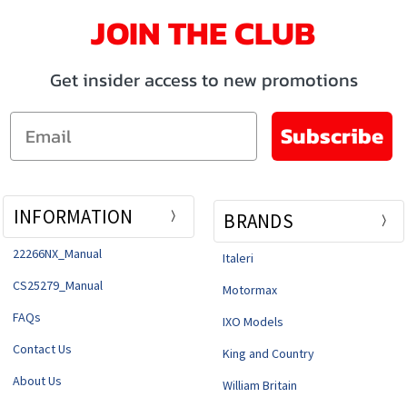
JOIN THE CLUB
Get insider access to new promotions
Email
Subscribe
INFORMATION
BRANDS
22266NX_Manual
Italeri
CS25279_Manual
Motormax
FAQs
IXO Models
Contact Us
King and Country
About Us
William Britain