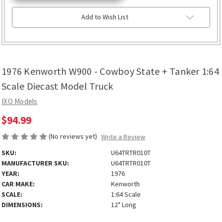
Add to Wish List
1976 Kenworth W900 - Cowboy State + Tanker 1:64
Scale Diecast Model Truck
IXO Models
$94.99
(No reviews yet)
Write a Review
SKU:
U64TRTR010T
MANUFACTURER SKU:
U64TRTR010T
YEAR:
1976
CAR MAKE:
Kenworth
SCALE:
1:64 Scale
DIMENSIONS:
12" Long