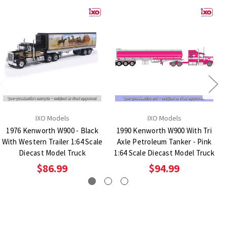
IXO Models
IXO Models
1976 Kenworth W900 - Black
1990 Kenworth W900 With Tri
With Western Trailer 1:64 Scale
Axle Petroleum Tanker - Pink
Diecast Model Truck
1:64 Scale Diecast Model Truck
$86.99
$94.99