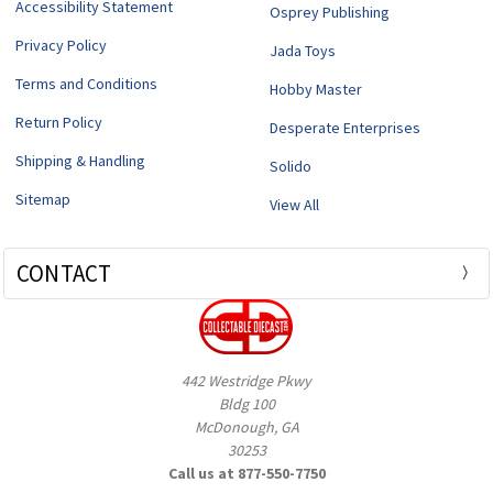
Accessibility Statement
Osprey Publishing
Privacy Policy
Jada Toys
Terms and Conditions
Hobby Master
Return Policy
Desperate Enterprises
Shipping & Handling
Solido
Sitemap
View All
CONTACT
442 Westridge Pkwy
Bldg 100
McDonough, GA
30253
Call us at 877-550-7750