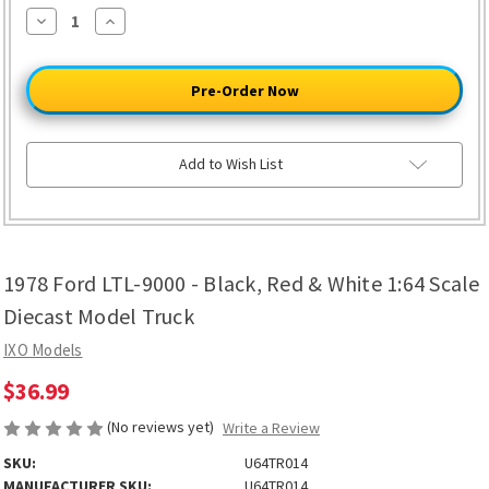
Decrease
Increase
Quantity
Quantity
of
of
1978
1978
Ford
Ford
LTL-
LTL-
9000
9000
-
-
Black,
Black,
Red
Red
Add to Wish List
&
&
White
White
1:64
1:64
Scale
Scale
Diecast
Diecast
Model
Model
Truck
Truck
1978 Ford LTL-9000 - Black, Red & White 1:64 Scale
Diecast Model Truck
IXO Models
$36.99
(No reviews yet)
Write a Review
SKU:
U64TR014
MANUFACTURER SKU:
U64TR014