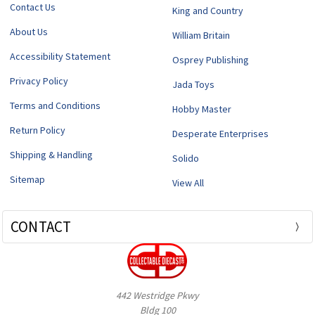
Contact Us
King and Country
About Us
William Britain
Accessibility Statement
Osprey Publishing
Privacy Policy
Jada Toys
Terms and Conditions
Hobby Master
Return Policy
Desperate Enterprises
Shipping & Handling
Solido
Sitemap
View All
CONTACT
442 Westridge Pkwy
Bldg 100