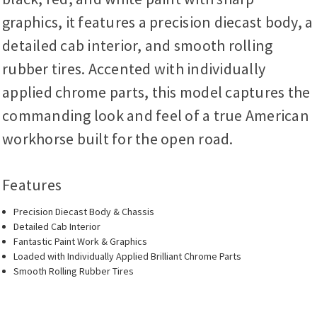
graphics, it features a precision diecast body, a
detailed cab interior, and smooth rolling
rubber tires. Accented with individually
applied chrome parts, this model captures the
commanding look and feel of a true American
workhorse built for the open road.
Features
Precision Diecast Body & Chassis
Detailed Cab Interior
Fantastic Paint Work & Graphics
Loaded with Individually Applied Brilliant Chrome Parts
Smooth Rolling Rubber Tires