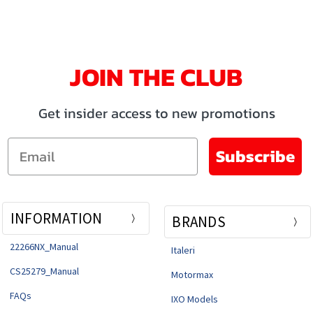
JOIN THE CLUB
Get insider access to new promotions
Email
Subscribe
INFORMATION
BRANDS
22266NX_Manual
Italeri
CS25279_Manual
Motormax
FAQs
IXO Models