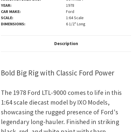
YEAR:
1978
CAR MAKE:
Ford
SCALE:
1:64 Scale
DIMENSIONS:
6 1/2" Long
Description
Bold Big Rig with Classic Ford Power
The 1978 Ford LTL-9000 comes to life in this
1:64 scale diecast model by IXO Models,
showcasing the rugged presence of Ford's
legendary long-hauler. Finished in striking
black, red, and white paint with sharp