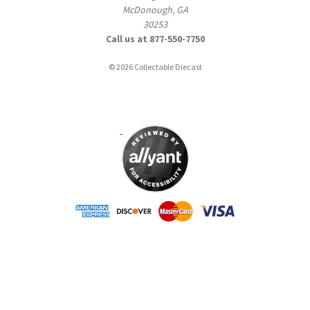
McDonough, GA
30253
Call us at 877-550-7750
© 2026 Collectable Diecast