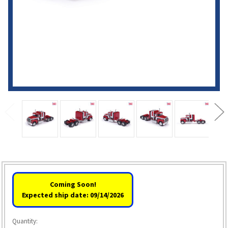
Coming Soon!
Expected ship date: 09/14/2026
Quantity: