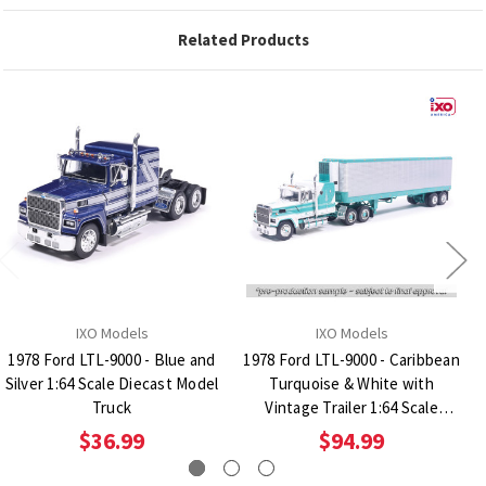
Related Products
IXO Models
IXO Models
1978 Ford LTL-9000 - Blue and
1978 Ford LTL-9000 - Caribbean
Silver 1:64 Scale Diecast Model
Turquoise & White with
Truck
Vintage Trailer 1:64 Scale
Diecast Model Truck
$36.99
$94.99