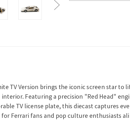
Scale
Scale
Diecast
Diecast
Model
Model
Car
Car
ite TV Version brings the iconic screen star to 
nterior. Featuring a precision "Red Head" engine
le TV license plate, this diecast captures every
e for Ferrari fans and pop culture enthusiasts ali