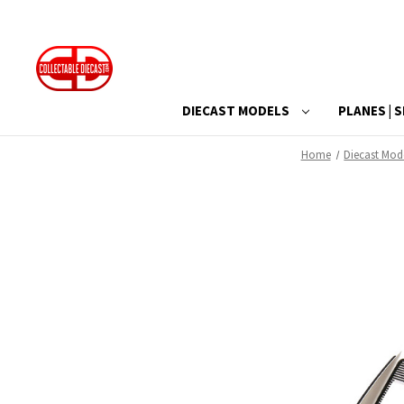
DIECAST MODELS
PLANES | S
Home
Diecast Mod