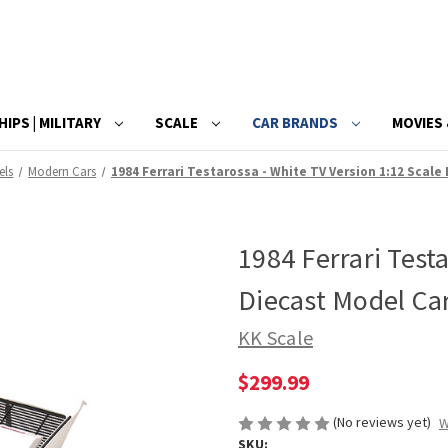
HIPS | MILITARY
SCALE
CAR BRANDS
MOVIES 
els
Modern Cars
1984 Ferrari Testarossa - White TV Version 1:12 Scale
1984 Ferrari Test
Diecast Model Ca
KK Scale
$299.99
(No reviews yet)
W
SKU: