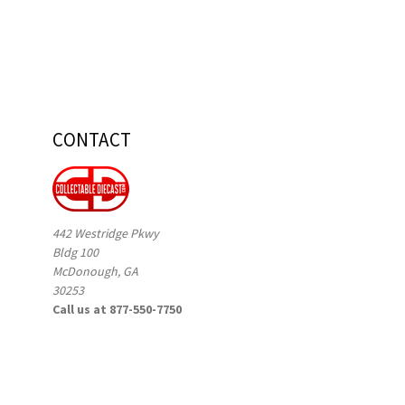
CONTACT
442 Westridge Pkwy
Bldg 100
McDonough, GA
30253
Call us at 877-550-7750