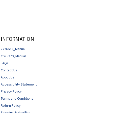
INFORMATION
22266NX_Manual
CS25279_Manual
FAQs
Contact Us
About Us
Accessibility Statement
Privacy Policy
Terms and Conditions
Return Policy
Shipping & Handling