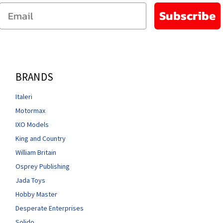
Email
Subscribe
BRANDS
Italeri
Motormax
IXO Models
King and Country
William Britain
Osprey Publishing
Jada Toys
Hobby Master
Desperate Enterprises
Solido