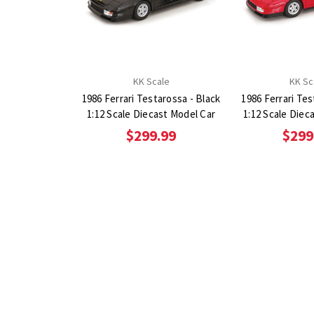
KK Scale
KK Sc
1986 Ferrari Testarossa - Black
1986 Ferrari Te
1:12 Scale Diecast Model Car
1:12 Scale Diec
$299.99
$299