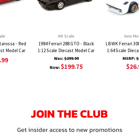
ale
KK Scale
Inno Mo
starossa - Red
1984 Ferrari 288 GTO - Black
LBWK Ferrari 30
ast Model Car
1:12 Scale Diecast Model Car
1:64 Scale Diec
Was:
$299.99
MSRP:
$
.99
$199.75
$26.
Now:
JOIN THE CLUB
Get insider access to new promotions