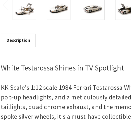
Description
White Testarossa Shines in TV Spotlight
KK Scale's 1:12 scale 1984 Ferrari Testarossa Wh
pop-up headlights, and a meticulously detailed i
taillights, quad chrome exhaust, and the memorab
spoke silver wheels, it's a must-have collectibl