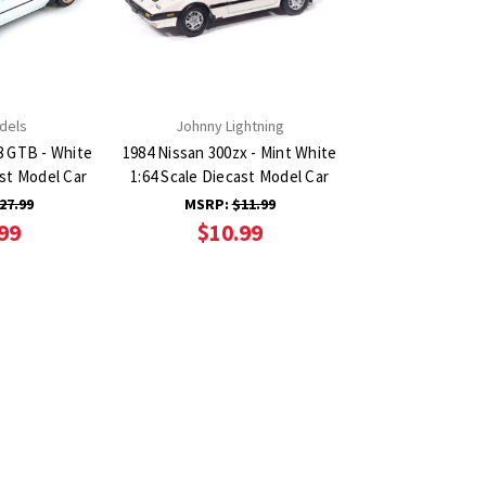
dels
Johnny Lightning
8 GTB - White
1984 Nissan 300zx - Mint White
ast Model Car
1:64 Scale Diecast Model Car
27.99
MSRP:
$11.99
99
$10.99