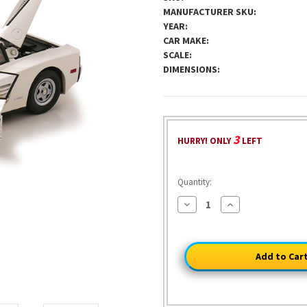
MANUFACTURER SKU:
YEAR:
CAR MAKE:
SCALE:
DIMENSIONS:
3
HURRY! ONLY
LEFT
Quantity:
Decrease
Increase
Quantity
Quantity
of
of
1984
1984
Ferrari
Ferrari
Testarossa
Testarossa
-
-
White
White
TV
TV
Version
Version
1:12
1:12