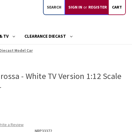
SEARCH
SIGN IN
or
REGISTER
CART
& TV
CLEARANCE DIECAST
 Diecast Model Car
arossa - White TV Version 1:12 Scale
r
rite a Review
NRP33372