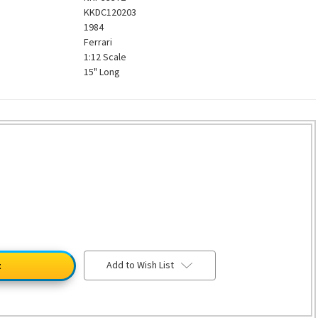
KKDC120203
1984
Ferrari
1:12 Scale
15" Long
Add to Wish List