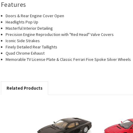
Features
Doors & Rear Engine Cover Open
Headlights Pop Up
Masterful Interior Detailing
Precision Engine Reproduction with "Red Head" Valve Covers
Iconic Side Strakes
Finely Detailed Rear Taillights
Quad Chrome Exhaust
Memorable TV License Plate & Classic Ferrari Five Spoke Silver Wheels
Related Products