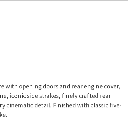
life with opening doors and rear engine cover,
, iconic side strakes, finely crafted rear
 cinematic detail. Finished with classic five-
ke.