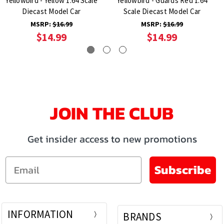
Yellowbird - Yellow 1:64 Scale
Yellowbird - Guards Red 1:64
Diecast Model Car
Scale Diecast Model Car
MSRP:
$16.99
MSRP:
$16.99
$14.99
$14.99
JOIN THE CLUB
Get insider access to new promotions
Email
Subscribe
INFORMATION
BRANDS