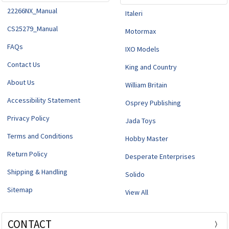
22266NX_Manual
Italeri
CS25279_Manual
Motormax
FAQs
IXO Models
Contact Us
King and Country
About Us
William Britain
Accessibility Statement
Osprey Publishing
Privacy Policy
Jada Toys
Terms and Conditions
Hobby Master
Return Policy
Desperate Enterprises
Shipping & Handling
Solido
Sitemap
View All
CONTACT