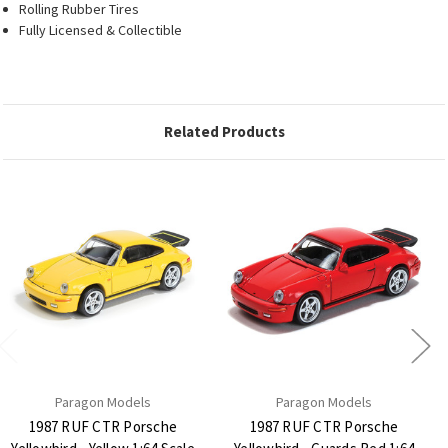
Rolling Rubber Tires
Fully Licensed & Collectible
Related Products
Paragon Models
Paragon Models
1987 RUF CTR Porsche
1987 RUF CTR Porsche