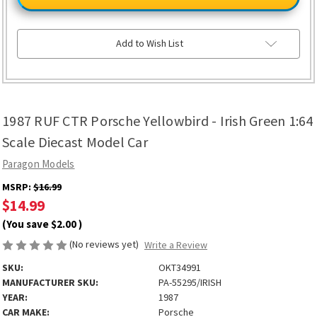
CTR
CTR
Porsche
Porsche
Yellowbird
Yellowbird
-
-
Irish
Irish
Add to Wish List
Green
Green
1:64
1:64
Scale
Scale
Diecast
Diecast
Model
Model
Car
Car
1987 RUF CTR Porsche Yellowbird - Irish Green 1:64
Scale Diecast Model Car
Paragon Models
MSRP:
$16.99
$14.99
(You save
$2.00
)
(No reviews yet)
Write a Review
SKU:
OKT34991
MANUFACTURER SKU:
PA-55295/IRISH
YEAR:
1987
CAR MAKE:
Porsche