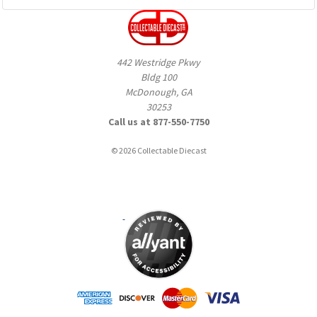
442 Westridge Pkwy
Bldg 100
McDonough, GA
30253
Call us at 877-550-7750
© 2026 Collectable Diecast