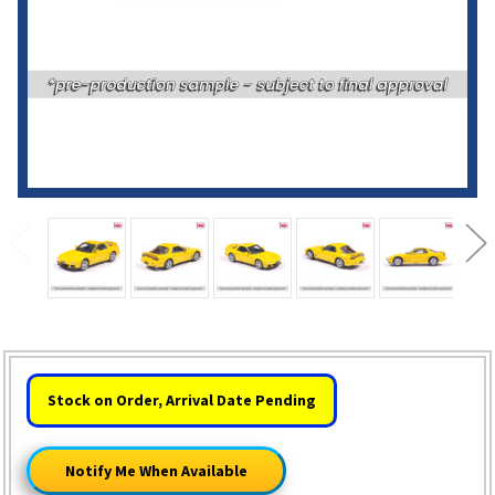
HURRY!
Stock on Order, Arrival Date Pending
ONLY
LEFT
Notify Me When Available