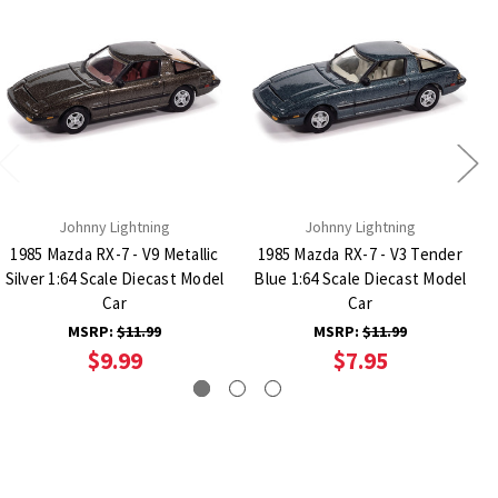
Johnny Lightning
Johnny Lightning
1985 Mazda RX-7 - V9 Metallic
1985 Mazda RX-7 - V3 Tender
Silver 1:64 Scale Diecast Model
Blue 1:64 Scale Diecast Model
Car
Car
MSRP:
$11.99
MSRP:
$11.99
$9.99
$7.95