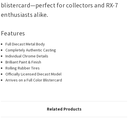
blistercard—perfect for collectors and RX-7
enthusiasts alike.
Features
Full Diecast Metal Body
Completely Authentic Casting
Individual Chrome Details
Brilliant Paint & Finish
Rolling Rubber Tires
Officially Licensed Diecast Model
Arrives on a Full Color Blistercard
Related Products