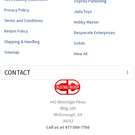
Osprey Publishing
Privacy Policy
Jada Toys
Terms and Conditions
Hobby Master
Return Policy
Desperate Enterprises
Shipping & Handling
Solido
Sitemap
View All
CONTACT
442 Westridge Pkwy
Bldg 100
McDonough, GA
30253
Call us at 877-550-7750