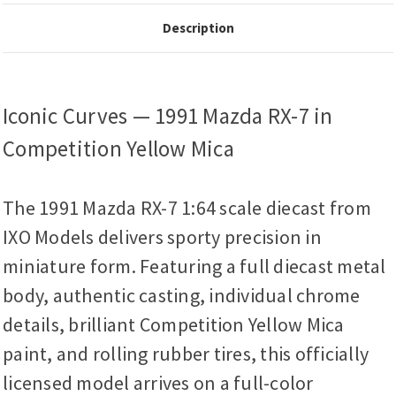
Description
Iconic Curves — 1991 Mazda RX-7 in
Competition Yellow Mica
The 1991 Mazda RX-7 1:64 scale diecast from
IXO Models delivers sporty precision in
miniature form. Featuring a full diecast metal
body, authentic casting, individual chrome
details, brilliant Competition Yellow Mica
paint, and rolling rubber tires, this officially
licensed model arrives on a full-color