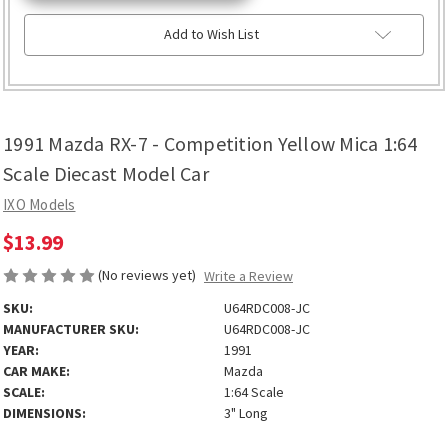
Add to Wish List
1991 Mazda RX-7 - Competition Yellow Mica 1:64
Scale Diecast Model Car
IXO Models
$13.99
(No reviews yet)
Write a Review
SKU:
U64RDC008-JC
MANUFACTURER SKU:
U64RDC008-JC
YEAR:
1991
CAR MAKE:
Mazda
SCALE:
1:64 Scale
DIMENSIONS:
3" Long