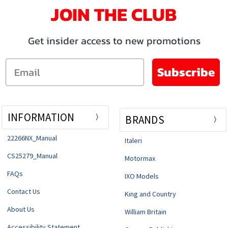
JOIN THE CLUB
Get insider access to new promotions
Email
Subscribe
INFORMATION
BRANDS
22266NX_Manual
Italeri
CS25279_Manual
Motormax
FAQs
IXO Models
Contact Us
King and Country
About Us
William Britain
Accessibility Statement