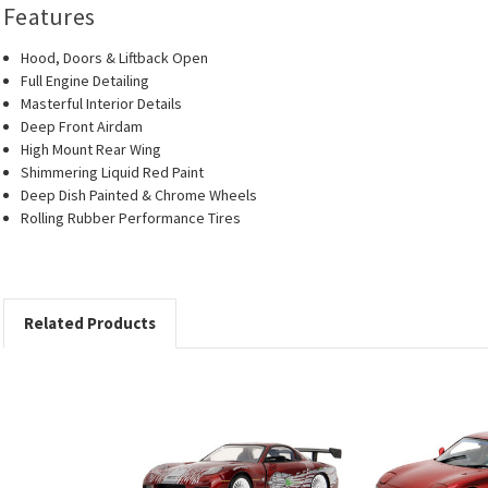
Features
Hood, Doors & Liftback Open
Full Engine Detailing
Masterful Interior Details
Deep Front Airdam
High Mount Rear Wing
Shimmering Liquid Red Paint
Deep Dish Painted & Chrome Wheels
Rolling Rubber Performance Tires
Related Products