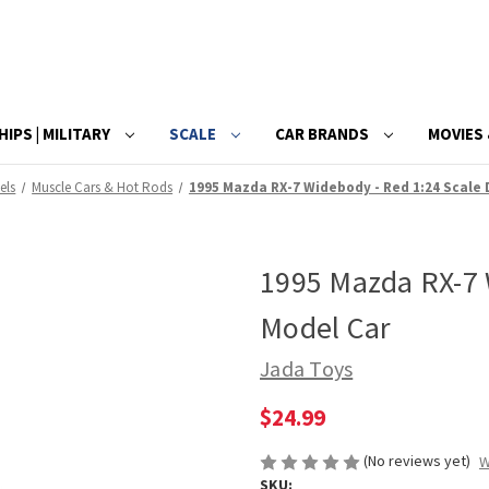
HIPS | MILITARY
SCALE
CAR BRANDS
MOVIES 
els
Muscle Cars & Hot Rods
1995 Mazda RX-7 Widebody - Red 1:24 Scale 
1995 Mazda RX-7 
Model Car
Jada Toys
$24.99
(No reviews yet)
W
SKU: