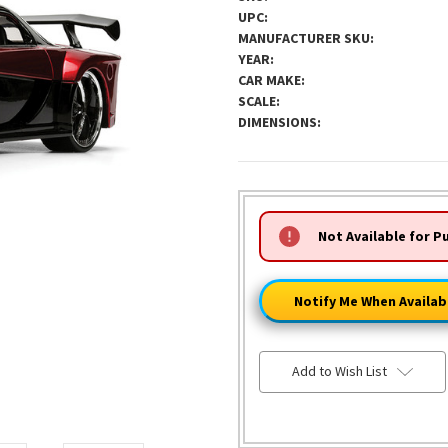
UPC:
MANUFACTURER SKU:
YEAR:
CAR MAKE:
SCALE:
DIMENSIONS:
HURRY!
Not Available for P
ONLY
LEFT
Notify Me When Availab
Add to Wish List