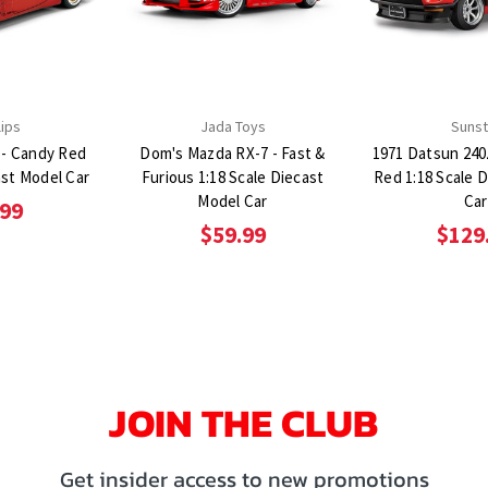
lips
Jada Toys
Sunst
 - Candy Red
Dom's Mazda RX-7 - Fast &
1971 Datsun 240
ast Model Car
Furious 1:18 Scale Diecast
Red 1:18 Scale 
Model Car
Car
.99
$59.99
$129
JOIN THE CLUB
Get insider access to new promotions