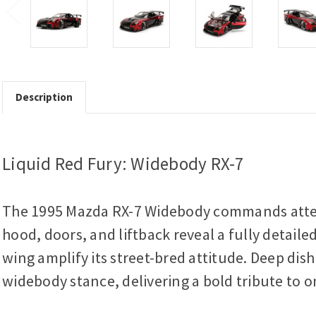
Description
Liquid Red Fury: Widebody RX-7
The 1995 Mazda RX-7 Widebody commands attenti
hood, doors, and liftback reveal a fully detail
wing amplify its street-bred attitude. Deep di
widebody stance, delivering a bold tribute to on