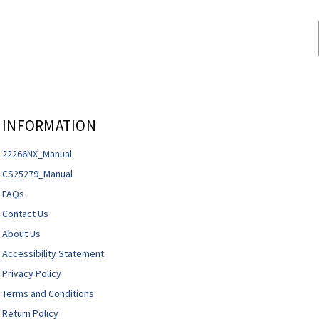
INFORMATION
22266NX_Manual
CS25279_Manual
FAQs
Contact Us
About Us
Accessibility Statement
Privacy Policy
Terms and Conditions
Return Policy