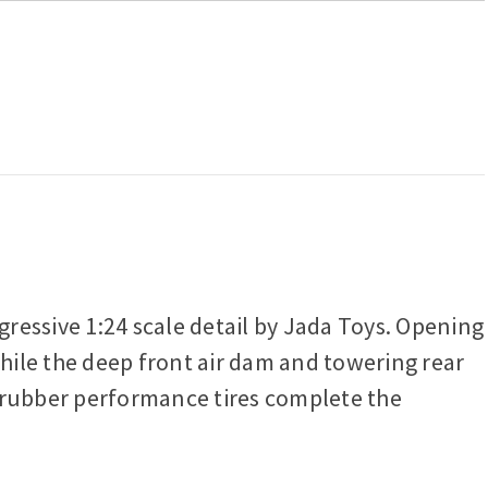
essive 1:24 scale detail by Jada Toys. Opening
while the deep front air dam and towering rear
g rubber performance tires complete the