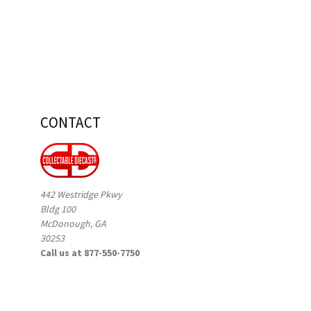
CONTACT
442 Westridge Pkwy
Bldg 100
McDonough, GA
30253
Call us at 877-550-7750