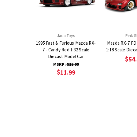
Jada Toys
Pink S
1995 Fast & Furious Mazda RX-
Mazda RX-7 FD
7 - Candy Red 1:32 Scale
1:18 Scale Diec
Diecast Model Car
$54
MSRP:
$12.99
$11.99