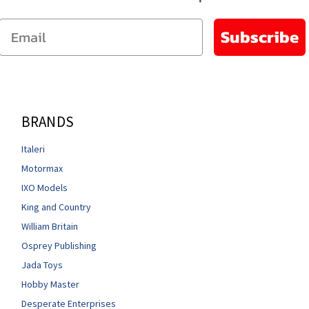
Email
Subscribe
BRANDS
Italeri
Motormax
IXO Models
King and Country
William Britain
Osprey Publishing
Jada Toys
Hobby Master
Desperate Enterprises