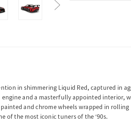
on in shimmering Liquid Red, captured in aggr
ed engine and a masterfully appointed interior, 
sh painted and chrome wheels wrapped in rollin
e of the most iconic tuners of the ‘90s.