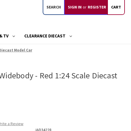
SEARCH
SIGN IN
or
REGISTER
CART
& TV
CLEARANCE DIECAST
Diecast Model Car
Widebody - Red 1:24 Scale Diecast
rite a Review
JAD34228