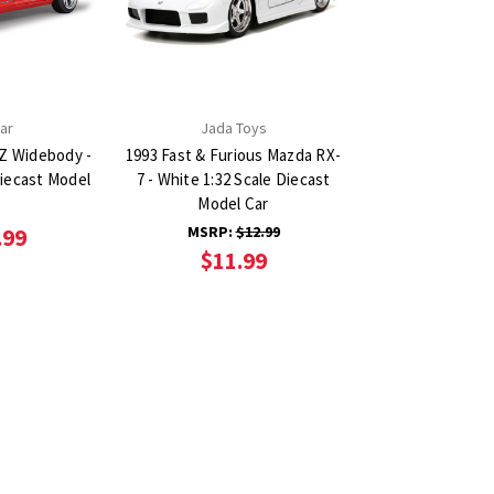
ar
Jada Toys
Z Widebody -
1993 Fast & Furious Mazda RX-
Diecast Model
7 - White 1:32 Scale Diecast
Model Car
MSRP:
$12.99
.99
$11.99