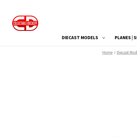
DIECAST MODELS
PLANES | S
Home
Diecast Mod