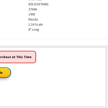
801310376461
37646
1995
Mazda
1:24 Scale
8" Long
urchase at This Time
le