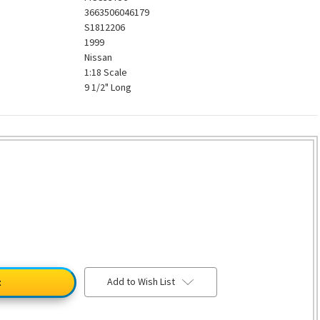
3663506046179
S1812206
1999
Nissan
1:18 Scale
9 1/2" Long
Add to Wish List