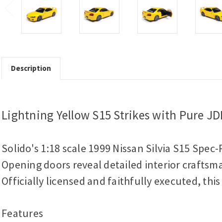
Description
Lightning Yellow S15 Strikes with Pure J
Solido's 1:18 scale 1999 Nissan Silvia S15 Spec-
Opening doors reveal detailed interior craftsma
Officially licensed and faithfully executed, thi
Features