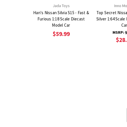
Jada Toys
Inno M
Han's Nissan Silvia S15 - Fast &
Top Secret Nissan
Furious 1:18 Scale Diecast
Silver 1:64 Scal
Model Car
Ca
MSRP:
$
$59.99
$28