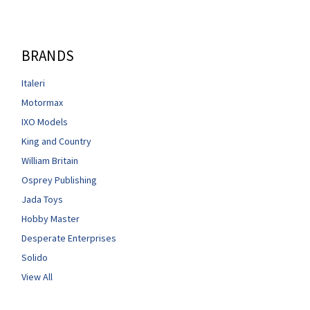
BRANDS
Italeri
Motormax
IXO Models
King and Country
William Britain
Osprey Publishing
Jada Toys
Hobby Master
Desperate Enterprises
Solido
View All