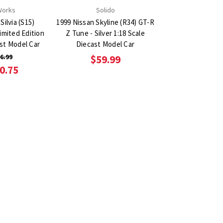
Works
Solido
Silvia (S15)
1999 Nissan Skyline (R34) GT-R
imited Edition
Z Tune - Silver 1:18 Scale
ast Model Car
Diecast Model Car
6.99
$59.99
0.75