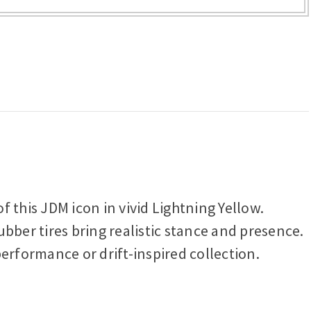
f this JDM icon in vivid Lightning Yellow.
bber tires bring realistic stance and presence.
 performance or drift-inspired collection.