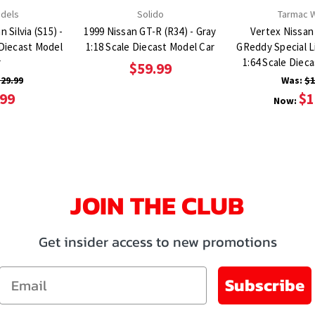
odels
Solido
Tarmac 
 Silvia (S15) -
1999 Nissan GT-R (R34) - Gray
Vertex Nissan 
e Diecast Model
1:18 Scale Diecast Model Car
GReddy Special L
r
1:64 Scale Diec
$59.99
29.99
Was:
$1
.99
$1
Now:
JOIN THE CLUB
Get insider access to new promotions
Email
Subscribe