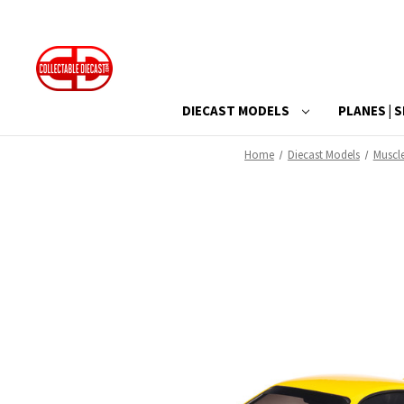
DIECAST MODELS
PLANES | S
Home
Diecast Models
Muscl