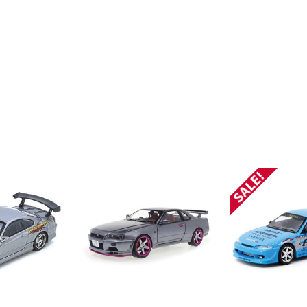
SALE!