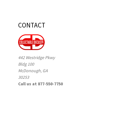
CONTACT
442 Westridge Pkwy
Bldg 100
McDonough, GA
30253
Call us at 877-550-7750