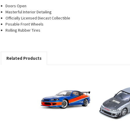
Doors Open
Masterful Interior Detailing
Officially Licensed Diecast Collectible
Posable Front Wheels
Rolling Rubber Tires
Related Products