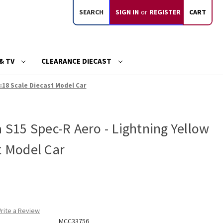
SEARCH
SIGN IN
or
REGISTER
CART
& TV
CLEARANCE DIECAST
1:18 Scale Diecast Model Car
a S15 Spec-R Aero - Lightning Yellow
t Model Car
rite a Review
MCC33756