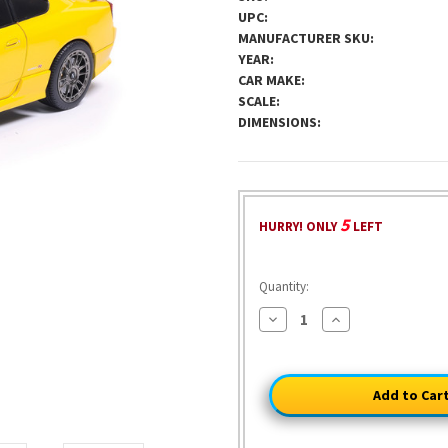
UPC:
MANUFACTURER SKU:
YEAR:
CAR MAKE:
SCALE:
DIMENSIONS:
5
HURRY! ONLY
LEFT
Quantity:
Decrease
Increase
Quantity
Quantity
of
of
1999
1999
Nissan
Nissan
Silvia
Silvia
S15
S15
Spec-
Spec-
R
R
Aero
Aero