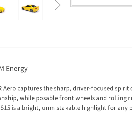
-
-
Lightning
Lightning
Yellow
Yellow
1:18
1:18
Scale
Scale
Diecast
Diecast
Model
Model
Car
Car
DM Energy
R Aero captures the sharp, driver-focused spirit o
nship, while posable front wheels and rolling ru
s S15 is a bright, unmistakable highlight for any