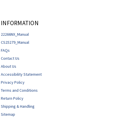
INFORMATION
22266NX_Manual
CS25279_Manual
FAQs
Contact Us
About Us
Accessibility Statement
Privacy Policy
Terms and Conditions
Return Policy
Shipping & Handling
Sitemap