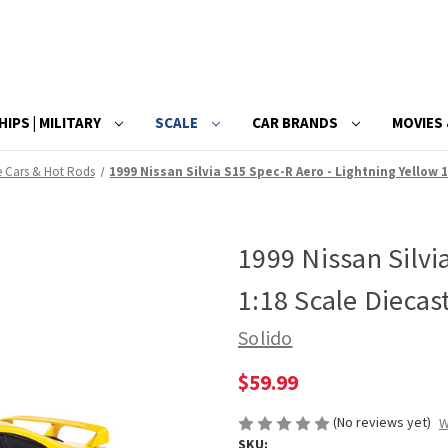
HIPS | MILITARY
SCALE
CAR BRANDS
MOVIES 
e Cars & Hot Rods
1999 Nissan Silvia S15 Spec-R Aero - Lightning Yellow 
1999 Nissan Silvi
1:18 Scale Diecas
Solido
$59.99
(No reviews yet)
W
SKU: