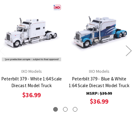
IXO Models
IXO Models
Peterbilt 379 - White 1:64 Scale
Peterbilt 379 - Blue & White
Diecast Model Truck
1:64 Scale Diecast Model Truck
MSRP:
$39.99
$36.99
$36.99