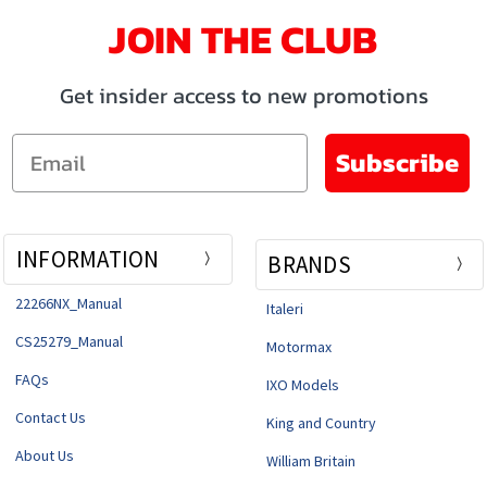
JOIN THE CLUB
Get insider access to new promotions
Email
Subscribe
INFORMATION
BRANDS
22266NX_Manual
Italeri
CS25279_Manual
Motormax
FAQs
IXO Models
Contact Us
King and Country
About Us
William Britain