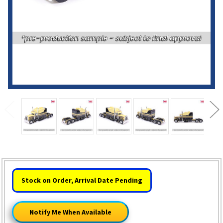
HURRY!
Stock on Order, Arrival Date Pending
ONLY
LEFT
Notify Me When Available