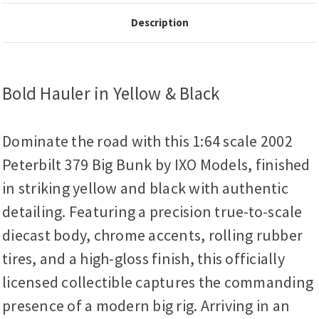
Description
Bold Hauler in Yellow & Black
Dominate the road with this 1:64 scale 2002
Peterbilt 379 Big Bunk by IXO Models, finished
in striking yellow and black with authentic
detailing. Featuring a precision true-to-scale
diecast body, chrome accents, rolling rubber
tires, and a high-gloss finish, this officially
licensed collectible captures the commanding
presence of a modern big rig. Arriving in an