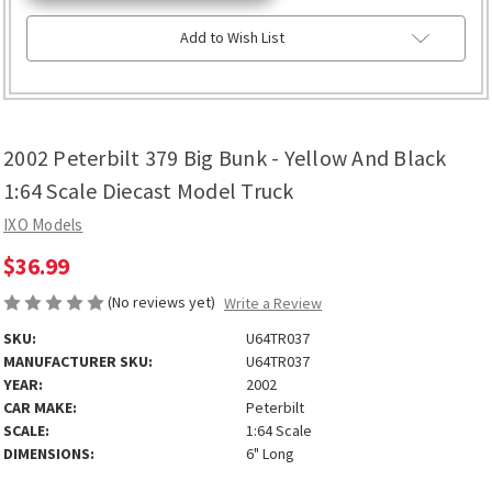
Add to Wish List
2002 Peterbilt 379 Big Bunk - Yellow And Black
1:64 Scale Diecast Model Truck
IXO Models
$36.99
(No reviews yet)
Write a Review
SKU:
U64TR037
MANUFACTURER SKU:
U64TR037
YEAR:
2002
CAR MAKE:
Peterbilt
SCALE:
1:64 Scale
DIMENSIONS:
6" Long