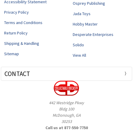
Accessibility Statement
Osprey Publishing
Privacy Policy
Jada Toys
Terms and Conditions
Hobby Master
Return Policy
Desperate Enterprises
Shipping & Handling
Solido
Sitemap
View All
CONTACT
442 Westridge Pkwy
Bldg 100
McDonough, GA
30253
Call us at 877-550-7750