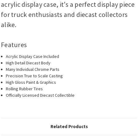
acrylic display case, it's a perfect display piece
for truck enthusiasts and diecast collectors
alike.
Features
Acrylic Display Case Included
High Detail Diecast Body
Many Individual Chrome Parts
Precision True to Scale Casting
High Gloss Paint & Graphics
Rolling Rubber Tires
Officially Licensed Diecast Collectible
Related Products