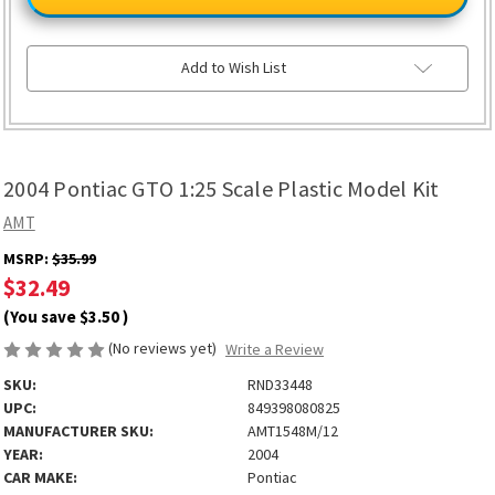
GTO
GTO
1:25
1:25
Scale
Scale
Plastic
Plastic
Model
Model
Add to Wish List
Kit
Kit
2004 Pontiac GTO 1:25 Scale Plastic Model Kit
AMT
MSRP:
$35.99
$32.49
(You save
$3.50
)
(No reviews yet)
Write a Review
SKU:
RND33448
UPC:
849398080825
MANUFACTURER SKU:
AMT1548M/12
YEAR:
2004
CAR MAKE:
Pontiac