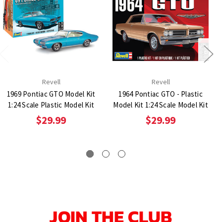
Revell
Revell
1969 Pontiac GTO Model Kit
1964 Pontiac GTO - Plastic
1:24 Scale Plastic Model Kit
Model Kit 1:24 Scale Model Kit
$29.99
$29.99
JOIN THE CLUB