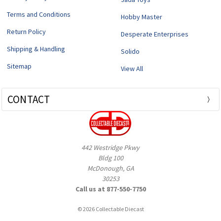
Terms and Conditions
Hobby Master
Return Policy
Desperate Enterprises
Shipping & Handling
Solido
Sitemap
View All
CONTACT
442 Westridge Pkwy
Bldg 100
McDonough, GA
30253
Call us at 877-550-7750
© 2026 Collectable Diecast