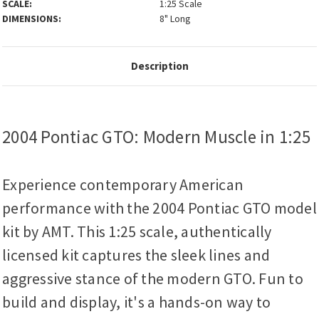
SCALE:
1:25 Scale
DIMENSIONS:
8" Long
Description
2004 Pontiac GTO: Modern Muscle in 1:25
Experience contemporary American
performance with the 2004 Pontiac GTO model
kit by AMT. This 1:25 scale, authentically
licensed kit captures the sleek lines and
aggressive stance of the modern GTO. Fun to
build and display, it's a hands-on way to