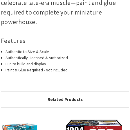
celebrate late-era muscle—paint and glue
required to complete your miniature
powerhouse.
Features
Authentic to Size & Scale
Authentically Licensed & Authorized
Fun to build and display
Paint & Glue Required - Not Included
Related Products