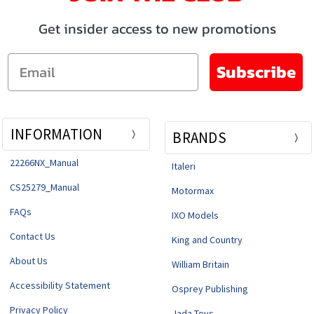
Get insider access to new promotions
Email
Subscribe
INFORMATION
BRANDS
22266NX_Manual
Italeri
CS25279_Manual
Motormax
FAQs
IXO Models
Contact Us
King and Country
About Us
William Britain
Accessibility Statement
Osprey Publishing
Privacy Policy
Jada Toys