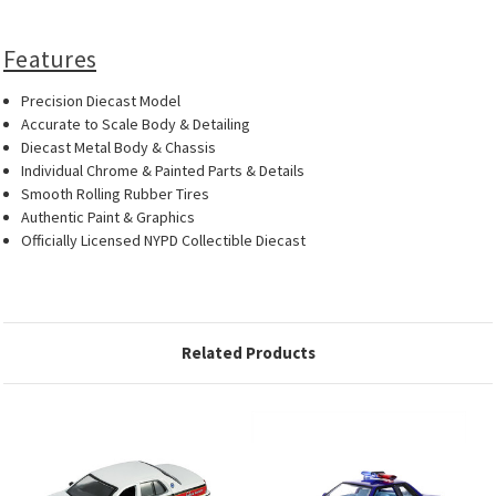
Features
Precision Diecast Model
Accurate to Scale Body & Detailing
Diecast Metal Body & Chassis
Individual Chrome & Painted Parts & Details
Smooth Rolling Rubber Tires
Authentic Paint & Graphics
Officially Licensed NYPD Collectible Diecast
Related Products