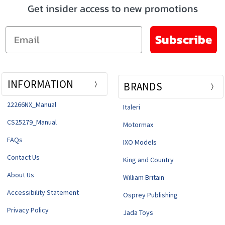
Get insider access to new promotions
Email
Subscribe
INFORMATION
BRANDS
22266NX_Manual
Italeri
CS25279_Manual
Motormax
FAQs
IXO Models
Contact Us
King and Country
About Us
William Britain
Accessibility Statement
Osprey Publishing
Privacy Policy
Jada Toys