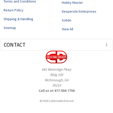
Terms and Conditions
Hobby Master
Return Policy
Desperate Enterprises
Shipping & Handling
Solido
Sitemap
View All
CONTACT
442 Westridge Pkwy
Bldg 100
McDonough, GA
30253
Call us at 877-550-7750
© 2026 Collectable Diecast