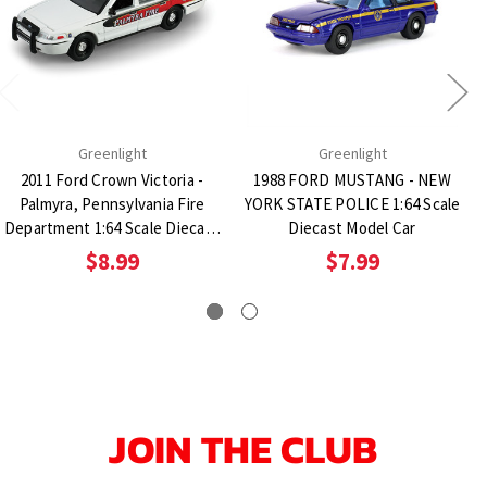
Greenlight
Greenlight
2011 Ford Crown Victoria -
1988 FORD MUSTANG - NEW
Palmyra, Pennsylvania Fire
YORK STATE POLICE 1:64 Scale
Department 1:64 Scale Diecast
Diecast Model Car
Model Car
$8.99
$7.99
JOIN THE CLUB