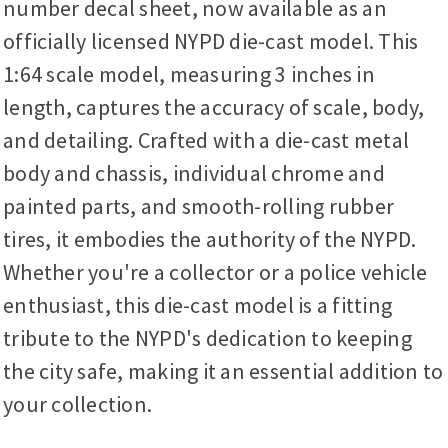
number decal sheet, now available as an
officially licensed NYPD die-cast model. This
1:64 scale model, measuring 3 inches in
length, captures the accuracy of scale, body,
and detailing. Crafted with a die-cast metal
body and chassis, individual chrome and
painted parts, and smooth-rolling rubber
tires, it embodies the authority of the NYPD.
Whether you're a collector or a police vehicle
enthusiast, this die-cast model is a fitting
tribute to the NYPD's dedication to keeping
the city safe, making it an essential addition to
your collection.