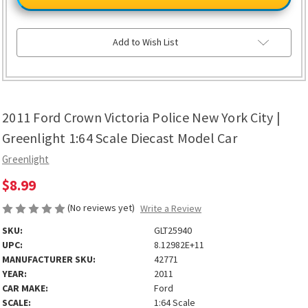
Crown
Crown
Victoria
Victoria
Police
Police
New
New
York
York
Add to Wish List
City
City
|
|
Greenlight
Greenlight
1:64
1:64
Scale
Scale
Diecast
Diecast
Model
Model
2011 Ford Crown Victoria Police New York City |
Car
Car
Greenlight 1:64 Scale Diecast Model Car
Greenlight
$8.99
(No reviews yet)
Write a Review
SKU:
GLT25940
UPC:
8.12982E+11
MANUFACTURER SKU:
42771
YEAR:
2011
CAR MAKE:
Ford
SCALE:
1:64 Scale