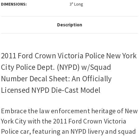
DIMENSIONS:
3" Long
Description
2011 Ford Crown Victoria Police New York
City Police Dept. (NYPD) w/Squad
Number Decal Sheet: An Officially
Licensed NYPD Die-Cast Model
Embrace the law enforcement heritage of New
York City with the 2011 Ford Crown Victoria
Police car, featuring an NYPD livery and squad