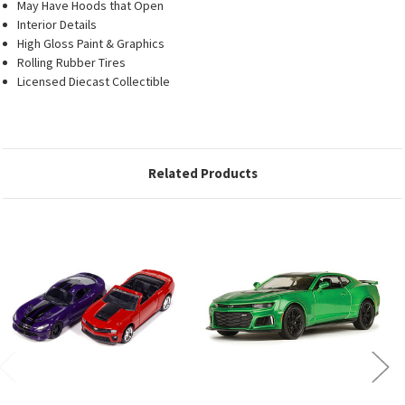
May Have Hoods that Open
Interior Details
High Gloss Paint & Graphics
Rolling Rubber Tires
Licensed Diecast Collectible
Related Products