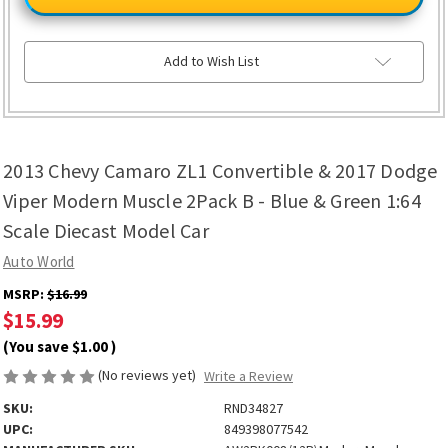
Camaro
Camaro
ZL1
ZL1
Convertible
Convertible
&
&
2017
2017
Add to Wish List
Dodge
Dodge
Viper
Viper
Modern
Modern
Muscle
Muscle
2Pack
2Pack
B
B
-
-
2013 Chevy Camaro ZL1 Convertible & 2017 Dodge
Blue
Blue
&
&
Green
Green
Viper Modern Muscle 2Pack B - Blue & Green 1:64
1:64
1:64
Scale
Scale
Scale Diecast Model Car
Diecast
Diecast
Model
Model
Auto World
Car
Car
MSRP:
$16.99
$15.99
(You save
$1.00
)
(No reviews yet)
Write a Review
SKU:
RND34827
UPC:
849398077542