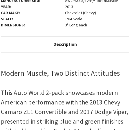
MANUFACTURER SKU:
AW2PK008/12B\ModernMuscle
YEAR:
2013
CAR MAKE:
Chevrolet (Chevy)
SCALE:
1:64 Scale
DIMENSIONS:
3" Long each
Description
Modern Muscle, Two Distinct Attitudes
This Auto World 2-pack showcases modern
American performance with the 2013 Chevy
Camaro ZL1 Convertible and 2017 Dodge Viper,
presented in striking blue and green finishes