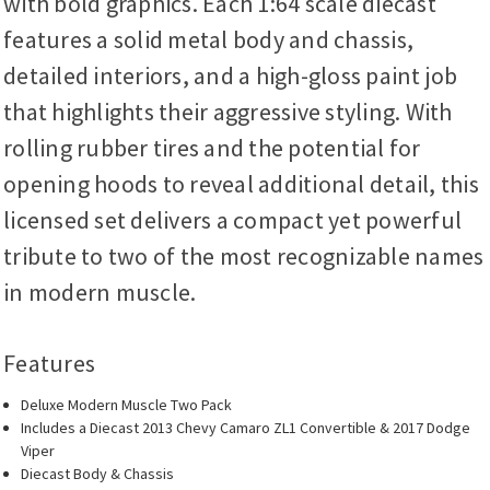
with bold graphics. Each 1:64 scale diecast
features a solid metal body and chassis,
detailed interiors, and a high-gloss paint job
that highlights their aggressive styling. With
rolling rubber tires and the potential for
opening hoods to reveal additional detail, this
licensed set delivers a compact yet powerful
tribute to two of the most recognizable names
in modern muscle.
Features
Deluxe Modern Muscle Two Pack
Includes a Diecast 2013 Chevy Camaro ZL1 Convertible & 2017 Dodge
Viper
Diecast Body & Chassis