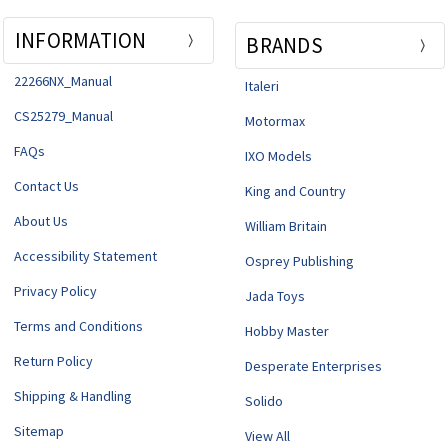
INFORMATION
BRANDS
22266NX_Manual
Italeri
CS25279_Manual
Motormax
FAQs
IXO Models
Contact Us
King and Country
About Us
William Britain
Accessibility Statement
Osprey Publishing
Privacy Policy
Jada Toys
Terms and Conditions
Hobby Master
Return Policy
Desperate Enterprises
Shipping & Handling
Solido
Sitemap
View All