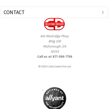
CONTACT
442 Westridge Pkwy
Bldg 100
McDonough, GA
30253
Call us at 877-550-7750
© 2026 Collectable Diecast