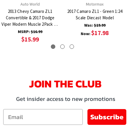
Auto World
Motormax
2013 Chevy Camaro ZL1
2017 Camaro ZL1 - Green 1:24
Convertible & 2017 Dodge
Scale Diecast Model
Viper Modern Muscle 2Pack A -
Was:
$19.99
Orange & Purple 1:64 Scale
MSRP:
$16.99
$17.98
Now:
Diecast Model Car
$15.99
JOIN THE CLUB
Get insider access to new promotions
Email
Subscribe