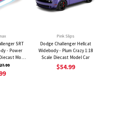
max
Pink Slips
llenger SRT
Dodge Challenger Hellcat
ody - Power
Widebody - Plum Crazy 1:18
 Diecast Model
Scale Diecast Model Car
27.99
$54.99
99