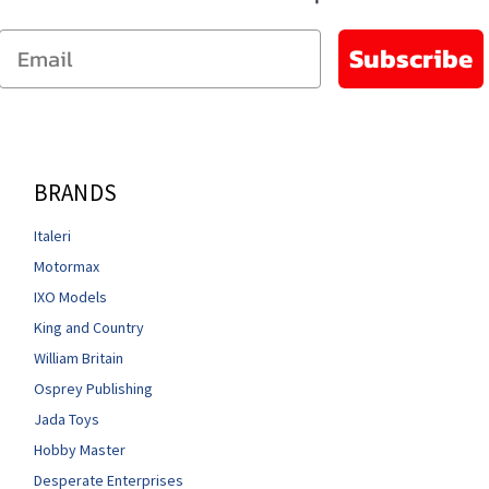
Email
Subscribe
BRANDS
Italeri
Motormax
IXO Models
King and Country
William Britain
Osprey Publishing
Jada Toys
Hobby Master
Desperate Enterprises