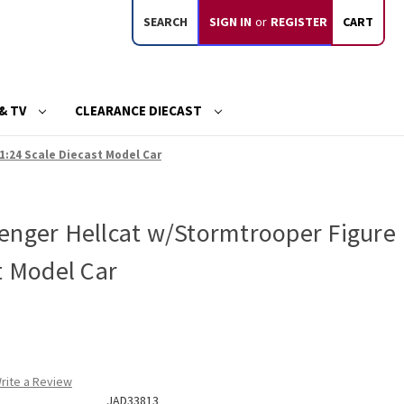
SEARCH
SIGN IN
or
REGISTER
CART
& TV
CLEARANCE DIECAST
1:24 Scale Diecast Model Car
enger Hellcat w/Stormtrooper Figure
t Model Car
rite a Review
JAD33813