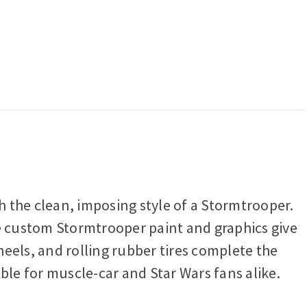
 the clean, imposing style of a Stormtrooper.
le custom Stormtrooper paint and graphics give
eels, and rolling rubber tires complete the
ble for muscle-car and Star Wars fans alike.