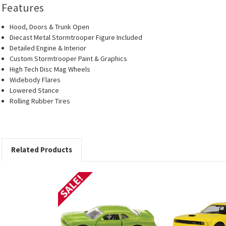
Features
Hood, Doors & Trunk Open
Diecast Metal Stormtrooper Figure Included
Detailed Engine & Interior
Custom Stormtrooper Paint & Graphics
High Tech Disc Mag Wheels
Widebody Flares
Lowered Stance
Rolling Rubber Tires
Related Products
SALE!