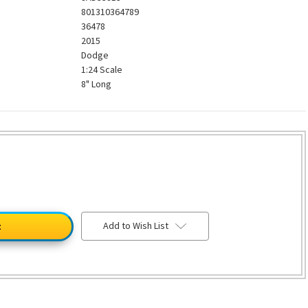
801310364789
36478
2015
Dodge
1:24 Scale
8" Long
Add to Wish List