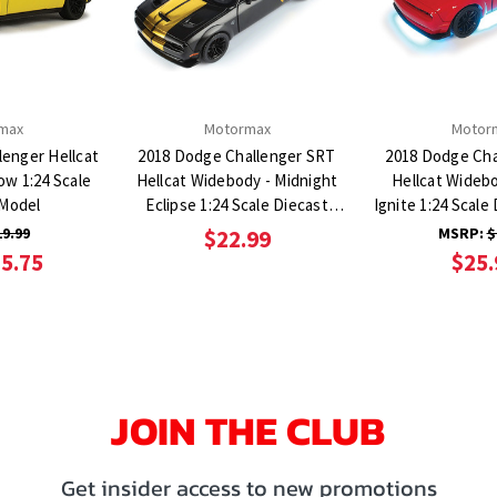
max
Motormax
Motor
lenger Hellcat
2018 Dodge Challenger SRT
2018 Dodge Cha
ow 1:24 Scale
Hellcat Widebody - Midnight
Hellcat Wideb
 Model
Eclipse 1:24 Scale Diecast
Ignite 1:24 Scale
Model Car
Car
19.99
MSRP:
$
$22.99
5.75
$25.
JOIN THE CLUB
Get insider access to new promotions