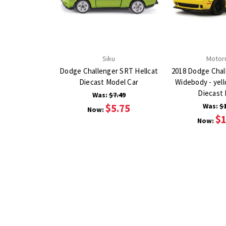
Siku
Motor
Dodge Challenger SRT Hellcat
2018 Dodge Chal
Diecast Model Car
Widebody - yell
Diecast
Was:
$7.49
$5.75
Was:
$
Now:
$1
Now: