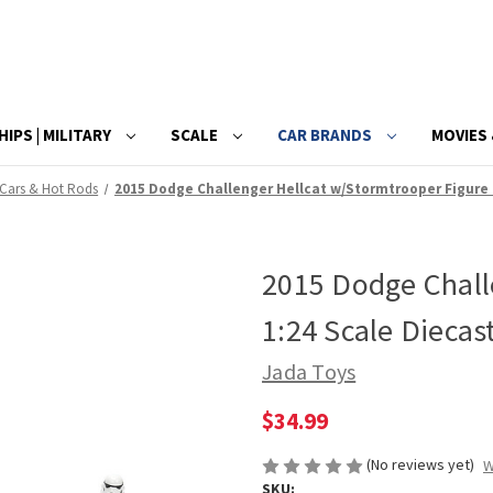
HIPS | MILITARY
SCALE
CAR BRANDS
MOVIES 
 Cars & Hot Rods
2015 Dodge Challenger Hellcat w/Stormtrooper Figure 
2015 Dodge Chall
1:24 Scale Diecas
Jada Toys
$34.99
(No reviews yet)
W
SKU: