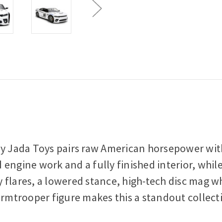
by Jada Toys pairs raw American horsepower with
 engine work and a fully finished interior, whi
 flares, a lowered stance, high-tech disc mag wh
ormtrooper figure makes this a standout collecti