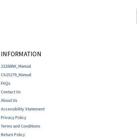
INFORMATION
22266NX_Manual
CS25279_Manual
FAQs
Contact Us
About Us
Accessibility Statement
Privacy Policy
Terms and Conditions
Return Policy