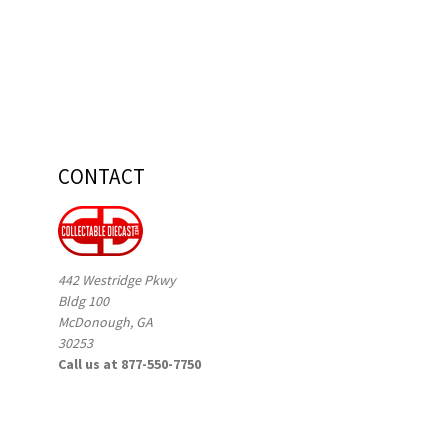
CONTACT
442 Westridge Pkwy
Bldg 100
McDonough, GA
30253
Call us at 877-550-7750