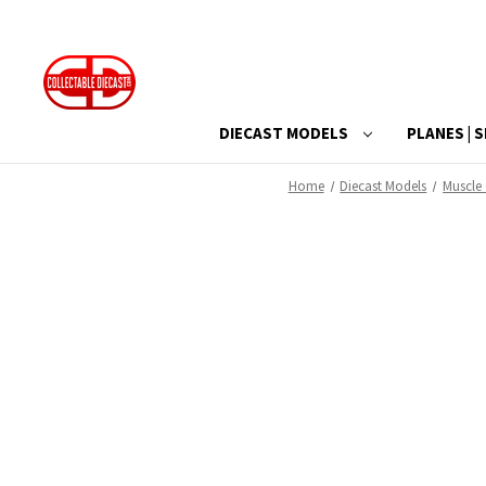
DIECAST MODELS
PLANES | S
Home
Diecast Models
Muscle