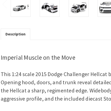
Description
Imperial Muscle on the Move
This 1:24 scale 2015 Dodge Challenger Hellcat 
Opening hood, doors, and trunk reveal detailed
the Hellcat a sharp, regimented edge. Widebody
aggressive profile, and the included diecast St