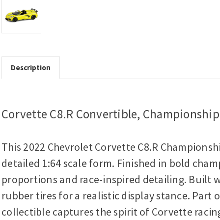
Description
Corvette C8.R Convertible, Championship 
This 2022 Chevrolet Corvette C8.R Championshi
detailed 1:64 scale form. Finished in bold champ
proportions and race-inspired detailing. Built w
rubber tires for a realistic display stance. Part 
collectible captures the spirit of Corvette raci