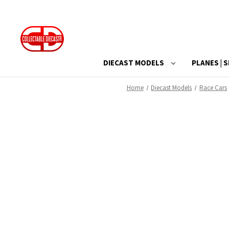
DIECAST MODELS
PLANES | S
Home
Diecast Models
Race Cars