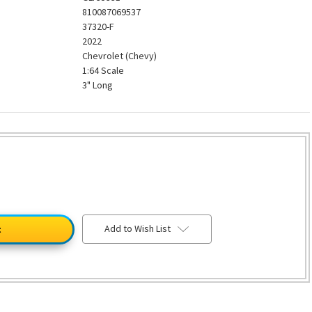
810087069537
37320-F
2022
Chevrolet (Chevy)
1:64 Scale
3" Long
Add to Wish List