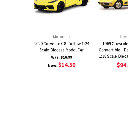
Motormax
Nor
2020 Corvette C8 - Yellow 1:24
1969 Chevrol
Scale Diecast Model Car
Convertible - D
1:18 Scale Diec
Was:
$16.99
$14.50
$94
Now: