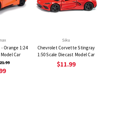
max
Siku
 - Orange 1:24
Chevrolet Corvette Stingray
 Model Car
1:50 Scale Diecast Model Car
21.99
$11.99
99