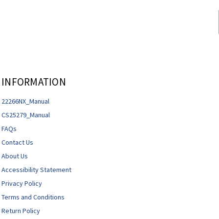
INFORMATION
22266NX_Manual
CS25279_Manual
FAQs
Contact Us
About Us
Accessibility Statement
Privacy Policy
Terms and Conditions
Return Policy