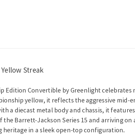
Diecast
Diecast
Model
Model
Car
Car
Yellow Streak
p Edition Convertible by Greenlight celebrate
ionship yellow, it reflects the aggressive mid-e
ith a diecast metal body and chassis, it feature
of the Barrett-Jackson Series 15 and arriving on a 
ng heritage in a sleek open-top configuration.