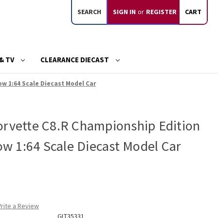
SEARCH
SIGN IN
or
REGISTER
CART
& TV
CLEARANCE DIECAST
ow 1:64 Scale Diecast Model Car
orvette C8.R Championship Edition
low 1:64 Scale Diecast Model Car
rite a Review
GLT35331