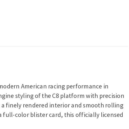
s modern American racing performance in
ngine styling of the C8 platform with precision
s a finely rendered interior and smooth rolling
full-color blister card, this officially licensed