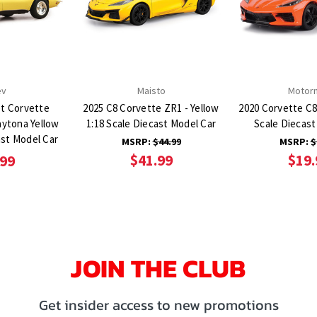
ev
Maisto
Motor
et Corvette
2025 C8 Corvette ZR1 - Yellow
2020 Corvette C8
aytona Yellow
1:18 Scale Diecast Model Car
Scale Diecast
ast Model Car
MSRP:
$44.99
MSRP:
$
$41.99
$19.
.99
JOIN THE CLUB
Get insider access to new promotions