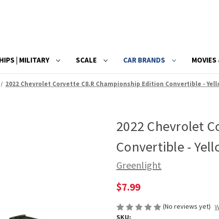
HIPS | MILITARY
SCALE
CAR BRANDS
MOVIES 
2022 Chevrolet Corvette C8.R Championship Edition Convertible - Yell
2022 Chevrolet C
Convertible - Yel
Greenlight
$7.99
(No reviews yet)
W
SKU: