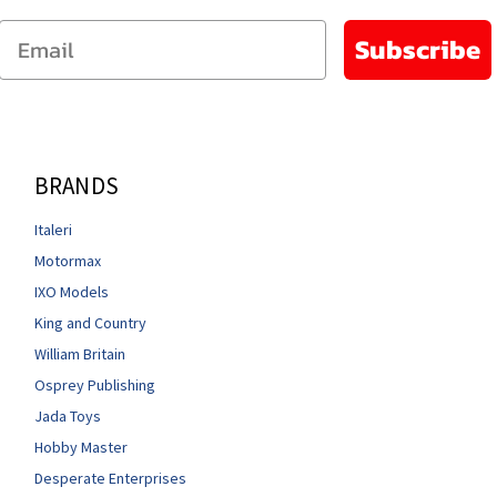
Email
Subscribe
BRANDS
Italeri
Motormax
IXO Models
King and Country
William Britain
Osprey Publishing
Jada Toys
Hobby Master
Desperate Enterprises