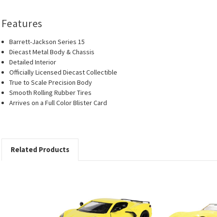
Features
Barrett-Jackson Series 15
Diecast Metal Body & Chassis
Detailed Interior
Officially Licensed Diecast Collectible
True to Scale Precision Body
Smooth Rolling Rubber Tires
Arrives on a Full Color Blister Card
Related Products