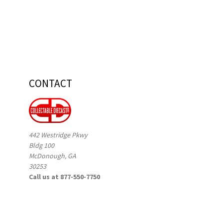
CONTACT
442 Westridge Pkwy
Bldg 100
McDonough, GA
30253
Call us at 877-550-7750