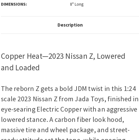
DIMENSIONS:
8" Long
Description
Copper Heat—2023 Nissan Z, Lowered
and Loaded
The reborn Z gets a bold JDM twist in this 1:24
scale 2023 Nissan Z from Jada Toys, finished in
eye-searing Electric Copper with an aggressive
lowered stance. A carbon fiber look hood,
massive tire and wheel package, and street-