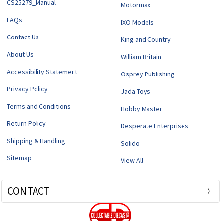
CS25279_Manual
Motormax
FAQs
IXO Models
Contact Us
King and Country
About Us
William Britain
Accessibility Statement
Osprey Publishing
Privacy Policy
Jada Toys
Terms and Conditions
Hobby Master
Return Policy
Desperate Enterprises
Shipping & Handling
Solido
Sitemap
View All
CONTACT