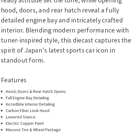
ready attitude set the tone, while opening
hood, doors, and rear hatch reveal a fully
detailed engine bay and intricately crafted
interior. Blending modern performance with
tuner-inspired style, this diecast captures the
spirit of Japan's latest sports car icon in
standout form.
Features
Hood, Doors & Rear Hatch Opens
Full Engine Bay Detailing
Incredible Interior Detailing
Carbon Fiber Look Hood
Lowered Stance
Electric Copper Paint
Massive Tire & Wheel Package