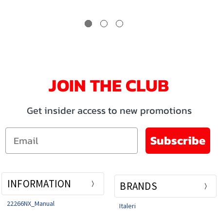
JOIN THE CLUB
Get insider access to new promotions
Email
Subscribe
INFORMATION
BRANDS
22266NX_Manual
Italeri