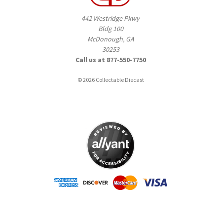
442 Westridge Pkwy
Bldg 100
McDonough, GA
30253
Call us at 877-550-7750
© 2026 Collectable Diecast