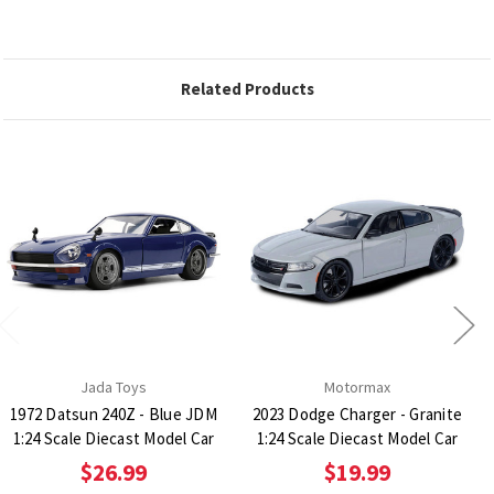
Related Products
Jada Toys
Motormax
1972 Datsun 240Z - Blue JDM
2023 Dodge Charger - Granite
1:24 Scale Diecast Model Car
1:24 Scale Diecast Model Car
$26.99
$19.99