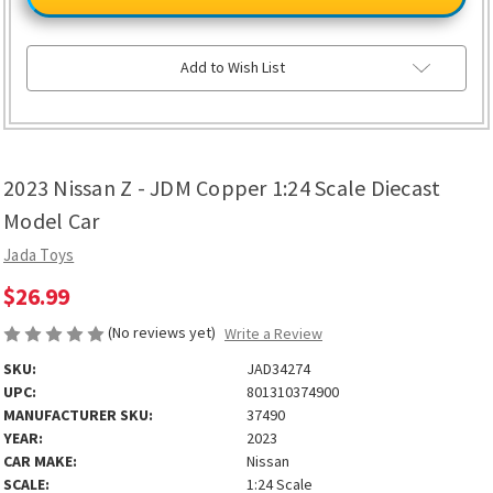
Z
Z
-
-
JDM
JDM
Copper
Copper
1:24
1:24
Add to Wish List
Scale
Scale
Diecast
Diecast
Model
Model
Car
Car
2023 Nissan Z - JDM Copper 1:24 Scale Diecast
Model Car
Jada Toys
$26.99
(No reviews yet)
Write a Review
SKU:
JAD34274
UPC:
801310374900
MANUFACTURER SKU:
37490
YEAR:
2023
CAR MAKE:
Nissan
SCALE:
1:24 Scale