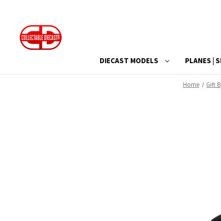
DIECAST MODELS
PLANES | S
Home
Gift 