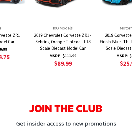
u
IXO Models
Motor
rvette ZR1
2019 Chevrolet Corvette ZR1 -
2019 Corvette
odel Car
Sebring Orange Tintcoat 1:18
Finish Blue- That
Scale Diecast Model Car
Scale Diecast
6.99
4.75
MSRP:
$111.99
MSRP:
$
$89.99
$25.
JOIN THE CLUB
Get insider access to new promotions