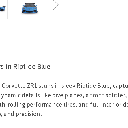
Scale
Scale
Diecast
Diecast
Model
Model
Car
Car
s in Riptide Blue
8 Corvette ZR1 stuns in sleek Riptide Blue, cap
amic details like dive planes, a front splitter, 
th-rolling performance tires, and full interior 
, and precision.