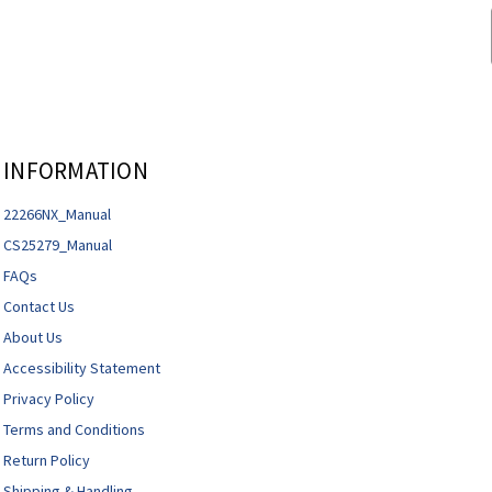
INFORMATION
22266NX_Manual
CS25279_Manual
FAQs
Contact Us
About Us
Accessibility Statement
Privacy Policy
Terms and Conditions
Return Policy
Shipping & Handling