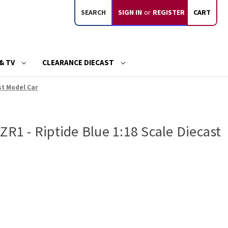
SEARCH
SIGN IN
or
REGISTER
CART
& TV
CLEARANCE DIECAST
st Model Car
ZR1 - Riptide Blue 1:18 Scale Diecast