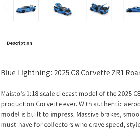
Description
Blue Lightning: 2025 C8 Corvette ZR1 Roar
Maisto's 1:18 scale diecast model of the 2025 C
production Corvette ever. With authentic aerodyn
model is built to impress. Massive brakes, smoo
must-have for collectors who crave speed, style