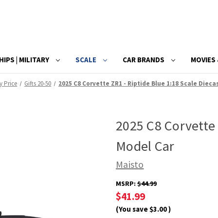
HIPS | MILITARY
SCALE
CAR BRANDS
MOVIES 
By Price
Gifts 20-50
2025 C8 Corvette ZR1 - Riptide Blue 1:18 Scale Dieca
2025 C8 Corvette 
Model Car
Maisto
MSRP:
$44.99
$41.99
(You save
$3.00
)