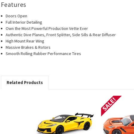
Features
Doors Open
Full Interior Detailing
Own the Most Powerful Production Vette Ever
Authentic Dive Planes, Front Splitter, Side Sills & Rear Diffuser
High Mount Rear Wing
Massive Brakes & Rotors
Smooth Rolling Rubber Performance Tires
Related Products
SALE!