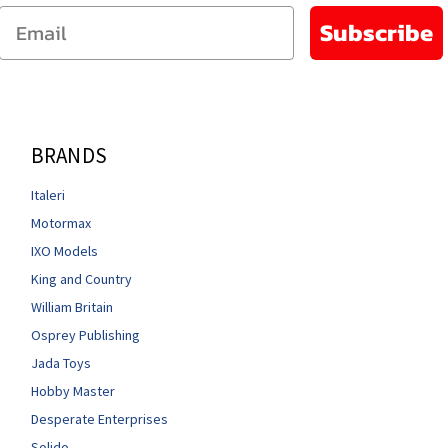
Email
Subscribe
BRANDS
Italeri
Motormax
IXO Models
King and Country
William Britain
Osprey Publishing
Jada Toys
Hobby Master
Desperate Enterprises
Solido