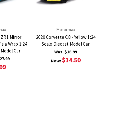
max
Motormax
 ZR1 Mirror
2020 Corvette C8 - Yellow 1:24
's a Wrap 1:24
Scale Diecast Model Car
 Model Car
Was:
$16.99
27.99
$14.50
Now:
99