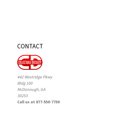
CONTACT
442 Westridge Pkwy
Bldg 100
McDonough, GA
30253
Call us at 877-550-7750