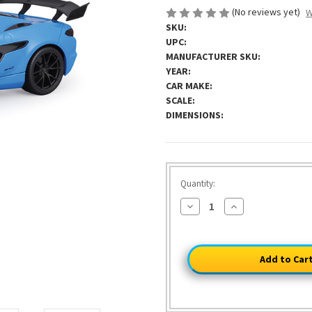
(No reviews yet)
W
SKU:
UPC:
MANUFACTURER SKU:
YEAR:
CAR MAKE:
SCALE:
DIMENSIONS:
HURRY!
Quantity:
ONLY
Decrease
Increase
37
Quantity
Quantity
of
of
LEFT
2025
2025
C8
C8
Corvette
Corvette
ZR1
ZR1
-
-
Riptide
Riptide
Blue
Blue
1:18
1:18