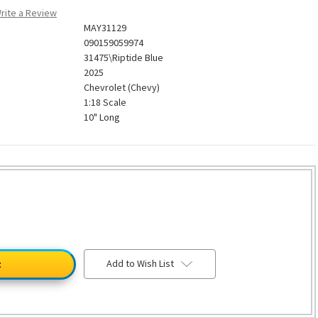
rite a Review
MAY31129
090159059974
31475\Riptide Blue
2025
Chevrolet (Chevy)
1:18 Scale
10" Long
Add to Wish List