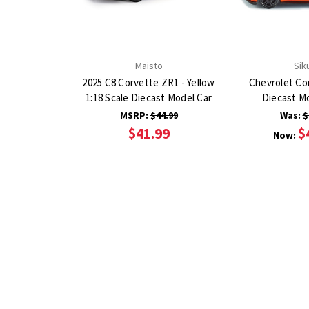
Maisto
Sik
2025 C8 Corvette ZR1 - Yellow
Chevrolet Co
1:18 Scale Diecast Model Car
Diecast M
MSRP:
$44.99
Was:
$
$41.99
$
Now: