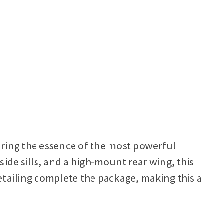
turing the essence of the most powerful
side sills, and a high-mount rear wing, this
detailing complete the package, making this a