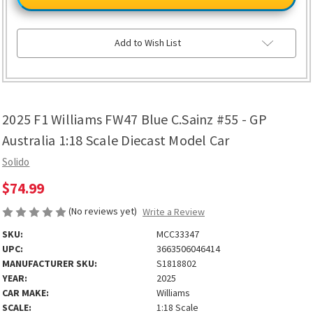
Williams
Williams
FW47
FW47
Blue
Blue
C.Sainz
C.Sainz
#55
#55
Add to Wish List
-
-
GP
GP
Australia
Australia
1:18
1:18
Scale
Scale
Diecast
Diecast
Model
Model
2025 F1 Williams FW47 Blue C.Sainz #55 - GP
Car
Car
Australia 1:18 Scale Diecast Model Car
Solido
$74.99
(No reviews yet)
Write a Review
SKU:
MCC33347
UPC:
3663506046414
MANUFACTURER SKU:
S1818802
YEAR:
2025
CAR MAKE:
Williams
SCALE:
1:18 Scale