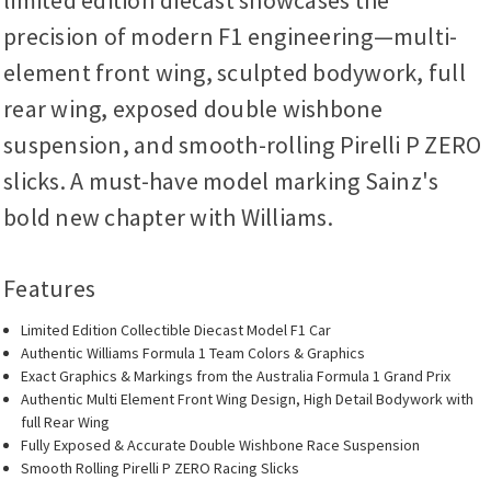
limited edition diecast showcases the
precision of modern F1 engineering—multi-
element front wing, sculpted bodywork, full
rear wing, exposed double wishbone
suspension, and smooth-rolling Pirelli P ZERO
slicks. A must-have model marking Sainz's
bold new chapter with Williams.
Features
Limited Edition Collectible Diecast Model F1 Car
Authentic Williams Formula 1 Team Colors & Graphics
Exact Graphics & Markings from the Australia Formula 1 Grand Prix
Authentic Multi Element Front Wing Design, High Detail Bodywork with
full Rear Wing
Fully Exposed & Accurate Double Wishbone Race Suspension
Smooth Rolling Pirelli P ZERO Racing Slicks