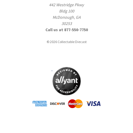
442 Westridge Pkwy
Bldg 100
McDonough, GA
30253
Call us at 877-550-7750
© 2026 Collectable Diecast