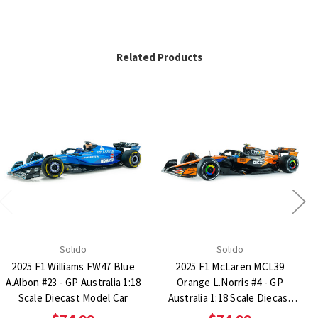
Related Products
Solido
Solido
2025 F1 Williams FW47 Blue
2025 F1 McLaren MCL39
A.Albon #23 - GP Australia 1:18
Orange L.Norris #4 - GP
Scale Diecast Model Car
Australia 1:18 Scale Diecast
Model Car