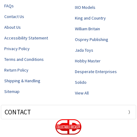
FAQs
IXO Models
Contact Us
King and Country
About Us
William Britain
Accessibility Statement
Osprey Publishing
Privacy Policy
Jada Toys
Terms and Conditions
Hobby Master
Return Policy
Desperate Enterprises
Shipping & Handling
Solido
Sitemap
View All
CONTACT