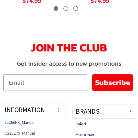
$74.99
$74.99
JOIN THE CLUB
Get insider access to new promotions
Email
Subscribe
INFORMATION
BRANDS
22266NX_Manual
Italeri
CS25279_Manual
Motormax