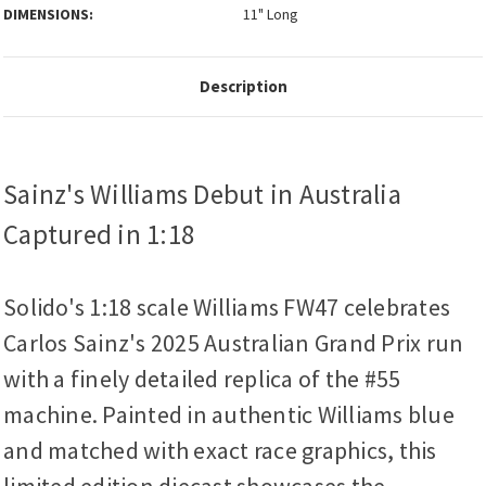
DIMENSIONS:
11" Long
Description
Sainz's Williams Debut in Australia
Captured in 1:18
Solido's 1:18 scale Williams FW47 celebrates
Carlos Sainz's 2025 Australian Grand Prix run
with a finely detailed replica of the #55
machine. Painted in authentic Williams blue
and matched with exact race graphics, this