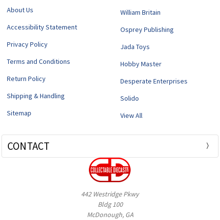
About Us
William Britain
Accessibility Statement
Osprey Publishing
Privacy Policy
Jada Toys
Terms and Conditions
Hobby Master
Return Policy
Desperate Enterprises
Shipping & Handling
Solido
Sitemap
View All
CONTACT
442 Westridge Pkwy
Bldg 100
McDonough, GA