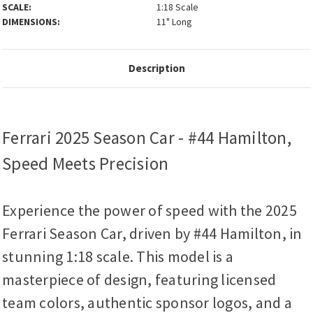
SCALE:
1:18 Scale
DIMENSIONS:
11" Long
Description
Ferrari 2025 Season Car - #44 Hamilton,
Speed Meets Precision
Experience the power of speed with the 2025
Ferrari Season Car, driven by #44 Hamilton, in
stunning 1:18 scale. This model is a
masterpiece of design, featuring licensed
team colors, authentic sponsor logos, and a