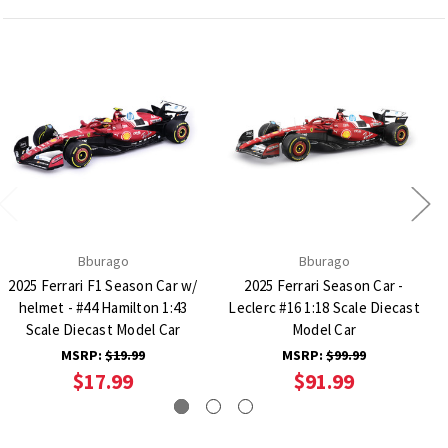
Bburago
Bburago
2025 Ferrari F1 Season Car w/
2025 Ferrari Season Car -
helmet - #44 Hamilton 1:43
Leclerc #16 1:18 Scale Diecast
Scale Diecast Model Car
Model Car
MSRP:
$19.99
MSRP:
$99.99
$17.99
$91.99