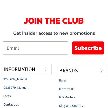
JOIN THE CLUB
Get insider access to new promotions
Email
Subscribe
INFORMATION
BRANDS
22266NX_Manual
Italeri
CS25279_Manual
Motormax
FAQs
IXO Models
Contact Us
King and Country