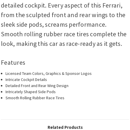
detailed cockpit. Every aspect of this Ferrari,
from the sculpted front and rear wings to the
sleek side pods, screams performance.
Smooth rolling rubber race tires complete the
look, making this car as race-ready as it gets.
Features
Licensed Team Colors, Graphics & Sponsor Logos
Intricate Cockpit Details
Detailed Front and Rear Wing Design
Intricately Shaped Side Pods
Smooth Rolling Rubber Race Tires
Related Products