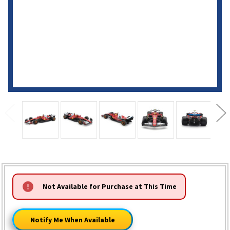
HURRY!
Not Available for Purchase at This Time
ONLY
LEFT
Notify Me When Available