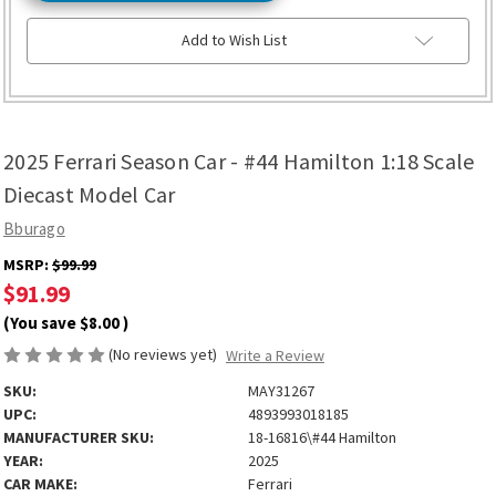
Add to Wish List
2025 Ferrari Season Car - #44 Hamilton 1:18 Scale
Diecast Model Car
Bburago
MSRP:
$99.99
$91.99
(You save
$8.00
)
(No reviews yet)
Write a Review
SKU:
MAY31267
UPC:
4893993018185
MANUFACTURER SKU:
18-16816\#44 Hamilton
YEAR:
2025
CAR MAKE:
Ferrari