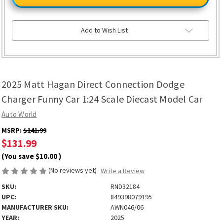
Hagan
Hagan
Direct
Direct
Connection
Connection
Dodge
Dodge
Charger
Charger
Add to Wish List
Funny
Funny
Car
Car
1:24
1:24
Scale
Scale
Diecast
Diecast
Model
Model
Car
Car
2025 Matt Hagan Direct Connection Dodge
Charger Funny Car 1:24 Scale Diecast Model Car
Auto World
MSRP:
$141.99
$131.99
(You save
$10.00
)
(No reviews yet)
Write a Review
SKU:
RND32184
UPC:
849398079195
MANUFACTURER SKU:
AWN046/06
YEAR:
2025