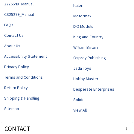
22266NX_Manual
Italeri
CS25279_Manual
Motormax
FAQs
IXO Models
Contact Us
King and Country
About Us
William Britain
Accessibility Statement
Osprey Publishing
Privacy Policy
Jada Toys
Terms and Conditions
Hobby Master
Return Policy
Desperate Enterprises
Shipping & Handling
Solido
Sitemap
View All
CONTACT