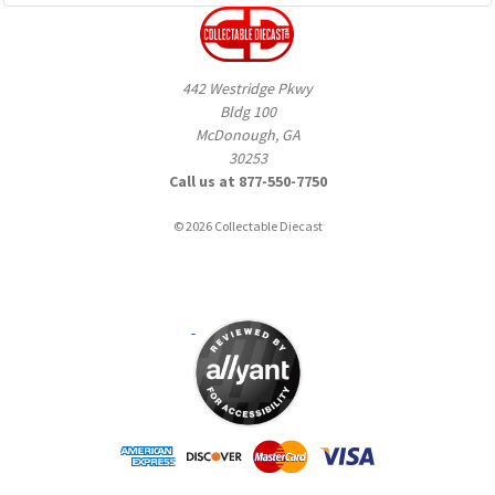
442 Westridge Pkwy
Bldg 100
McDonough, GA
30253
Call us at 877-550-7750
© 2026 Collectable Diecast