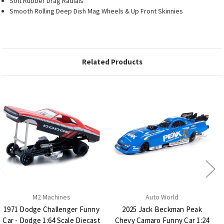
Soft Rubber Drag Radials
Smooth Rolling Deep Dish Mag Wheels & Up Front Skinnies
Related Products
M2 Machines
Auto World
1971 Dodge Challenger Funny
2025 Jack Beckman Peak
Car - Dodge 1:64 Scale Diecast
Chevy Camaro Funny Car 1:24