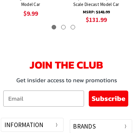
Model Car
Scale Diecast Model Car
MSRP:
$141.99
$9.99
$131.99
JOIN THE CLUB
Get insider access to new promotions
Email
Subscribe
INFORMATION
BRANDS