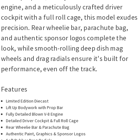
engine, and a meticulously crafted driver
cockpit with a full roll cage, this model exudes
precision. Rear wheelie bar, parachute bag,
and authentic sponsor logos complete the
look, while smooth-rolling deep dish mag
wheels and drag radials ensure it's built for
performance, even off the track.
Features
Limited Edition Diecast
Lift Up Bodywork with Prop Bar
Fully Detailed Blown V-8 Engine
Detailed Driver Cockpit & Full Roll Cage
Rear Wheelie Bar & Parachute Bag
Authentic Paint, Graphics & Sponsor Logos