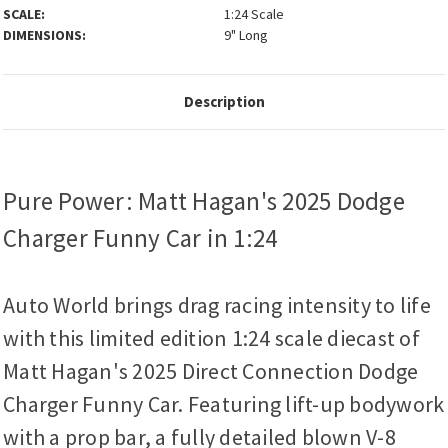
SCALE:
1:24 Scale
DIMENSIONS:
9" Long
Description
Pure Power: Matt Hagan's 2025 Dodge
Charger Funny Car in 1:24
Auto World brings drag racing intensity to life
with this limited edition 1:24 scale diecast of
Matt Hagan's 2025 Direct Connection Dodge
Charger Funny Car. Featuring lift-up bodywork
with a prop bar, a fully detailed blown V-8