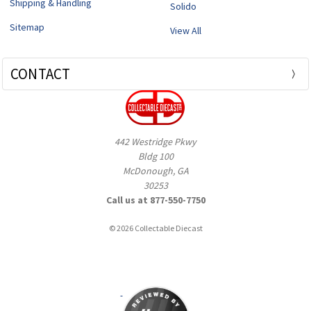
Shipping & Handling
Solido
Sitemap
View All
CONTACT
442 Westridge Pkwy
Bldg 100
McDonough, GA
30253
Call us at 877-550-7750
© 2026 Collectable Diecast