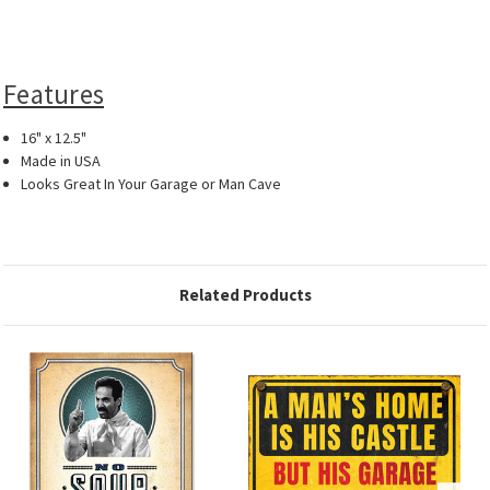
Features
16" x 12.5"
Made in USA
Looks Great In Your Garage or Man Cave
Related Products