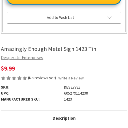
Metal
Metal
Sign
Sign
1423
1423
Tin
Tin
Add to Wish List
Amazingly Enough Metal Sign 1423 Tin
Desperate Enterprises
$9.99
(No reviews yet)
Write a Review
SKU:
DES27728
UPC:
605279114238
MANUFACTURER SKU:
1423
Description