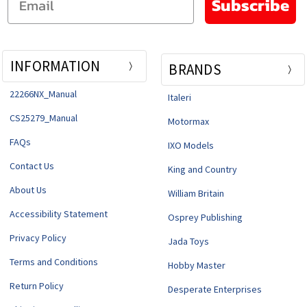
Subscribe
INFORMATION
BRANDS
22266NX_Manual
Italeri
CS25279_Manual
Motormax
FAQs
IXO Models
Contact Us
King and Country
About Us
William Britain
Accessibility Statement
Osprey Publishing
Privacy Policy
Jada Toys
Terms and Conditions
Hobby Master
Return Policy
Desperate Enterprises