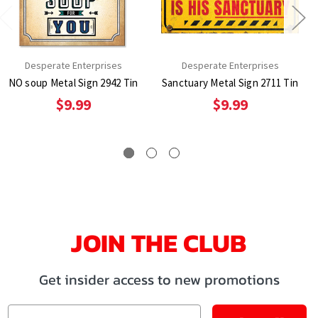
Desperate Enterprises
Desperate Enterprises
NO soup Metal Sign 2942 Tin
Sanctuary Metal Sign 2711 Tin
$9.99
$9.99
JOIN THE CLUB
Get insider access to new promotions
Email