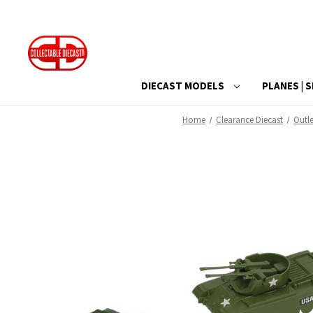
DIECAST MODELS
PLANES | S
Home
Clearance Diecast
Outle