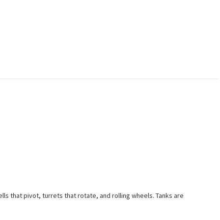
ls that pivot, turrets that rotate, and rolling wheels. Tanks are