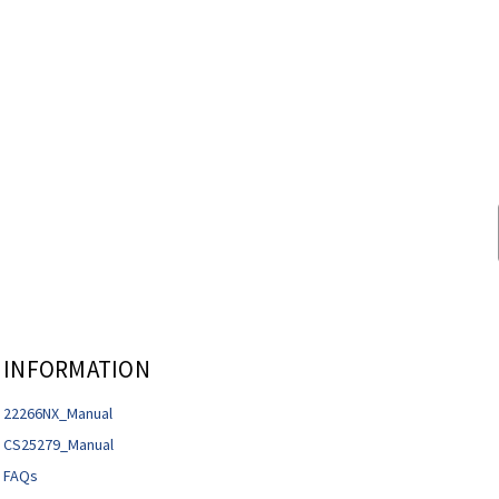
INFORMATION
22266NX_Manual
CS25279_Manual
FAQs