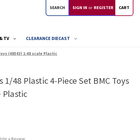
SEARCH
SIGN IN
or
REGISTER
CART
& TV
CLEARANCE DIECAST
Toys (48543) 1:48 scale Plastic
ks 1/48 Plastic 4-Piece Set BMC Toys
 Plastic
rite a Review