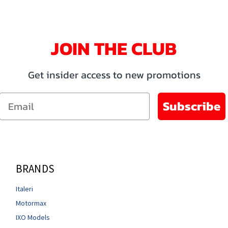
JOIN THE CLUB
Get insider access to new promotions
Email
Subscribe
BRANDS
Italeri
Motormax
IXO Models