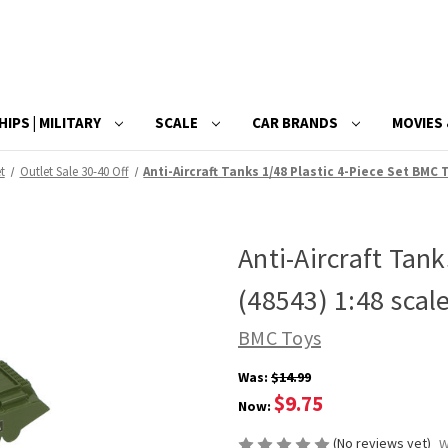
HIPS | MILITARY
SCALE
CAR BRANDS
MOVIES 
t
Outlet Sale 30-40 Off
Anti-Aircraft Tanks 1/48 Plastic 4-Piece Set BMC 
Anti-Aircraft Tan
(48543) 1:48 scale
BMC Toys
Was:
$14.99
$9.75
Now:
(No reviews yet)
W