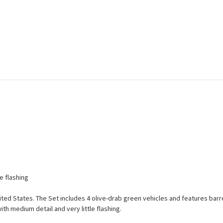
e flashing
nited States. The Set includes 4 olive-drab green vehicles and features barrel
th medium detail and very little flashing.