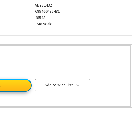
VBY32432
689466485431
48543
1:48 scale
Add to Wish List