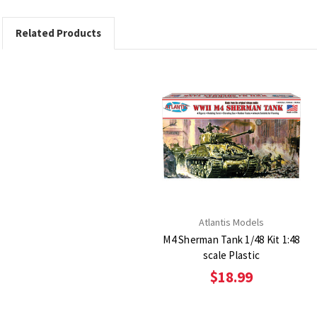
Related Products
Atlantis Models
M4 Sherman Tank 1/48 Kit 1:48
scale Plastic
$18.99