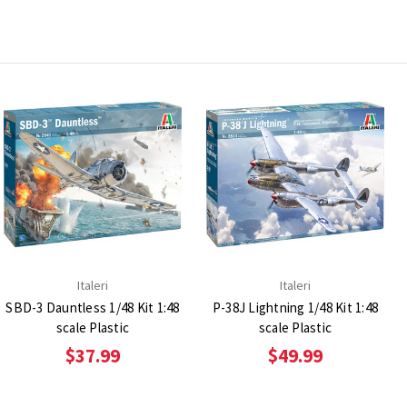
Italeri
Italeri
SBD-3 Dauntless 1/48 Kit 1:48
P-38J Lightning 1/48 Kit 1:48
scale Plastic
scale Plastic
$37.99
$49.99