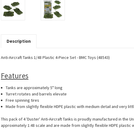
Description
Anti-Aircraft Tanks 1/48 Plastic 4-Piece Set - BMC Toys (48543)
Features
Tanks are approximately 5" long
Turret rotates and barrels elevate
Free spinning tires
Made from slightly flexible HDPE plastic with medium detail and very littl
This pack of 4 'Duster' Anti-Aircraft Tanks is proudly manufactured in the U
approximately 1:48 scale and are made from slightly flexible HDPE plastic wi