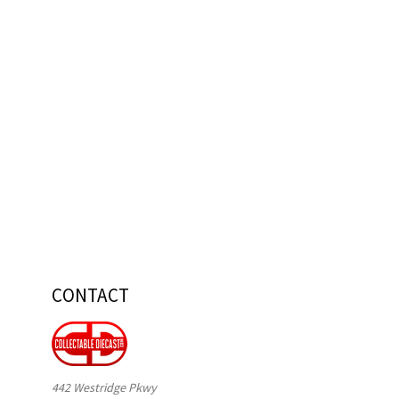
CONTACT
442 Westridge Pkwy