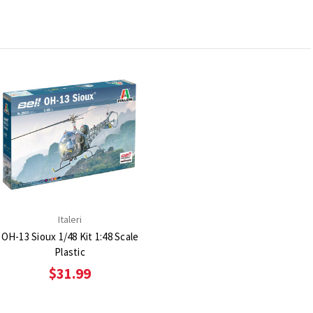
Italeri
OH-13 Sioux 1/48 Kit 1:48 Scale
Plastic
$31.99