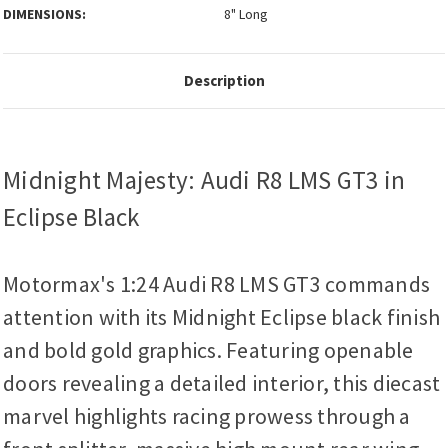
DIMENSIONS:
8" Long
Description
Midnight Majesty: Audi R8 LMS GT3 in
Eclipse Black
Motormax's 1:24 Audi R8 LMS GT3 commands
attention with its Midnight Eclipse black finish
and bold gold graphics. Featuring openable
doors revealing a detailed interior, this diecast
marvel highlights racing prowess through a