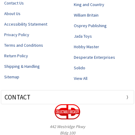
Contact Us
King and Country
About Us
William Britain
Accessibility Statement
Osprey Publishing
Privacy Policy
Jada Toys
Terms and Conditions
Hobby Master
Return Policy
Desperate Enterprises
Shipping & Handling
Solido
Sitemap
View All
CONTACT
442 Westridge Pkwy
Bldg 100