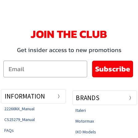
JOIN THE CLUB
Get insider access to new promotions
Email
Subscribe
INFORMATION
BRANDS
22266NX_Manual
Italeri
CS25279_Manual
Motormax
FAQs
IXO Models