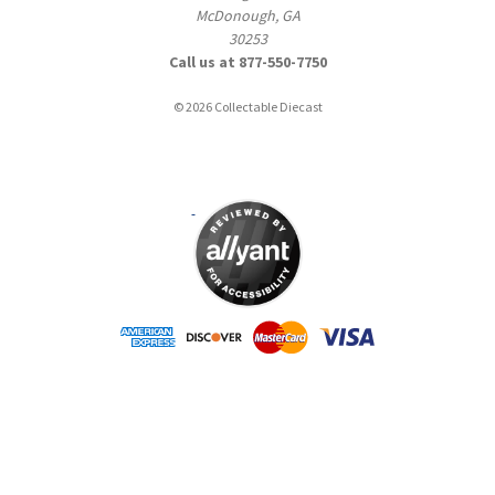
McDonough, GA
30253
Call us at 877-550-7750
© 2026 Collectable Diecast