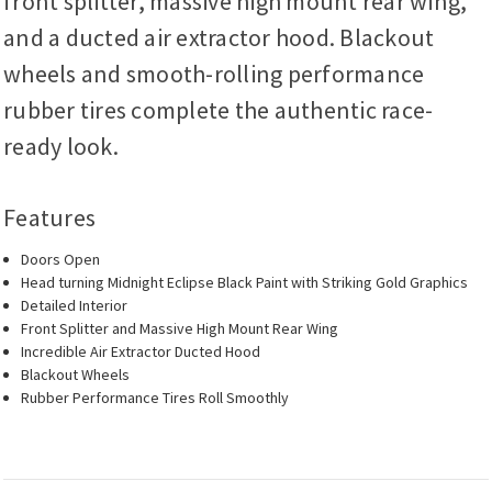
front splitter, massive high mount rear wing,
and a ducted air extractor hood. Blackout
wheels and smooth-rolling performance
rubber tires complete the authentic race-
ready look.
Features
Doors Open
Head turning Midnight Eclipse Black Paint with Striking Gold Graphics
Detailed Interior
Front Splitter and Massive High Mount Rear Wing
Incredible Air Extractor Ducted Hood
Blackout Wheels
Rubber Performance Tires Roll Smoothly