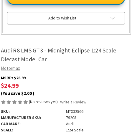
LMS
LMS
GT3
GT3
-
-
Midnight
Midnight
Eclipse
Eclipse
Add to Wish List
1:24
1:24
Scale
Scale
Diecast
Diecast
Model
Model
Car
Car
Audi R8 LMS GT3 - Midnight Eclipse 1:24 Scale
Diecast Model Car
Motormax
MSRP:
$26.99
$24.99
(You save
$2.00
)
(No reviews yet)
Write a Review
SKU:
MTX32566
MANUFACTURER SKU:
79208
CAR MAKE:
Audi
SCALE:
1:24 Scale