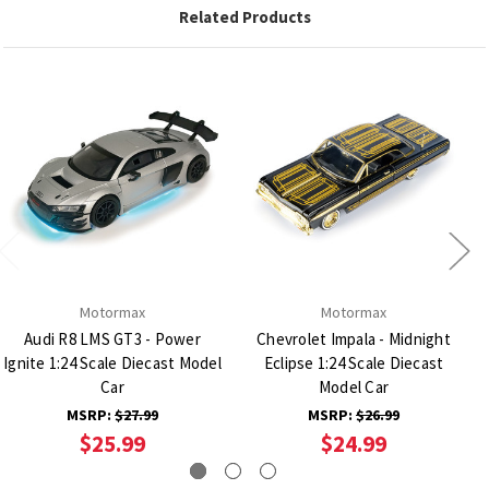
Related Products
Motormax
Motormax
Audi R8 LMS GT3 - Power
Chevrolet Impala - Midnight
Ignite 1:24 Scale Diecast Model
Eclipse 1:24 Scale Diecast
Car
Model Car
MSRP:
$27.99
MSRP:
$26.99
$25.99
$24.99