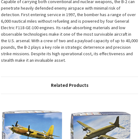
Capable of carrying both conventional and nuclear weapons, the B-2 can
penetrate heavily defended enemy airspace with minimal risk of
detection. First entering service in 1997, the bomber has a range of over
6,000 nautical miles without refueling and is powered by four General
Electric F118-GE-100 engines. Its radar-absorbing materials and low
observable technologies make it one of the most survivable aircraft in
the U.S. arsenal. With a crew of two and a payload capacity of up to 40,000
pounds, the B-2 plays a key role in strategic deterrence and precision
strike missions. Despite its high operational cost, its effectiveness and
stealth make it an invaluable asset.
Related Products