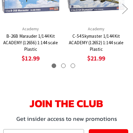
Academy
Academy
B-26B Marauder 1/144 Kit
C-54 Skymaster 1/144 Kit
ACADEMY (12656) 1:144 scale
ACADEMY (12652) 1:144 scale
Plastic
Plastic
$12.99
$21.99
JOIN THE CLUB
Get insider access to new promotions