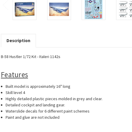
Description
B-58 Hustler 1/72 Kit - Italeri 1142s
Features
Built model is approximately 16" long
Skill level 4
Highly detailed plastic pieces molded in grey and clear.
Detailed cockpit and landing gear.
Waterslide decals for 6 different paint schemes
Paint and glue are not included