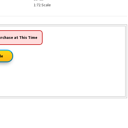
1:72 Scale
urchase at This Time
le