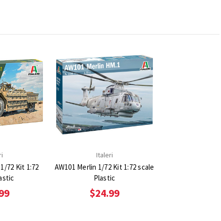
ri
Italeri
1/72 Kit 1:72
AW101 Merlin 1/72 Kit 1:72 scale
astic
Plastic
99
$24.99