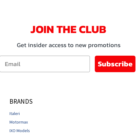
JOIN THE CLUB
Get insider access to new promotions
Email
Subscribe
BRANDS
Italeri
Motormax
IXO Models