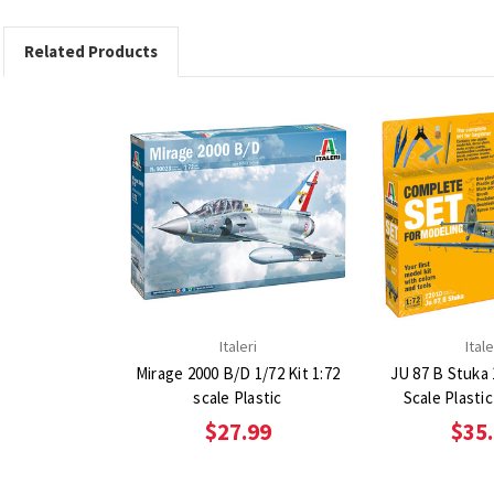
Related Products
Italeri
Itale
Mirage 2000 B/D 1/72 Kit 1:72
JU 87 B Stuka 1
scale Plastic
Scale Plasti
$27.99
$35