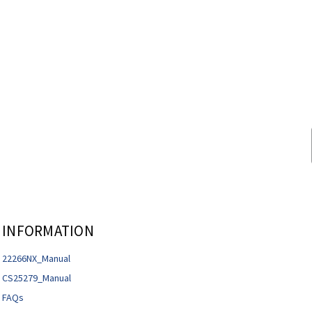
INFORMATION
22266NX_Manual
CS25279_Manual
FAQs