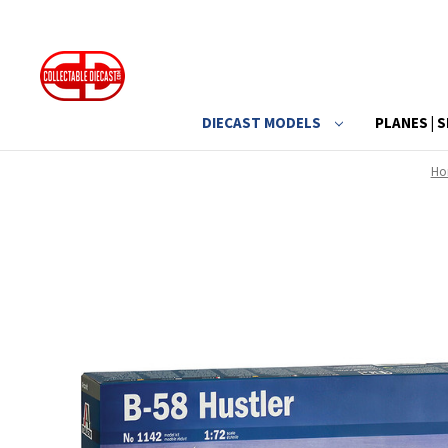
DIECAST MODELS
PLANES | S
Ho