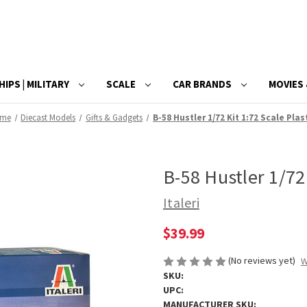
HIPS | MILITARY
SCALE
CAR BRANDS
MOVIES 
me
Diecast Models
Gifts & Gadgets
B-58 Hustler 1/72 Kit 1:72 Scale Plas
B-58 Hustler 1/72 
Italeri
$39.99
(No reviews yet)
W
SKU:
UPC:
MANUFACTURER SKU: