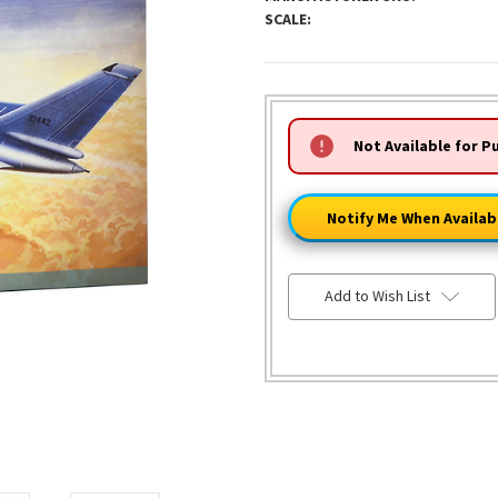
SCALE:
HURRY!
Not Available for P
ONLY
LEFT
Notify Me When Availab
Add to Wish List