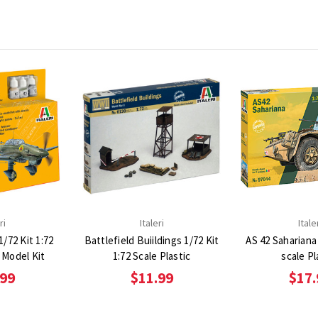
ri
Italeri
Itale
/72 Kit 1:72
Battlefield Buiildings 1/72 Kit
AS 42 Sahariana 
c Model Kit
1:72 Scale Plastic
scale Pl
.99
$11.99
$17.