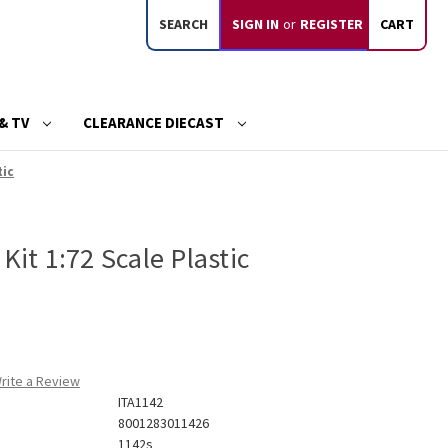
SEARCH
SIGN IN
or
REGISTER
CART
& TV
CLEARANCE DIECAST
tic
Kit 1:72 Scale Plastic
rite a Review
ITA1142
8001283011426
1142s