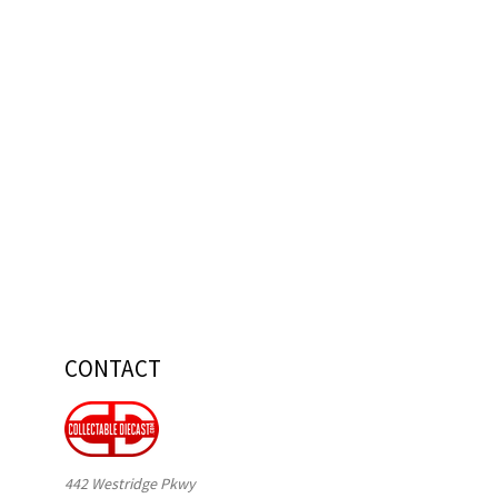
CONTACT
442 Westridge Pkwy