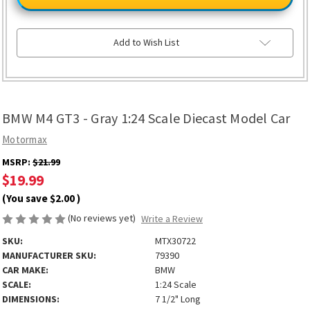
GT3
GT3
-
-
Gray
Gray
1:24
1:24
Scale
Scale
Add to Wish List
Diecast
Diecast
Model
Model
Car
Car
BMW M4 GT3 - Gray 1:24 Scale Diecast Model Car
Motormax
MSRP:
$21.99
$19.99
(You save
$2.00
)
(No reviews yet)
Write a Review
SKU:
MTX30722
MANUFACTURER SKU:
79390
CAR MAKE:
BMW
SCALE:
1:24 Scale
DIMENSIONS:
7 1/2" Long