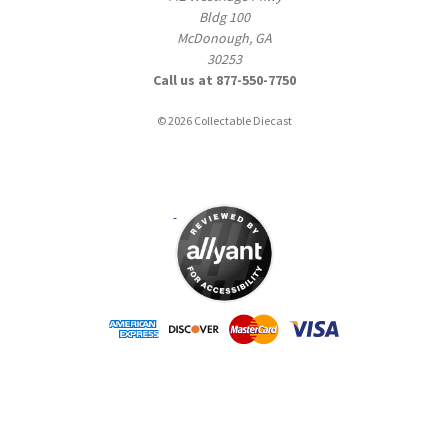
Bldg 100
McDonough, GA
30253
Call us at 877-550-7750
© 2026 Collectable Diecast