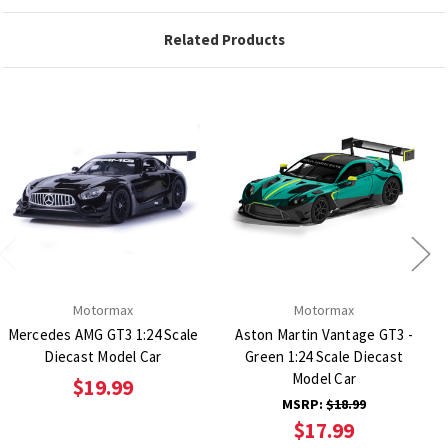
Related Products
Motormax
Motormax
Mercedes AMG GT3 1:24 Scale
Aston Martin Vantage GT3 -
Diecast Model Car
Green 1:24 Scale Diecast
Model Car
$19.99
MSRP:
$18.99
$17.99