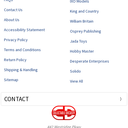
IXO Models
Contact Us
King and Country
About Us
William Britain
Accessibility Statement
Osprey Publishing
Privacy Policy
Jada Toys
Terms and Conditions
Hobby Master
Return Policy
Desperate Enterprises
Shipping & Handling
Solido
Sitemap
View All
CONTACT
442 Westridge Pkwy