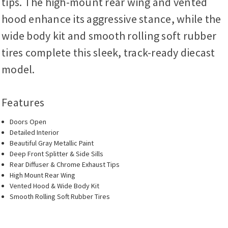
tips. The high-mount rear wing and vented
hood enhance its aggressive stance, while the
wide body kit and smooth rolling soft rubber
tires complete this sleek, track-ready diecast
model.
Features
Doors Open
Detailed Interior
Beautiful Gray Metallic Paint
Deep Front Splitter & Side Sills
Rear Diffuser & Chrome Exhaust Tips
High Mount Rear Wing
Vented Hood & Wide Body Kit
Smooth Rolling Soft Rubber Tires