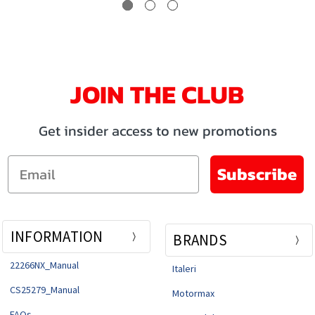
JOIN THE CLUB
Get insider access to new promotions
Email
Subscribe
INFORMATION
BRANDS
22266NX_Manual
Italeri
CS25279_Manual
Motormax
FAQs