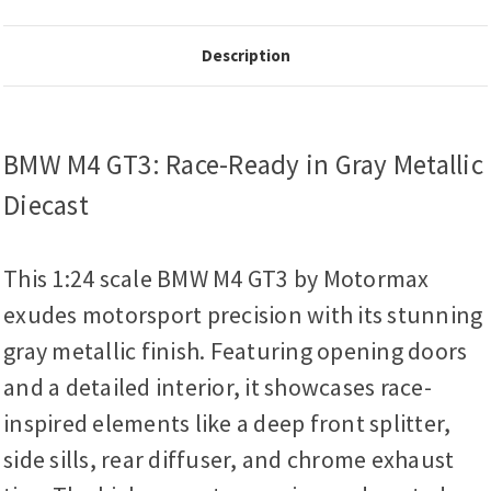
Description
BMW M4 GT3: Race-Ready in Gray Metallic
Diecast
This 1:24 scale BMW M4 GT3 by Motormax
exudes motorsport precision with its stunning
gray metallic finish. Featuring opening doors
and a detailed interior, it showcases race-
inspired elements like a deep front splitter,
side sills, rear diffuser, and chrome exhaust