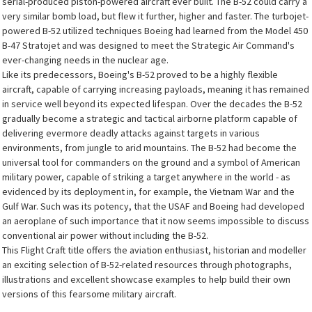
serial-produced piston-powered aircraft ever built. The B-52 could carry a
very similar bomb load, but flew it further, higher and faster. The turbojet-
powered B-52 utilized techniques Boeing had learned from the Model 450
B-47 Stratojet and was designed to meet the Strategic Air Command's
ever-changing needs in the nuclear age.
Like its predecessors, Boeing's B-52 proved to be a highly flexible
aircraft, capable of carrying increasing payloads, meaning it has remained
in service well beyond its expected lifespan. Over the decades the B-52
gradually become a strategic and tactical airborne platform capable of
delivering evermore deadly attacks against targets in various
environments, from jungle to arid mountains. The B-52 had become the
universal tool for commanders on the ground and a symbol of American
military power, capable of striking a target anywhere in the world - as
evidenced by its deployment in, for example, the Vietnam War and the
Gulf War. Such was its potency, that the USAF and Boeing had developed
an aeroplane of such importance that it now seems impossible to discuss
conventional air power without including the B-52.
This Flight Craft title offers the aviation enthusiast, historian and modeller
an exciting selection of B-52-related resources through photographs,
illustrations and excellent showcase examples to help build their own
versions of this fearsome military aircraft.