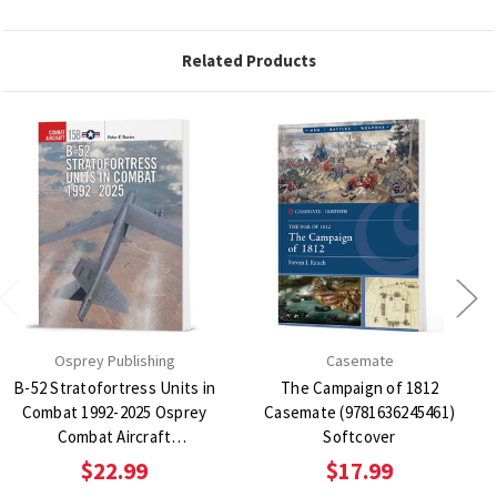
Related Products
Osprey Publishing
Casemate
B-52 Stratofortress Units in
The Campaign of 1812
Combat 1992-2025 Osprey
Casemate (9781636245461)
Combat Aircraft
Softcover
(9781472865038) Softcover
$22.99
$17.99