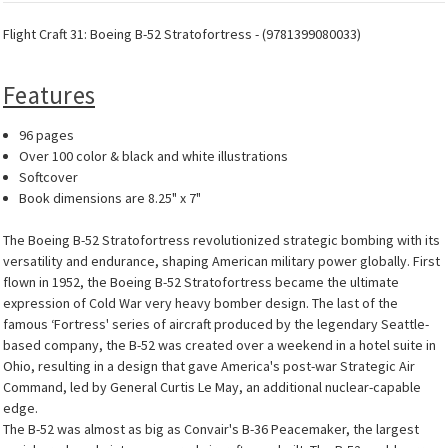
Flight Craft 31: Boeing B-52 Stratofortress - (9781399080033)
Features
96 pages
Over 100 color & black and white illustrations
Softcover
Book dimensions are 8.25" x 7"
The Boeing B-52 Stratofortress revolutionized strategic bombing with its
versatility and endurance, shaping American military power globally. First
flown in 1952, the Boeing B-52 Stratofortress became the ultimate
expression of Cold War very heavy bomber design. The last of the
famous ‘Fortress' series of aircraft produced by the legendary Seattle-
based company, the B-52 was created over a weekend in a hotel suite in
Ohio, resulting in a design that gave America's post-war Strategic Air
Command, led by General Curtis Le May, an additional nuclear-capable
edge.
The B-52 was almost as big as Convair's B-36 Peacemaker, the largest