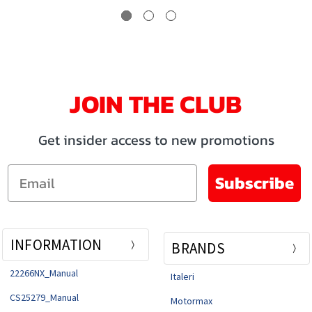
JOIN THE CLUB
Get insider access to new promotions
Email
Subscribe
INFORMATION
BRANDS
22266NX_Manual
Italeri
CS25279_Manual
Motormax