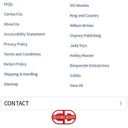
FAQs
IXO Models
Contact Us
King and Country
About Us
William Britain
Accessibility Statement
Osprey Publishing
Privacy Policy
Jada Toys
Terms and Conditions
Hobby Master
Return Policy
Desperate Enterprises
Shipping & Handling
Solido
Sitemap
View All
CONTACT