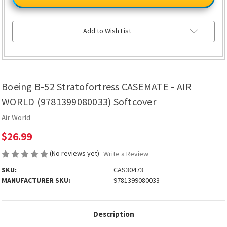
52
52
Stratofortress
Stratofortress
CASEMATE
CASEMATE
-
-
AIR
AIR
Add to Wish List
WORLD
WORLD
(9781399080033)
(9781399080033)
Softcover
Softcover
Boeing B-52 Stratofortress CASEMATE - AIR
WORLD (9781399080033) Softcover
Air World
$26.99
(No reviews yet)
Write a Review
SKU:
CAS30473
MANUFACTURER SKU:
9781399080033
Description