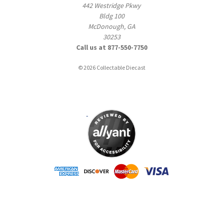
442 Westridge Pkwy
Bldg 100
McDonough, GA
30253
Call us at 877-550-7750
© 2026 Collectable Diecast