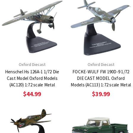
Oxford Diecast
Oxford Diecast
Henschel Hs 126A-1 1/72 Die
FOCKE-WULF FW 190D-9 1/72
Cast Model Oxford Models
DIE CAST MODEL Oxford
(AC120) 1:72 scale Metal
Models (AC113) 1:72 scale Metal
$44.99
$39.99