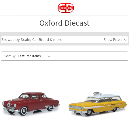
Oxford Diecast
Browse by Scale, Car Brand & more
Show Filters
Sort By: