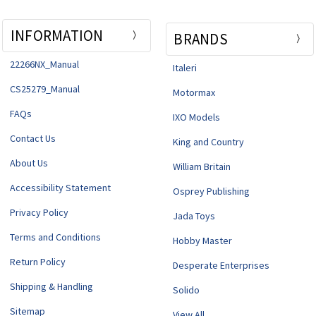
INFORMATION
BRANDS
22266NX_Manual
Italeri
CS25279_Manual
Motormax
FAQs
IXO Models
Contact Us
King and Country
About Us
William Britain
Accessibility Statement
Osprey Publishing
Privacy Policy
Jada Toys
Terms and Conditions
Hobby Master
Return Policy
Desperate Enterprises
Shipping & Handling
Solido
Sitemap
View All