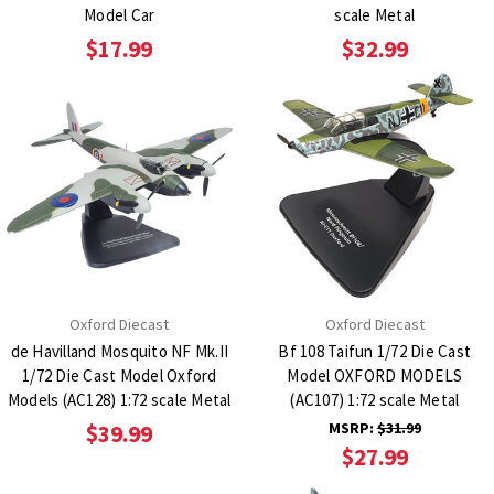
Model Car
scale Metal
$17.99
$32.99
Oxford Diecast
Oxford Diecast
de Havilland Mosquito NF Mk.II
Bf 108 Taifun 1/72 Die Cast
1/72 Die Cast Model Oxford
Model OXFORD MODELS
Models (AC128) 1:72 scale Metal
(AC107) 1:72 scale Metal
MSRP:
$31.99
$39.99
$27.99