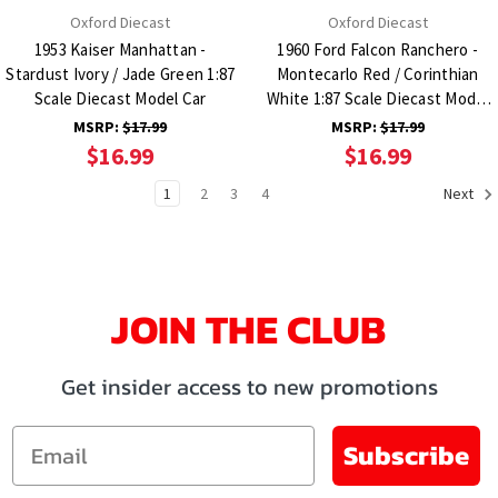
Oxford Diecast
Oxford Diecast
1953 Kaiser Manhattan -
1960 Ford Falcon Ranchero -
Stardust Ivory / Jade Green 1:87
Montecarlo Red / Corinthian
Scale Diecast Model Car
White 1:87 Scale Diecast Model
Car
MSRP:
$17.99
MSRP:
$17.99
$16.99
$16.99
1
2
3
4
Next
JOIN THE CLUB
Get insider access to new promotions
Email
Subscribe