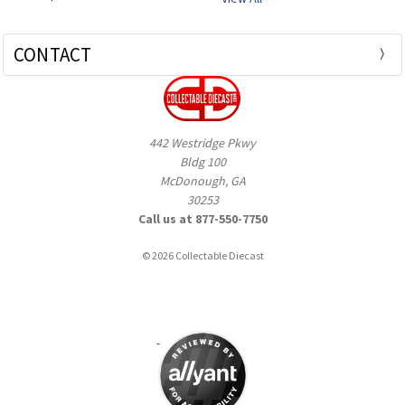
CONTACT
442 Westridge Pkwy
Bldg 100
McDonough, GA
30253
Call us at 877-550-7750
© 2026 Collectable Diecast