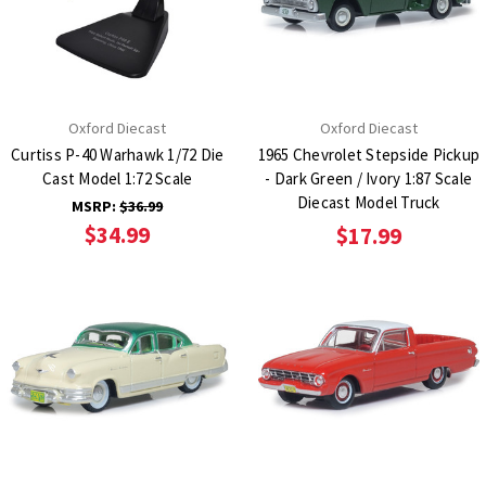
Oxford Diecast
Oxford Diecast
Curtiss P-40 Warhawk 1/72 Die
1965 Chevrolet Stepside Pickup
Cast Model 1:72 Scale
- Dark Green / Ivory 1:87 Scale
Diecast Model Truck
MSRP:
$36.99
$34.99
$17.99