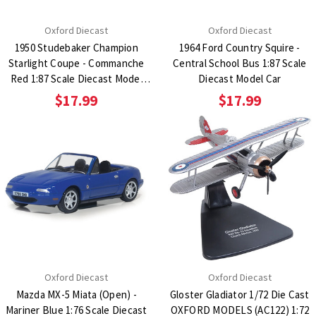
Oxford Diecast
Oxford Diecast
1950 Studebaker Champion
1964 Ford Country Squire -
Starlight Coupe - Commanche
Central School Bus 1:87 Scale
Red 1:87 Scale Diecast Model
Diecast Model Car
Car
$17.99
$17.99
Oxford Diecast
Oxford Diecast
Mazda MX-5 Miata (Open) -
Gloster Gladiator 1/72 Die Cast
Mariner Blue 1:76 Scale Diecast
OXFORD MODELS (AC122) 1:72