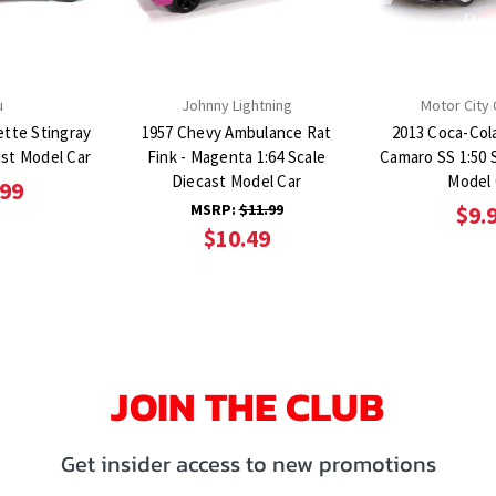
u
Johnny Lightning
Motor City 
ette Stingray
1957 Chevy Ambulance Rat
2013 Coca-Col
ast Model Car
Fink - Magenta 1:64 Scale
Camaro SS 1:50 
Diecast Model Car
Model 
.99
MSRP:
$11.99
$9.
$10.49
JOIN THE CLUB
Get insider access to new promotions