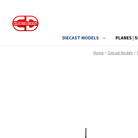
DIECAST MODELS
PLANES | S
Home
Diecast Models