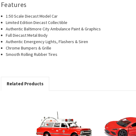
Features
1:50 Scale Diecast Model Car
Limited Edition Diecast Collectible
Authentic Baltimore City Ambulance Paint & Graphics
Full Diecast Metal Body
Authentic Emergency Lights, Flashers & Siren
Chrome Bumpers & Grille
Smooth Rolling Rubber Tires
Related Products