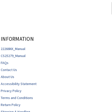
INFORMATION
22266NX_Manual
CS25279_Manual
FAQs
Contact Us
About Us
Accessibility Statement
Privacy Policy
Terms and Conditions
Return Policy
Shipping & Handling