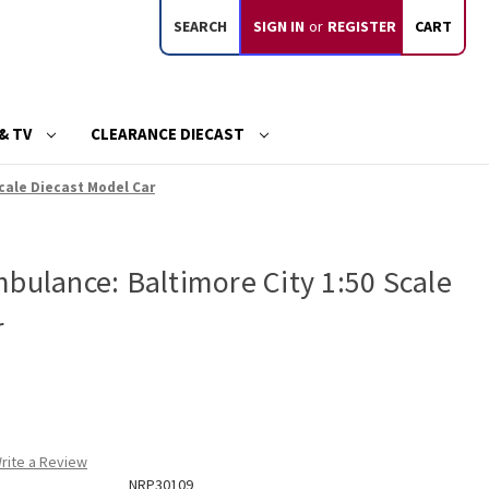
SEARCH
SIGN IN
or
REGISTER
CART
& TV
CLEARANCE DIECAST
cale Diecast Model Car
bulance: Baltimore City 1:50 Scale
r
rite a Review
NRP30109