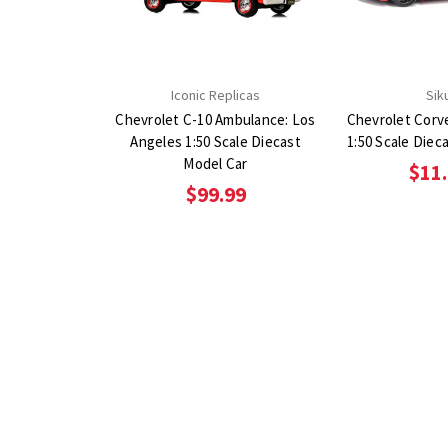
Iconic Replicas
Sik
Chevrolet C-10 Ambulance: Los
Chevrolet Corv
Angeles 1:50 Scale Diecast
1:50 Scale Diec
Model Car
$11
$99.99