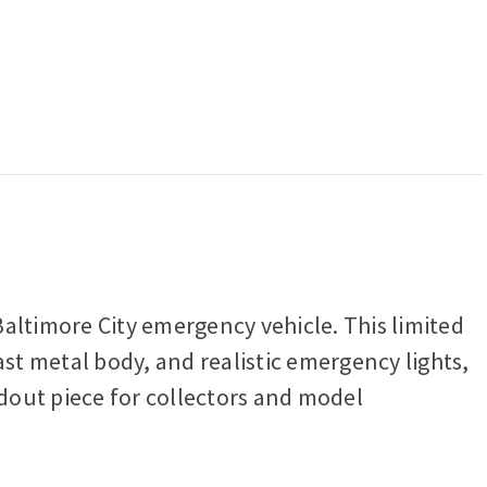
altimore City emergency vehicle. This limited
ast metal body, and realistic emergency lights,
ndout piece for collectors and model