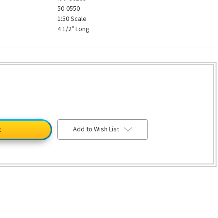
50-0550
1:50 Scale
4 1/2" Long
Add to Wish List