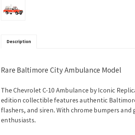
Description
Rare Baltimore City Ambulance Model
The Chevrolet C-10 Ambulance by Iconic Replica
edition collectible features authentic Baltimor
flashers, and siren. With chrome bumpers and gr
enthusiasts.