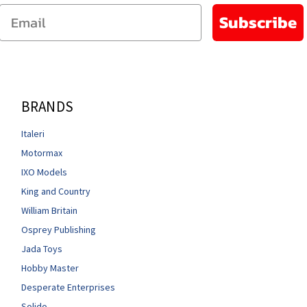
Email
Subscribe
BRANDS
Italeri
Motormax
IXO Models
King and Country
William Britain
Osprey Publishing
Jada Toys
Hobby Master
Desperate Enterprises
Solido