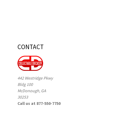
CONTACT
442 Westridge Pkwy
Bldg 100
McDonough, GA
30253
Call us at 877-550-7750