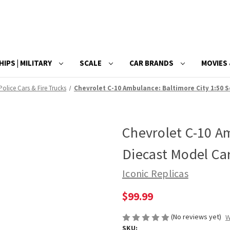
HIPS | MILITARY
SCALE
CAR BRANDS
MOVIES 
Police Cars & Fire Trucks
Chevrolet C-10 Ambulance: Baltimore City 1:50 S
Chevrolet C-10 Am
Diecast Model Ca
Iconic Replicas
$99.99
(No reviews yet)
W
SKU: