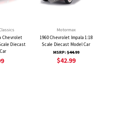
Classics
Motormax
a Chevrolet
1960 Chevrolet Impala 1:18
Scale Diecast
Scale Diecast Model Car
Car
MSRP:
$44.99
$42.99
99