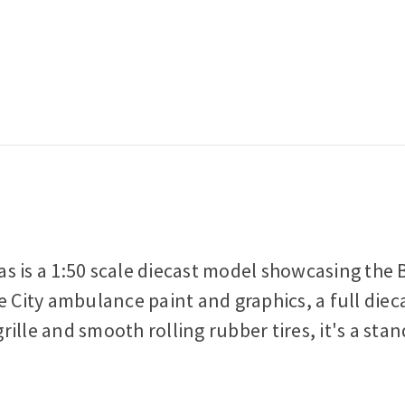
s is a 1:50 scale diecast model showcasing the B
e City ambulance paint and graphics, a full diec
ille and smooth rolling rubber tires, it's a sta