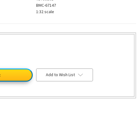
BMC-67147
1:32 scale
Add to Wish List