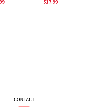
99
$17.99
CONTACT