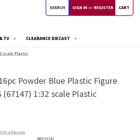
SEARCH
SIGN IN
or
REGISTER
CART
& TV
CLEARANCE DIECAST
2 scale Plastic
 16pc Powder Blue Plastic Figure
(67147) 1:32 scale Plastic
rite a Review
VBY33181