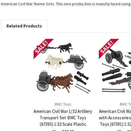
American Civil War theme Sets. This new production is manufactured using th
Related Products
SALE!
SALE!
BMC Toys
BMC T
American Civil War 1/32 Artillery
American Civil W
Transport Set BMC Toys
with Accessorie
(67393) 1:32 Scale Plastic
Toys (67391) 1:32