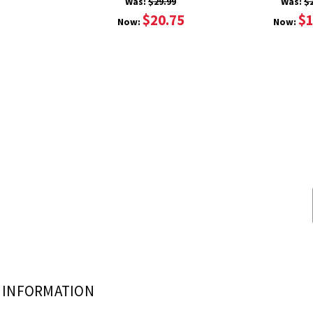
Was:
$29.99
Was:
$
$20.75
$1
Now:
Now:
INFORMATION