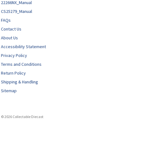
22266NX_Manual
CS25279_Manual
FAQs
Contact Us
About Us
Accessibility Statement
Privacy Policy
Terms and Conditions
Return Policy
Shipping & Handling
Sitemap
© 2026 Collectable Diecast