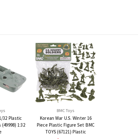
oys
BMC Toys
/32 Plastic
Korean War U.S. Winter 16
(49998) 1:32
Piece Plastic Figure Set BMC
e
TOYS (67121) Plastic