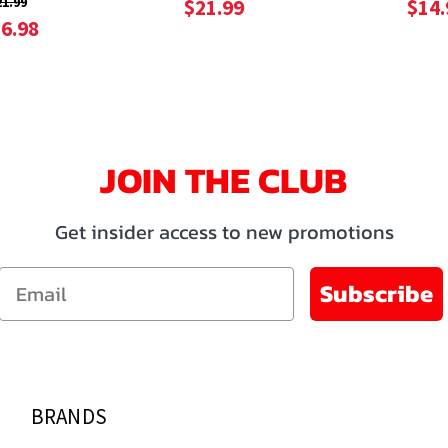
21.99
$21.99
$14.
6.98
JOIN THE CLUB
Get insider access to new promotions
Email
Subscribe
BRANDS