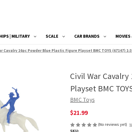
HIPS | MILITARY
SCALE
CAR BRANDS
MOVIES 
ar Cavalry 16pc Powder Blue Plastic Figure Playset BMC TOYS (67147) 1:3
Civil War Cavalry
Playset BMC TOYS 
BMC Toys
$21.99
(No reviews yet)
W
SKU: