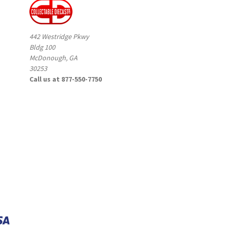
442 Westridge Pkwy
Bldg 100
McDonough, GA
30253
Call us at 877-550-7750