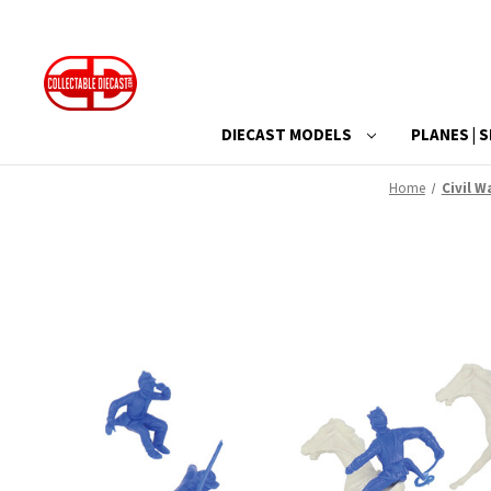
DIECAST MODELS
PLANES | S
Home
Civil W