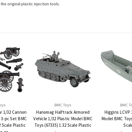
e original plastic injection tools.
oys
BMC Toys
BMC T
ar 1/32 Cannon
Hanomag Halftrack Armored
Higgins LCVP 1
s 3-pc Set BMC
Vehicle 1/32 Plastic Model BMC
Model BMC Toys 
 Scale Plastic
Toys (67335) 1:32 Scale Plastic
Scal