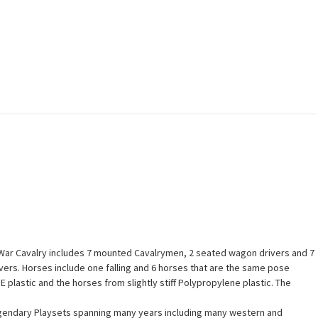
l War Cavalry includes 7 mounted Cavalrymen, 2 seated wagon drivers and 7
ivers. Horses include one falling and 6 horses that are the same pose
DPE plastic and the horses from slightly stiff Polypropylene plastic. The
 legendary Playsets spanning many years including many western and