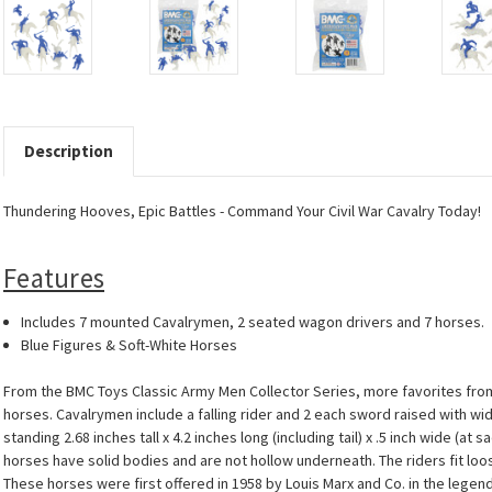
Description
Thundering Hooves, Epic Battles - Command Your Civil War Cavalry Today!
Features
Includes 7 mounted Cavalrymen, 2 seated wagon drivers and 7 horses.
Blue Figures & Soft-White Horses
From the BMC Toys Classic Army Men Collector Series, more favorites from
horses. Cavalrymen include a falling rider and 2 each sword raised with wi
standing 2.68 inches tall x 4.2 inches long (including tail) x .5 inch wide (a
horses have solid bodies and are not hollow underneath. The riders fit loo
These horses were first offered in 1958 by Louis Marx and Co. in the lege