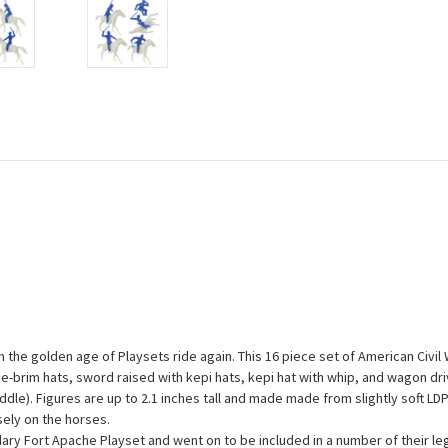
 the golden age of Playsets ride again. This 16 piece set of American Civi
de-brim hats, sword raised with kepi hats, kepi hat with whip, and wagon dr
t saddle). Figures are up to 2.1 inches tall and made made from slightly soft L
sely on the horses.
ndary Fort Apache Playset and went on to be included in a number of their