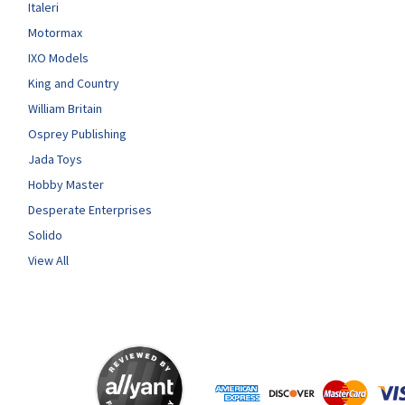
Italeri
Motormax
IXO Models
King and Country
William Britain
Osprey Publishing
Jada Toys
Hobby Master
Desperate Enterprises
Solido
View All