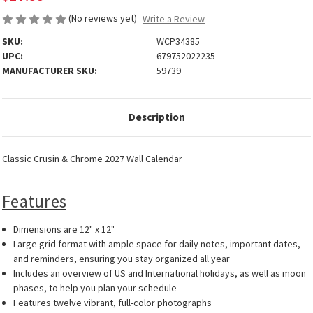
(No reviews yet)
Write a Review
SKU:
WCP34385
UPC:
679752022235
MANUFACTURER SKU:
59739
Description
Classic Crusin & Chrome 2027 Wall Calendar
Features
Dimensions are 12" x 12"
Large grid format with ample space for daily notes, important dates,
and reminders, ensuring you stay organized all year
Includes an overview of US and International holidays, as well as moon
phases, to help you plan your schedule
Features twelve vibrant, full-color photographs