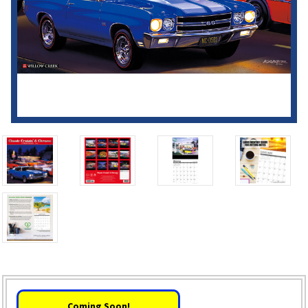
Coming Soon!