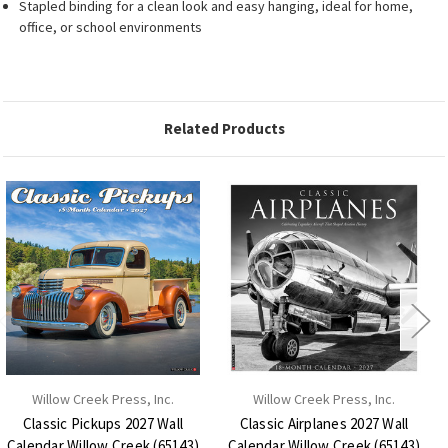
Stapled binding for a clean look and easy hanging, ideal for home,
office, or school environments
Related Products
Willow Creek Press, Inc.
Willow Creek Press, Inc.
Classic Pickups 2027 Wall
Classic Airplanes 2027 Wall
Calendar Willow Creek (65143)
Calendar Willow Creek (65143)