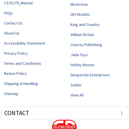
CS25279_Manual
Motormax
FAQs
IXO Models
Contact Us
King and Country
About Us
William Britain
Accessibility Statement
Osprey Publishing
Privacy Policy
Jada Toys
Terms and Conditions
Hobby Master
Return Policy
Desperate Enterprises
Shipping & Handling
Solido
Sitemap
View All
CONTACT