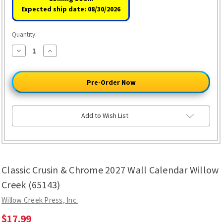
Expected ship date: 08/30/2026
Quantity:
Decrease
Increase
Quantity
Quantity
of
of
Classic
Classic
Crusin
Crusin
&
&
Chrome
Chrome
2027
2027
Wall
Wall
Calendar
Calendar
Add to Wish List
Willow
Willow
Creek
Creek
(65143)
(65143)
Classic Crusin & Chrome 2027 Wall Calendar Willow
Creek (65143)
Willow Creek Press, Inc.
$17.99