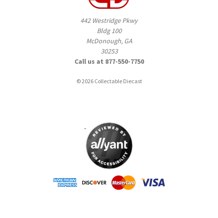
442 Westridge Pkwy
Bldg 100
McDonough, GA
30253
Call us at 877-550-7750
© 2026 Collectable Diecast