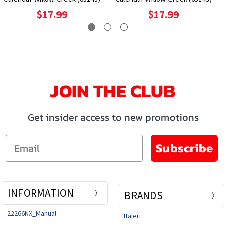
$17.99
$17.99
JOIN THE CLUB
Get insider access to new promotions
Email
Subscribe
INFORMATION
BRANDS
22266NX_Manual
Italeri