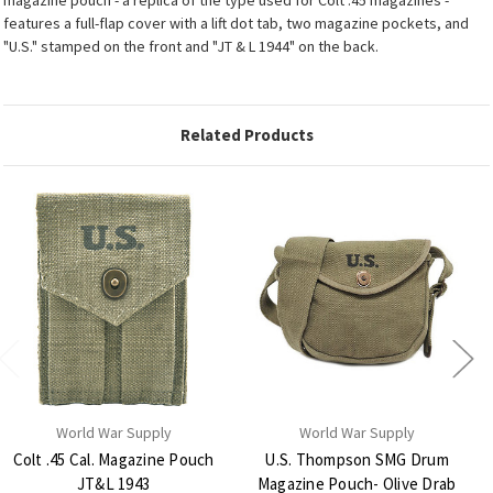
features a full-flap cover with a lift dot tab, two magazine pockets, and
"U.S." stamped on the front and "JT & L 1944" on the back.
Related Products
World War Supply
World War Supply
Colt .45 Cal. Magazine Pouch
U.S. Thompson SMG Drum
JT&L 1943
Magazine Pouch- Olive Drab