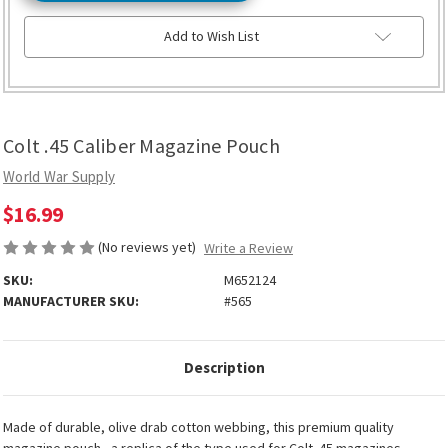
Add to Wish List
Colt .45 Caliber Magazine Pouch
World War Supply
$16.99
(No reviews yet)
Write a Review
SKU:
M652124
MANUFACTURER SKU:
#565
Description
Made of durable, olive drab cotton webbing, this premium quality
magazine pouch - a replica of the type used for Colt .45 magazines -