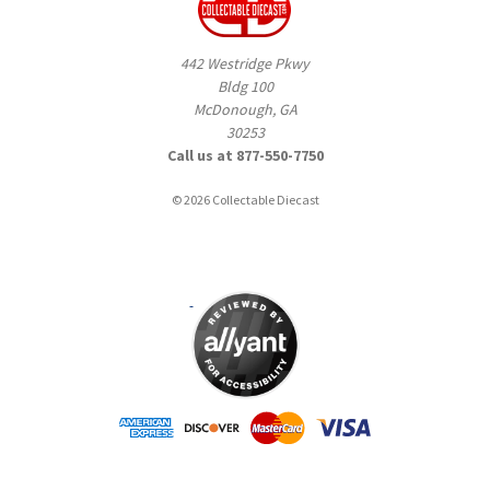
442 Westridge Pkwy
Bldg 100
McDonough, GA
30253
Call us at 877-550-7750
© 2026 Collectable Diecast