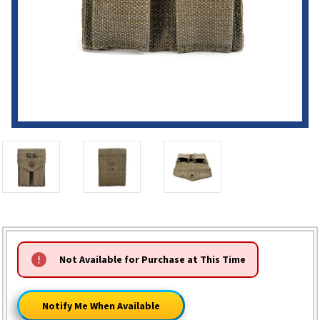
HURRY!
Not Available for Purchase at This Time
ONLY
LEFT
Notify Me When Available