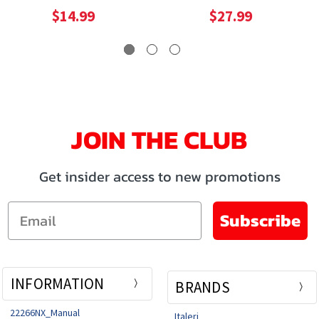
$14.99
$27.99
JOIN THE CLUB
Get insider access to new promotions
Email
Subscribe
INFORMATION
BRANDS
22266NX_Manual
Italeri