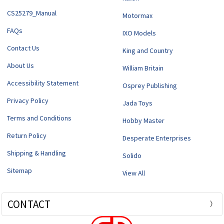
CS25279_Manual
Motormax
FAQs
IXO Models
Contact Us
King and Country
About Us
William Britain
Accessibility Statement
Osprey Publishing
Privacy Policy
Jada Toys
Terms and Conditions
Hobby Master
Return Policy
Desperate Enterprises
Shipping & Handling
Solido
Sitemap
View All
CONTACT