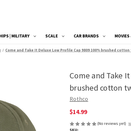
HIPS | MILITARY
SCALE
CAR BRANDS
MOVIES 
e
Come and Take It Deluxe Low Profile Cap 9809 100% brushed cotton 
Come and Take It
brushed cotton tw
Rothco
$14.99
(No reviews yet)
W
SKU: