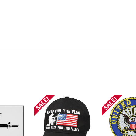
SALE!
SALE!