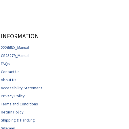
INFORMATION
22266NX_Manual
CS25279_Manual
FAQs
Contact Us
About Us
Accessibility Statement
Privacy Policy
Terms and Conditions
Return Policy
Shipping & Handling
Sitemap