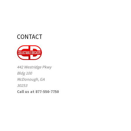
CONTACT
442 Westridge Pkwy
Bldg 100
McDonough, GA
30253
Call us at 877-550-7750