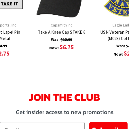
orts, Inc
Capsmith Inc
Eagle Em
t Lapel Pin
Take A Knee Cap STAKEK
USN Veteran P
HP6217 Metal
(M028)
Was:
$12.99
4.99
$6.75
Was:
$
Now:
2.75
$
Now:
JOIN THE CLUB
Get insider access to new promotions
Email