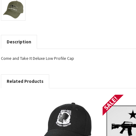
Description
Come and Take It Deluxe Low Profile Cap
Related Products
SALE!