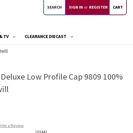
SEARCH
SIGN IN
or
REGISTER
CART
& TV
CLEARANCE DIECAST
twill
 Deluxe Low Profile Cap 9809 100%
ill
rite a Review
103441