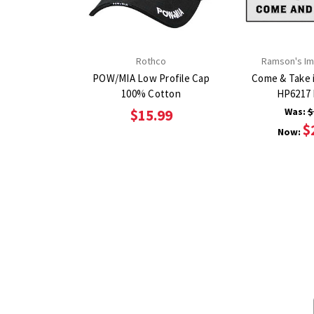
Rothco
Ramson's Imp
POW/MIA Low Profile Cap
Come & Take i
100% Cotton
Was:
$
$15.99
$
Now: