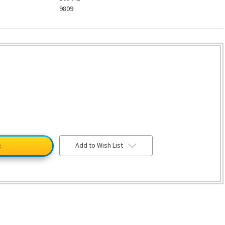
9809
Add to Wish List