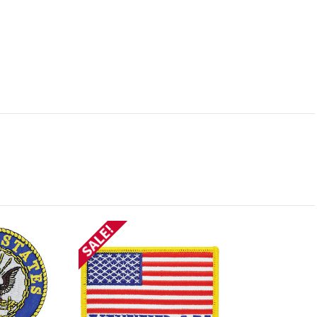
SALE!