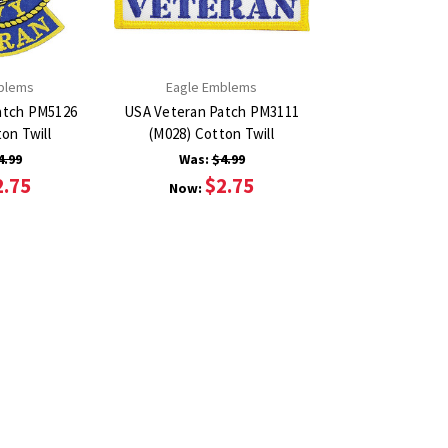
blems
Eagle Emblems
atch PM5126
USA Veteran Patch PM3111
 Cotton Twill
(M028) Cotton Twill
4.99
Was:
$4.99
2.75
$2.75
Now: