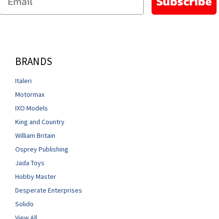
Subscribe
BRANDS
Italeri
Motormax
IXO Models
King and Country
William Britain
Osprey Publishing
Jada Toys
Hobby Master
Desperate Enterprises
Solido
View All