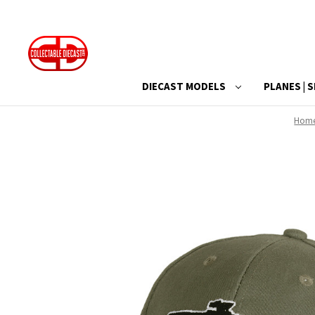
DIECAST MODELS
PLANES | S
Hom