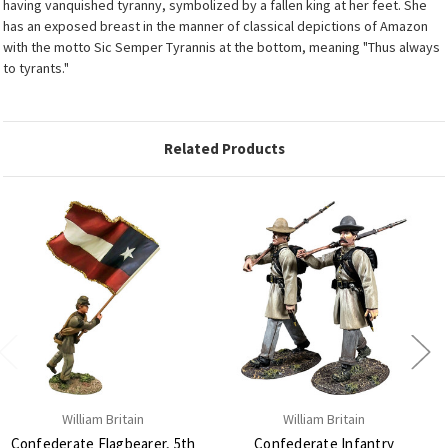
having vanquished tyranny, symbolized by a fallen king at her feet. She
has an exposed breast in the manner of classical depictions of Amazon
with the motto Sic Semper Tyrannis at the bottom, meaning "Thus always
to tyrants."
Related Products
William Britain
William Britain
Confederate Flagbearer, 5th
Confederate Infantry