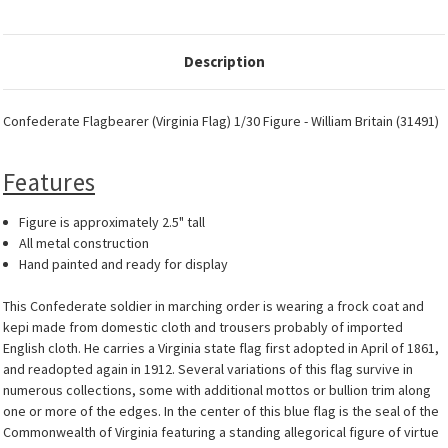
Description
Confederate Flagbearer (Virginia Flag) 1/30 Figure - William Britain (31491)
Features
Figure is approximately 2.5" tall
All metal construction
Hand painted and ready for display
This Confederate soldier in marching order is wearing a frock coat and
kepi made from domestic cloth and trousers probably of imported
English cloth. He carries a Virginia state flag first adopted in April of 1861,
and readopted again in 1912. Several variations of this flag survive in
numerous collections, some with additional mottos or bullion trim along
one or more of the edges. In the center of this blue flag is the seal of the
Commonwealth of Virginia featuring a standing allegorical figure of virtue