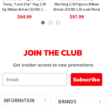
Texas, “Lone Star” Flag 1/30
Marching 1/30 Figures William
Fig William Britain (31393) 1:30
Britain (31500) 1:30 scale Metal
Scale Metal
$64.99
$97.99
JOIN THE CLUB
Get insider access to new promotions
Email
Subscribe
INFORMATION
BRANDS