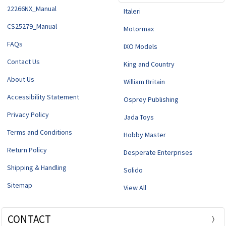
22266NX_Manual
Italeri
CS25279_Manual
Motormax
FAQs
IXO Models
Contact Us
King and Country
About Us
William Britain
Accessibility Statement
Osprey Publishing
Privacy Policy
Jada Toys
Terms and Conditions
Hobby Master
Return Policy
Desperate Enterprises
Shipping & Handling
Solido
Sitemap
View All
CONTACT