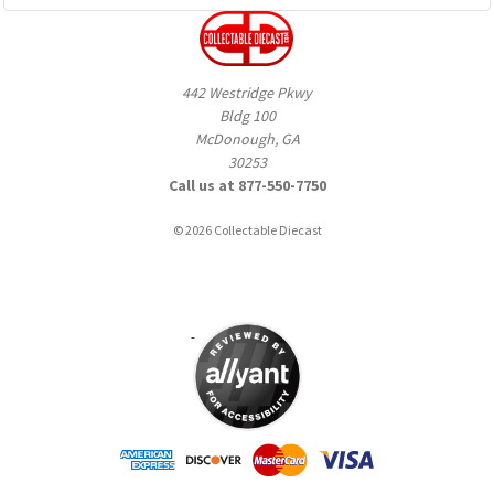
442 Westridge Pkwy
Bldg 100
McDonough, GA
30253
Call us at 877-550-7750
© 2026 Collectable Diecast