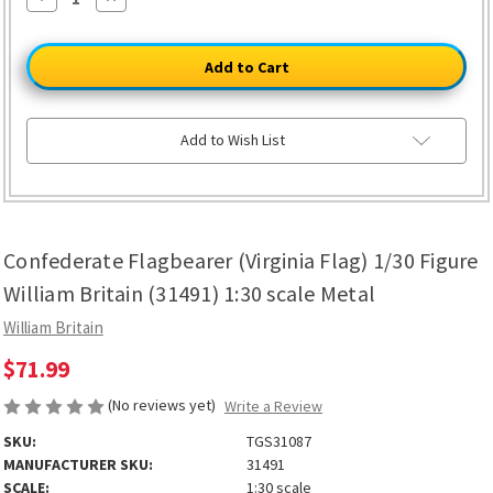
Quantity
Quantity
of
of
Confederate
Confederate
Flagbearer
Flagbearer
(Virginia
(Virginia
Flag)
Flag)
1/30
1/30
Figure
Figure
William
William
Add to Wish List
Britain
Britain
(31491)
(31491)
1:30
1:30
scale
scale
Metal
Metal
Confederate Flagbearer (Virginia Flag) 1/30 Figure
William Britain (31491) 1:30 scale Metal
William Britain
$71.99
(No reviews yet)
Write a Review
SKU:
TGS31087
MANUFACTURER SKU:
31491
SCALE:
1:30 scale