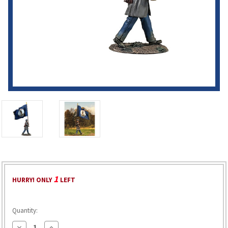
1
HURRY! ONLY
LEFT
Quantity:
Decrease
Increase