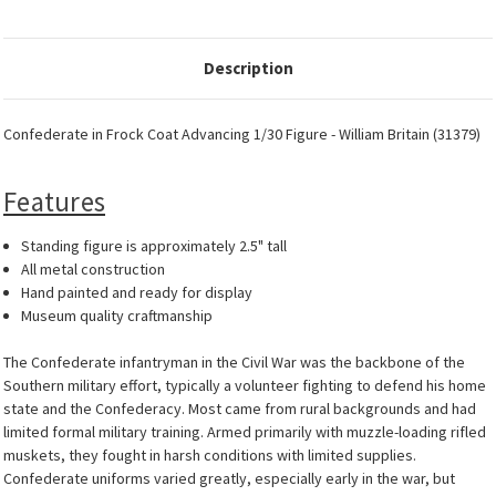
Description
Confederate in Frock Coat Advancing 1/30 Figure - William Britain (31379)
Features
Standing figure is approximately 2.5" tall
All metal construction
Hand painted and ready for display
Museum quality craftmanship
The Confederate infantryman in the Civil War was the backbone of the
Southern military effort, typically a volunteer fighting to defend his home
state and the Confederacy. Most came from rural backgrounds and had
limited formal military training. Armed primarily with muzzle-loading rifled
muskets, they fought in harsh conditions with limited supplies.
Confederate uniforms varied greatly, especially early in the war, but