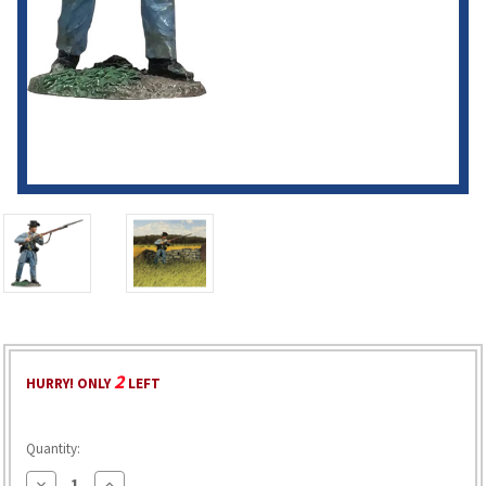
2
HURRY! ONLY
LEFT
Quantity:
Decrease
Increase