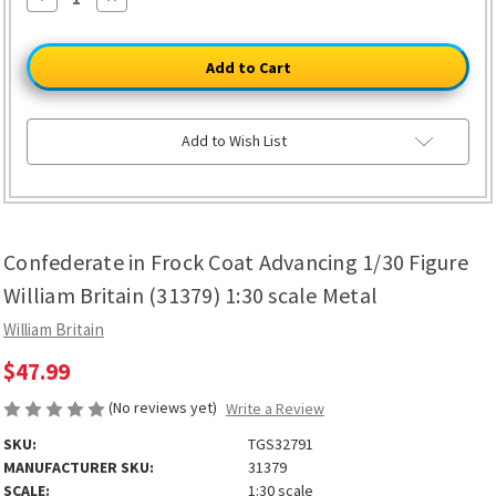
Quantity
Quantity
of
of
Confederate
Confederate
in
in
Frock
Frock
Coat
Coat
Advancing
Advancing
1/30
1/30
Figure
Figure
Add to Wish List
William
William
Britain
Britain
(31379)
(31379)
1:30
1:30
scale
scale
Metal
Metal
Confederate in Frock Coat Advancing 1/30 Figure
William Britain (31379) 1:30 scale Metal
William Britain
$47.99
(No reviews yet)
Write a Review
SKU:
TGS32791
MANUFACTURER SKU:
31379
SCALE:
1:30 scale