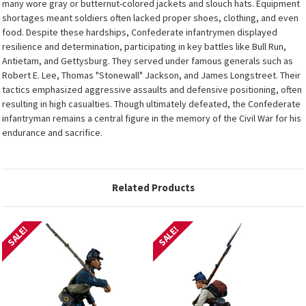
many wore gray or butternut-colored jackets and slouch hats. Equipment
shortages meant soldiers often lacked proper shoes, clothing, and even
food. Despite these hardships, Confederate infantrymen displayed
resilience and determination, participating in key battles like Bull Run,
Antietam, and Gettysburg. They served under famous generals such as
Robert E. Lee, Thomas "Stonewall" Jackson, and James Longstreet. Their
tactics emphasized aggressive assaults and defensive positioning, often
resulting in high casualties. Though ultimately defeated, the Confederate
infantryman remains a central figure in the memory of the Civil War for his
endurance and sacrifice.
Related Products
SALE!
SALE!