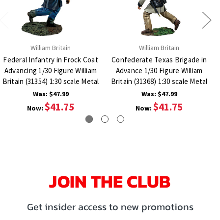
William Britain
William Britain
Federal Infantry in Frock Coat
Confederate Texas Brigade in
Advancing 1/30 Figure William
Advance 1/30 Figure William
Britain (31354) 1:30 scale Metal
Britain (31368) 1:30 scale Metal
Was:
$47.99
Was:
$47.99
$41.75
$41.75
Now:
Now:
JOIN THE CLUB
Get insider access to new promotions