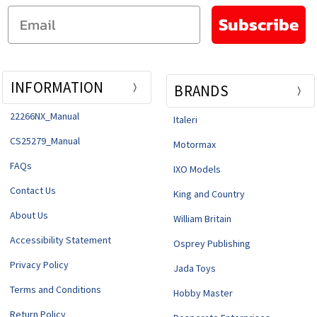
Email
Subscribe
INFORMATION
BRANDS
22266NX_Manual
Italeri
CS25279_Manual
Motormax
FAQs
IXO Models
Contact Us
King and Country
About Us
William Britain
Accessibility Statement
Osprey Publishing
Privacy Policy
Jada Toys
Terms and Conditions
Hobby Master
Return Policy