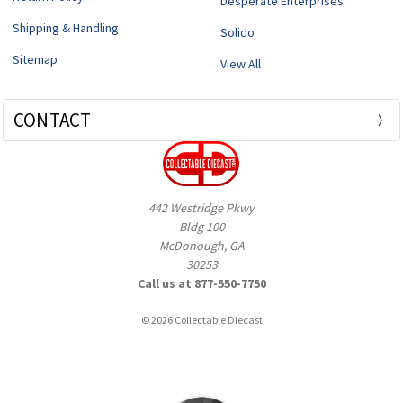
Desperate Enterprises
Shipping & Handling
Solido
Sitemap
View All
CONTACT
442 Westridge Pkwy
Bldg 100
McDonough, GA
30253
Call us at 877-550-7750
© 2026 Collectable Diecast