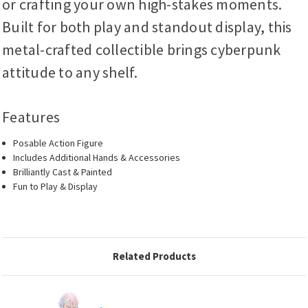
or crafting your own high-stakes moments.
Built for both play and standout display, this
metal-crafted collectible brings cyberpunk
attitude to any shelf.
Features
Posable Action Figure
Includes Additional Hands & Accessories
Brilliantly Cast & Painted
Fun to Play & Display
Related Products