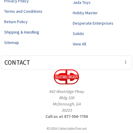
Privacy Policy
Jada Toys
Terms and Conditions
Hobby Master
Return Policy
Desperate Enterprises
Shipping & Handling
Solido
Sitemap
View All
CONTACT
442 Westridge Pkwy
Bldg 100
McDonough, GA
30253
Call us at 877-550-7750
© 2026 Collectable Diecast