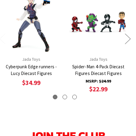
Jada Toys
Jada Toys
Cyberpunk Edge runners -
Spider-Man 4-Pack Diecast
Lucy Diecast Figures
Figures Diecast Figures
MSRP:
$24.99
$34.99
$22.99
JOIN THE CLUB