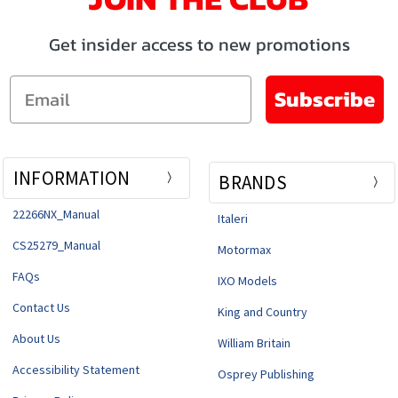
Get insider access to new promotions
Email
Subscribe
INFORMATION
BRANDS
22266NX_Manual
Italeri
CS25279_Manual
Motormax
FAQs
IXO Models
Contact Us
King and Country
About Us
William Britain
Accessibility Statement
Osprey Publishing