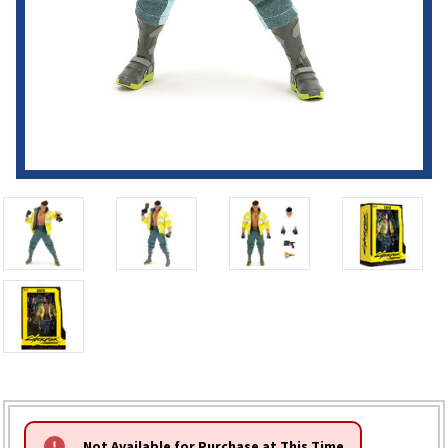
HURRY!
Not Available for Purchase at This Time