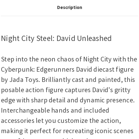
Description
Night City Steel: David Unleashed
Step into the neon chaos of Night City with the
Cyberpunk: Edgerunners David diecast figure
by Jada Toys. Brilliantly cast and painted, this
posable action figure captures David's gritty
edge with sharp detail and dynamic presence.
Interchangeable hands and included
accessories let you customize the action,
making it perfect for recreating iconic scenes