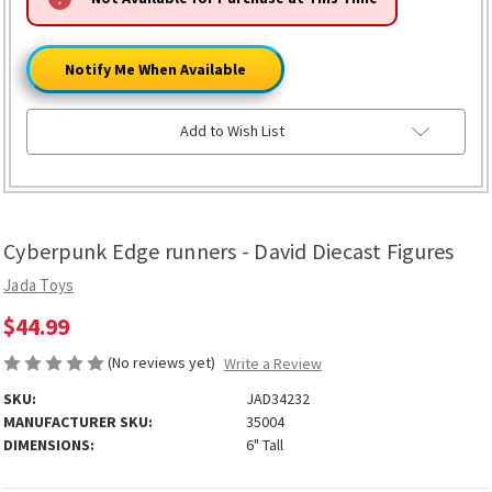
ONLY
LEFT
Notify Me When Available
Add to Wish List
Cyberpunk Edge runners - David Diecast Figures
Jada Toys
$44.99
(No reviews yet)
Write a Review
SKU:
JAD34232
MANUFACTURER SKU:
35004
DIMENSIONS:
6" Tall