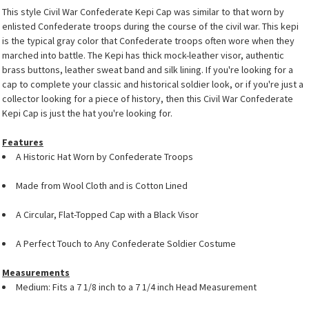
This style Civil War Confederate Kepi Cap was similar to that worn by
enlisted Confederate troops during the course of the civil war. This kepi
is the typical gray color that Confederate troops often wore when they
marched into battle. The Kepi has thick mock-leather visor, authentic
brass buttons, leather sweat band and silk lining. If you're looking for a
cap to complete your classic and historical soldier look, or if you're just a
collector looking for a piece of history, then this Civil War Confederate
Kepi Cap is just the hat you're looking for.
Features
A Historic Hat Worn by Confederate Troops
Made from Wool Cloth and is Cotton Lined
A Circular, Flat-Topped Cap with a Black Visor
A Perfect Touch to Any Confederate Soldier Costume
Measurements
Medium: Fits a 7 1/8 inch to a 7 1/4 inch Head Measurement