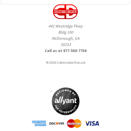
442 Westridge Pkwy
Bldg 100
McDonough, GA
30253
Call us at 877-550-7750
© 2026 Collectable Diecast