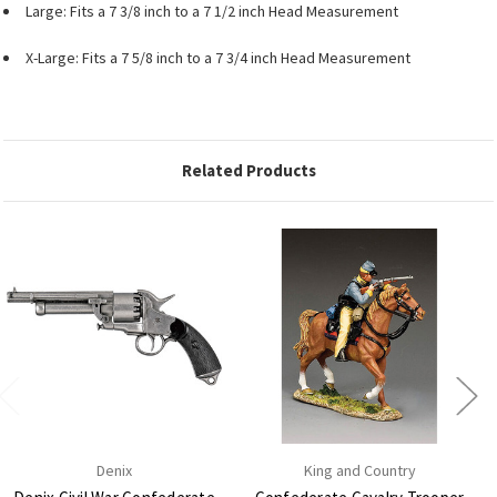
Large: Fits a 7 3/8 inch to a 7 1/2 inch Head Measurement
X-Large: Fits a 7 5/8 inch to a 7 3/4 inch Head Measurement
Related Products
Denix
King and Country