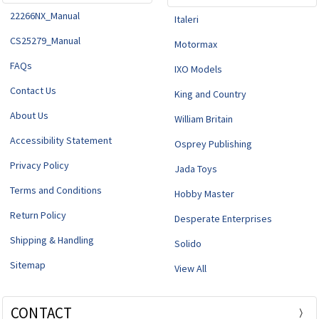
22266NX_Manual
Italeri
CS25279_Manual
Motormax
FAQs
IXO Models
Contact Us
King and Country
About Us
William Britain
Accessibility Statement
Osprey Publishing
Privacy Policy
Jada Toys
Terms and Conditions
Hobby Master
Return Policy
Desperate Enterprises
Shipping & Handling
Solido
Sitemap
View All
CONTACT