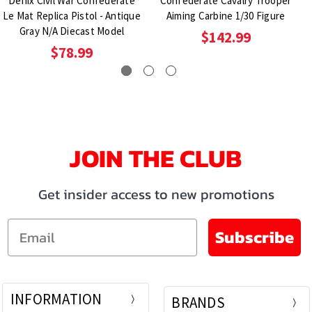
Denix Civil War Confederate
Confederate Cavalry Trooper
Le Mat Replica Pistol - Antique
Aiming Carbine 1/30 Figure
Gray N/A Diecast Model
$142.99
$78.99
JOIN THE CLUB
Get insider access to new promotions
Email
Subscribe
INFORMATION
BRANDS