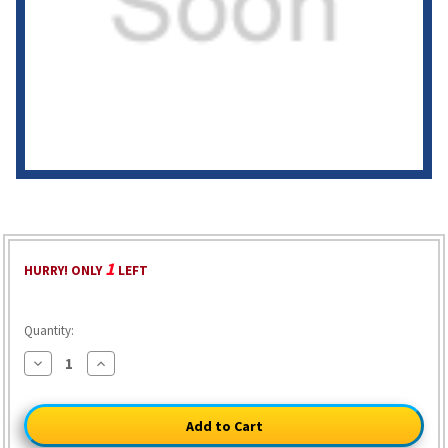
1
HURRY! ONLY
LEFT
Quantity:
Decrease
Increase
Quantity
Quantity
of
of
Deluxe
Deluxe
Enlisted
Enlisted
Men's
Men's
Kepi
Kepi