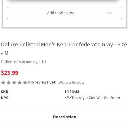
Confederate
Confederate
Gray
Gray
-
-
Add to Wish List
Size
Size
-
-
M
M
Deluxe Enlisted Men's Kepi Confederate Gray - Size
- M
Collector's Armoury, Ltd
$23.99
(No reviews yet)
Write a Review
SKU:
10-16AM
UPC:
<P>This style Civil War Confeder
Description