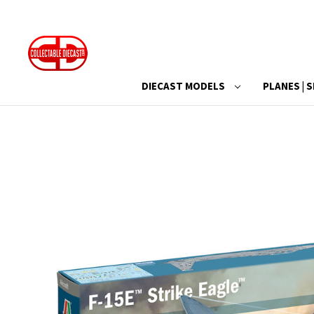
DIECAST MODELS
PLANES | S