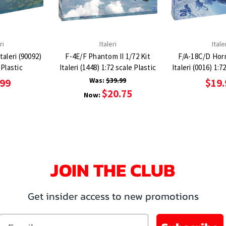
ri
Italeri
Itale
taleri (90092)
F-4E/F Phantom II 1/72 Kit
F/A-18C/D Horn
 Plastic
Italeri (1448) 1:72 scale Plastic
Italeri (0016) 1:7
Was:
$39.99
.99
$19.
$20.75
Now:
JOIN THE CLUB
Get insider access to new promotions
Email