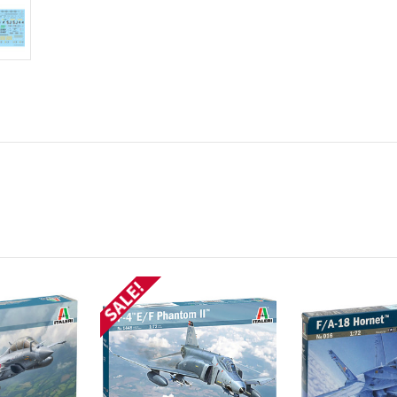
SALE!