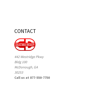
CONTACT
442 Westridge Pkwy
Bldg 100
McDonough, GA
30253
Call us at 877-550-7750