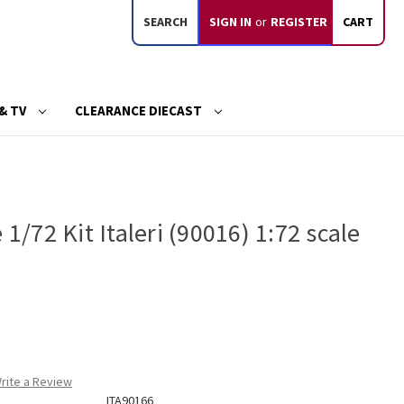
SEARCH
SIGN IN
or
REGISTER
CART
& TV
CLEARANCE DIECAST
 1/72 Kit Italeri (90016) 1:72 scale
rite a Review
ITA90166