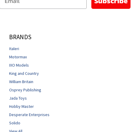
Subscribe
BRANDS
Italeri
Motormax
IXO Models
King and Country
William Britain
Osprey Publishing
Jada Toys
Hobby Master
Desperate Enterprises
Solido
View All