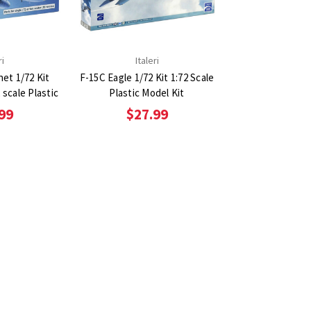
ri
Italeri
et 1/72 Kit
F-15C Eagle 1/72 Kit 1:72 Scale
2 scale Plastic
Plastic Model Kit
99
$27.99