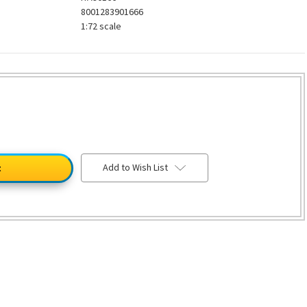
8001283901666
1:72 scale
Add to Wish List