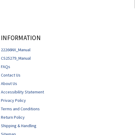
INFORMATION
22266NX_Manual
CS25279_Manual
FAQs
Contact Us
About Us
Accessibility Statement
Privacy Policy
Terms and Conditions
Return Policy
Shipping & Handling
Sitemap