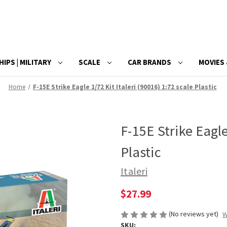
HIPS | MILITARY
SCALE
CAR BRANDS
MOVIES 
Home
F-15E Strike Eagle 1/72 Kit Italeri (90016) 1:72 scale Plastic
F-15E Strike Eagle
Plastic
Italeri
$27.99
(No reviews yet)
W
SKU: