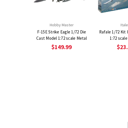
Hobby Master
Itale
F-15E Strike Eagle 1/72 Die
Rafale 1/72 Kit I
Cast Model 1:72 scale Metal
1:72 scale
$149.99
$23