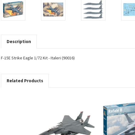
Description
F-15E Strike Eagle 1/72 Kit - Italeri (90016)
Related Products