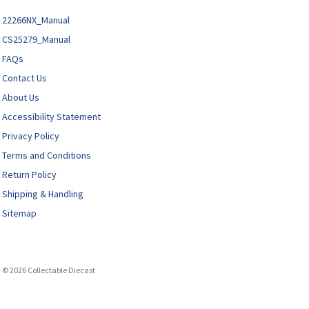
22266NX_Manual
CS25279_Manual
FAQs
Contact Us
About Us
Accessibility Statement
Privacy Policy
Terms and Conditions
Return Policy
Shipping & Handling
Sitemap
© 2026 Collectable Diecast