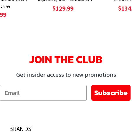
Metal
Metal
28.99
$129.99
$134
.99
JOIN THE CLUB
Get insider access to new promotions
Email
Subscribe
BRANDS