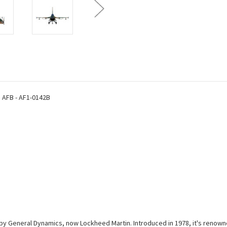
1:100
1:100
Scale
Scale
Metal
Metal
s AFB - AF1-0142B
ed by General Dynamics, now Lockheed Martin. Introduced in 1978, it's renown