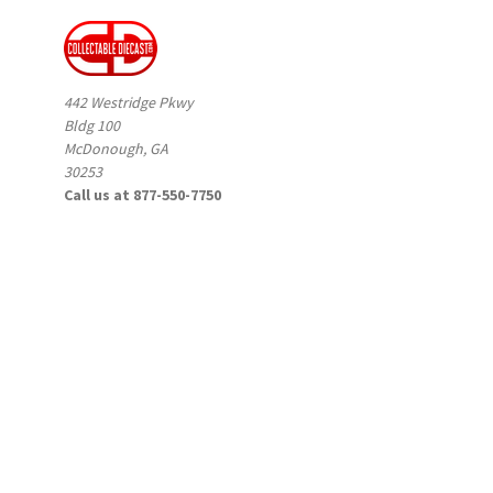
442 Westridge Pkwy
Bldg 100
McDonough, GA
30253
Call us at 877-550-7750