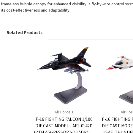
frameless bubble canopy for enhanced visibility, a fly-by-wire control sys
its cost-effectiveness and adaptability.
Related Products
Air Force 1
Air For
F-16 FIGHTING FALCON 1/100
F-16 FIGHTING 
DIE CAST MODEL - AF1-0142D
DIE CAST MODEL
64TH AGGRESSOR SQUADRON,
USAF, THUNDER