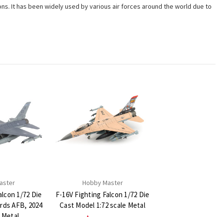
ons. It has been widely used by various air forces around the world due to
aster
Hobby Master
alcon 1/72 Die
F-16V Fighting Falcon 1/72 Die
rds AFB, 2024
Cast Model 1:72 scale Metal
e Metal