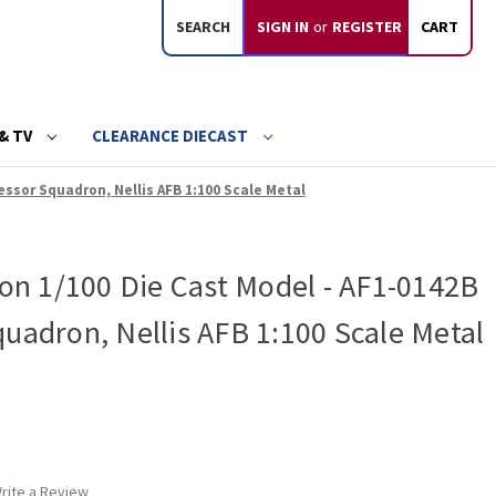
SEARCH
SIGN IN
or
REGISTER
CART
& TV
CLEARANCE DIECAST
essor Squadron, Nellis AFB 1:100 Scale Metal
con 1/100 Die Cast Model - AF1-0142B
uadron, Nellis AFB 1:100 Scale Metal
rite a Review