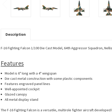
Description
F-16 Fighting Falcon 1/100 Die Cast Model, 64th Aggressor Squadron, Nelli
Features
Model is 6" long with a 4" wingspan
Die cast metal construction with some plastic components
Features engraved panel lines
Well-appointed cockpit
Glazed canopy
All metal display stand
The F-16 Fighting Falcon is a versatile, multirole fighter aircraft develop