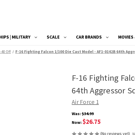
HIPS | MILITARY
SCALE
CAR BRANDS
MOVIES 
-40 Off
F-16 Fighting Falcon 1/100 Die Cast Model - AF1-0142B 64th Aggr
F-16 Fighting Fal
64th Aggressor Sq
Air Force 1
Was:
$34.99
$26.75
Now:
(No reviews yet)
W