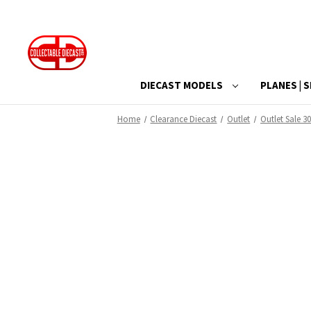
DIECAST MODELS
PLANES | S
Home
Clearance Diecast
Outlet
Outlet Sale 30