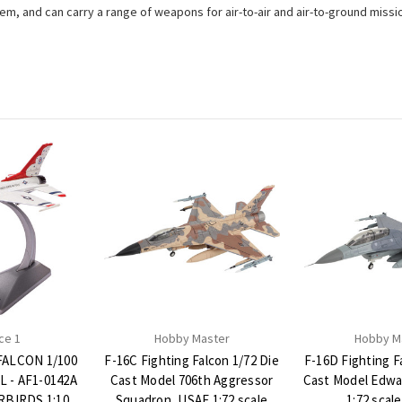
tem, and can carry a range of weapons for air-to-air and air-to-ground missi
ce 1
Hobby Master
Hobby M
FALCON 1/100
F-16C Fighting Falcon 1/72 Die
F-16D Fighting F
 - AF1-0142A
Cast Model 706th Aggressor
Cast Model Edwa
BIRDS 1:100
Squadron, USAF 1:72 scale
1:72 scal