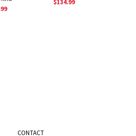
$134.99
.99
CONTACT