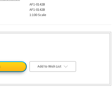
AF1-0142B
AF1-0142B
1:100 Scale
Add to Wish List