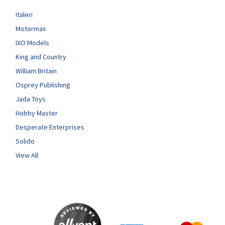
Italeri
Motormax
IXO Models
King and Country
William Britain
Osprey Publishing
Jada Toys
Hobby Master
Desperate Enterprises
Solido
View All