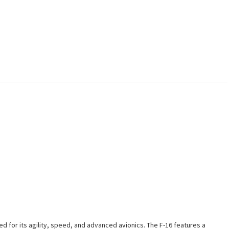
ed for its agility, speed, and advanced avionics. The F-16 features a